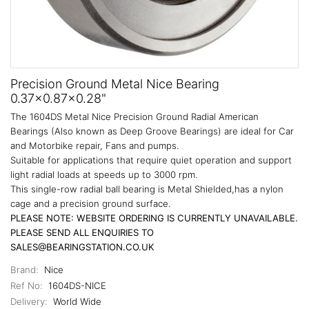
Precision Ground Metal Nice Bearing
0.37x0.87x0.28"
The 1604DS Metal Nice Precision Ground Radial American
Bearings (Also known as Deep Groove Bearings) are ideal for Car
and Motorbike repair, Fans and pumps.
Suitable for applications that require quiet operation and support
light radial loads at speeds up to 3000 rpm.
This single-row radial ball bearing is Metal Shielded,has a nylon
cage and a precision ground surface.
PLEASE NOTE: WEBSITE ORDERING IS CURRENTLY UNAVAILABLE.
PLEASE SEND ALL ENQUIRIES TO
SALES@BEARINGSTATION.CO.UK
Brand:
Nice
Ref No:
1604DS-NICE
Delivery:
World Wide