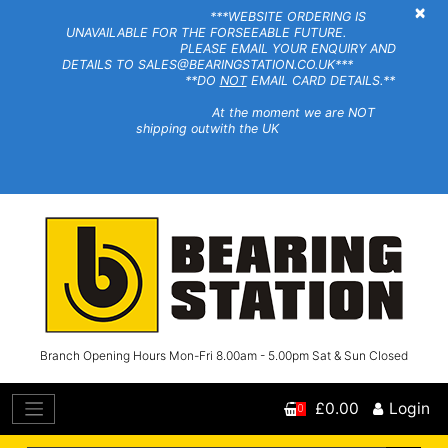
×
***WEBSITE ORDERING IS
UNAVAILABLE FOR THE FORSEEABLE FUTURE.
PLEASE EMAIL YOUR ENQUIRY AND
DETAILS TO SALES@BEARINGSTATION.CO.UK***
**DO
NOT
EMAIL CARD DETAILS.**
At the moment we are NOT
shipping outwith the UK
Branch Opening Hours Mon-Fri 8.00am - 5.00pm Sat & Sun Closed
£0.00
Login
0