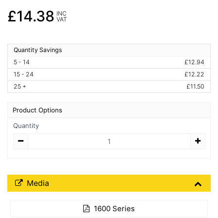
£14.38
INC
VAT
Quantity Savings
5 - 14
£12.94
15 - 24
£12.22
25 +
£11.50
Product Options
Quantity
Quantity
Media Downloads
Media
1600 Series