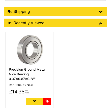
Shipping Details
Shipping
Recently Viewed
Recently Viewed
More Details
Precision Ground Metal
Nice Bearing
0.37x0.87x0.28"
Ref:
1604DS-NICE
£14.38
INC
VAT
More Details
Quantity Discounts