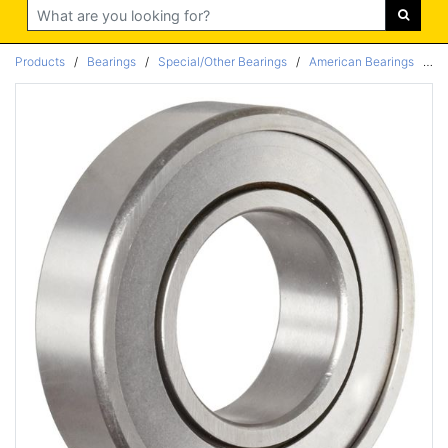
Search
Products
/
Bearings
/
Special/Other Bearings
/
American Bearings
/
Ra