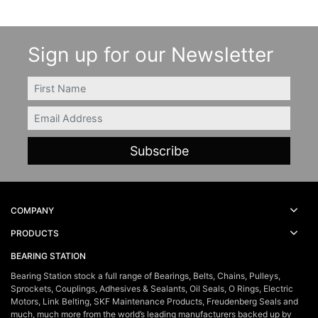
Sign up for our Newsletter
FIRSTNAME
Email
COMPANY
PRODUCTS
BEARING STATION
Bearing Station stock a full range of Bearings, Belts, Chains, Pulleys,
Sprockets, Couplings, Adhesives & Sealants, Oil Seals, O Rings, Electric
Motors, Link Belting, SKF Maintenance Products, Freudenberg Seals and
much, much more from the world’s leading manufacturers backed up by