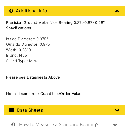
Additional Product Info
Additional Info
Precision Ground Metal Nice Bearing 0.37x0.87x0.28"
Specifications
Inside Diameter: 0.375"
Outside Diameter: 0.875"
Width: 0.2813"
Brand: Nice
Shield Type: Metal
Please see Datasheets Above
No minimum order Quantities/Order Value
Product Data Sheets
Data Sheets
How to Measure a Standard Bearing?