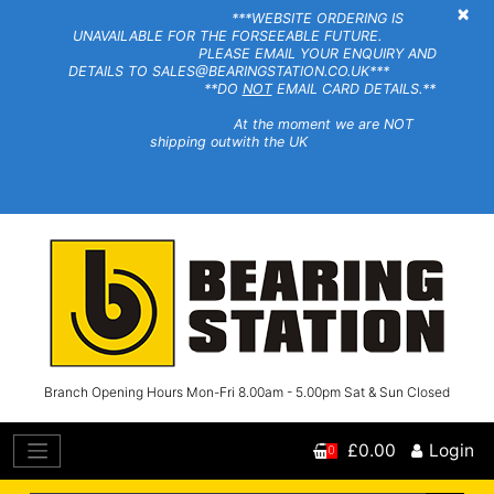
×
***WEBSITE ORDERING IS
UNAVAILABLE FOR THE FORSEEABLE FUTURE.
PLEASE EMAIL YOUR ENQUIRY AND
DETAILS TO SALES@BEARINGSTATION.CO.UK***
**DO
NOT
EMAIL CARD DETAILS.**
At the moment we are NOT
shipping outwith the UK
Branch Opening Hours Mon-Fri 8.00am - 5.00pm Sat & Sun Closed
£0.00
Login
0