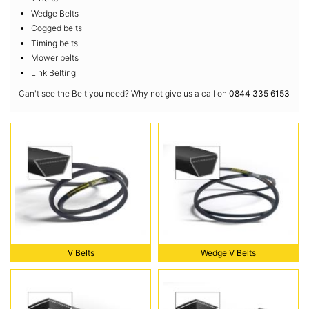
Wedge Belts
Cogged belts
Timing belts
Mower belts
Link Belting
Can't see the Belt you need? Why not give us a call on
0844 335 6153
V Belts
Wedge V Belts
V Belts
Wedge V Belts