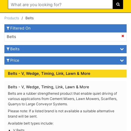
Search
Products
/ Belts
Filtered On
Belts
Belts
Price
Belts - V, Wedge, Timing, Link, Lawn & More
Belts - V, Wedge, Timing, Link, Lawn & More
Belts are a rubber strengthened product that enable quiet driving of
various applications from Cement Mixers, Lawn Mowers, Scarifiers,
Quarrys to Large Conveyor Systems.
Please note: If a listed brand is not available a suitable alternative
brand will be sent.
Available belt types include:
V Belts