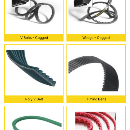
V Belts - Cogged
Wedge - Cogged
V Belts - Cogged
Wedge - Cogged
Poly V Belt
Timing Belts
Poly V Belt
Timing Belts