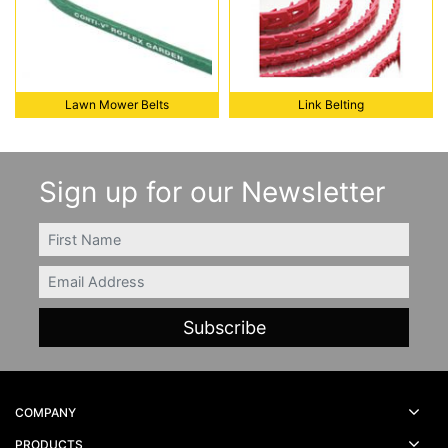
Lawn Mower Belts
Link Belting
Lawn Mower Belts
Link Belting
Sign up for our Newsletter
FIRSTNAME
Email
COMPANY
PRODUCTS