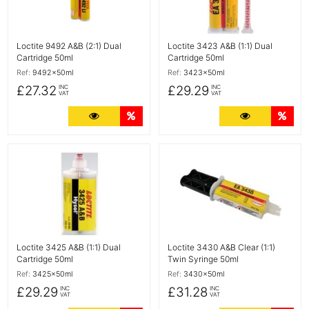
Loctite 9492 A&B (2:1) Dual
Loctite 3423 A&B (1:1) Dual
Cartridge 50ml
Cartridge 50ml
Ref:
9492x50ml
Ref:
3423x50ml
£27.32
£29.29
INC
INC
VAT
VAT
More Details
Quantity Discounts
More Detail
Quan
More Details
More Details
Loctite 3425 A&B (1:1) Dual
Loctite 3430 A&B Clear (1:1)
Cartridge 50ml
Twin Syringe 50ml
Ref:
3425x50ml
Ref:
3430x50ml
£29.29
£31.28
INC
INC
VAT
VAT