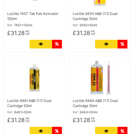
Loctite 7457 Tak Pak Activator
Loctite 9450 A&B (1:1) Dual
150ml
Cartridge 50ml
Ref:
7457x150ml
Ref:
9450x50ml
£31.28
£31.28
INC
INC
VAT
VAT
More Details
Quantity Discounts
More Detail
Quan
More Details
More Details
Loctite 9461 A&B (1:1) Dual
Loctite 9464 A&B (1:1) Dual
Cartridge 50ml
Cartridge 50ml
Ref:
9461x50ml
Ref:
9464x50ml
£31.28
£31.28
INC
INC
VAT
VAT
More Details
Quantity Discounts
More Detail
Quan