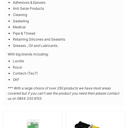
Adhesives & Epoxies
Anti Seize Products
Cleaning
Gasketing
Medical
Pipe & Thread
Retaining Silicones and Sealants
Greases , Oil and Lubricants.
With big brands including:
Loctite
Rocol
Contech (Tec7)
SKF
***
With a large choice of over 250 products we have most areas
covered but if you can't see the product you need then please contact
us on 0844 335 6153
More Details
More Details