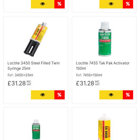
More Details
Quantity Discounts
More Detail
Quan
More Details
More Details
Loctite 3450 Steel Filled Twin
Loctite 7455 Tak Pak Activator
Syringe 25ml
150ml
Ref:
3450x25ml
Ref:
7455x150ml
£31.28
£31.28
INC
INC
VAT
VAT
More Details
Quantity Discounts
More Detail
Quan
More Details
More Details