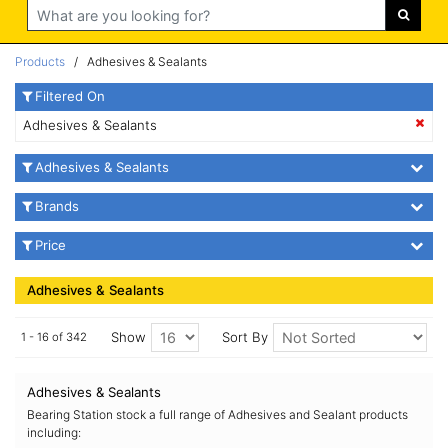
Search
Products
/ Adhesives & Sealants
Filtered On
Adhesives & Sealants
Adhesives & Sealants
Brands
Price
Adhesives & Sealants
Show
Sort By
1 - 16 of 342
Adhesives & Sealants
Bearing Station stock a full range of Adhesives and Sealant products
including: