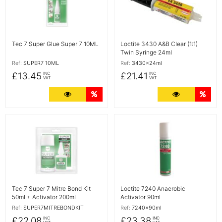
Tec 7 Super Glue Super 7 10ML
Loctite 3430 A&B Clear (1:1)
Twin Syringe 24ml
Ref:
SUPER7 10ML
Ref:
3430x24ml
£13.45
£21.41
INC
INC
VAT
VAT
More Details
Quantity Discounts
More Detail
Quan
More Details
More Details
Tec 7 Super 7 Mitre Bond Kit
Loctite 7240 Anaerobic
50ml + Activator 200ml
Activator 90ml
Ref:
SUPER7MITREBONDKIT
Ref:
7240x90ml
£22.08
£23.38
INC
INC