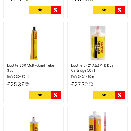
VAT
VAT
More Details
Quantity Discounts
More Detail
Quan
More Details
More Details
Loctite 330 Multi-Bond Tube
Loctite 3421 A&B (1:1) Dual
350ml
Cartridge 50ml
Ref:
330x50ml
Ref:
3421x50ml
£25.36
£27.32
INC
INC
VAT
VAT
More Details
Quantity Discounts
More Detail
Quan
More Details
More Details