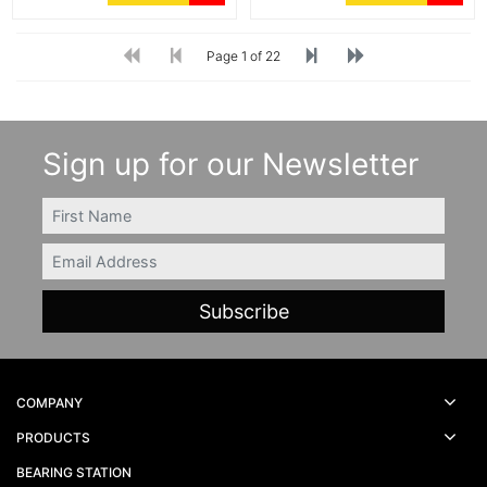
Page 1 of 22
Sign up for our Newsletter
FIRSTNAME
Email
COMPANY
PRODUCTS
BEARING STATION