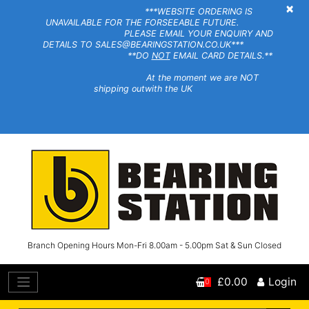
×
***WEBSITE ORDERING IS
UNAVAILABLE FOR THE FORSEEABLE FUTURE.
PLEASE EMAIL YOUR ENQUIRY AND
DETAILS TO SALES@BEARINGSTATION.CO.UK***
**DO
NOT
EMAIL CARD DETAILS.**
At the moment we are NOT
shipping outwith the UK
Branch Opening Hours Mon-Fri 8.00am - 5.00pm Sat & Sun Closed
£0.00
Login
0