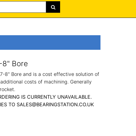
-8" Bore
-8" Bore and is a cost effective solution of
 additional costs of machining. Generally
rocket.
RDERING IS CURRENTLY UNAVAILABLE.
IES TO SALES@BEARINGSTATION.CO.UK