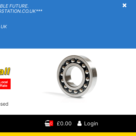
×
BLE FUTURE.
TION.CO.UK***
 UK
osed
£0.00
Login
0