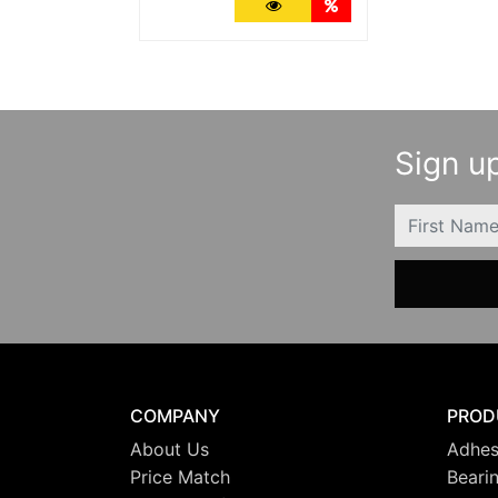
More Details
Quantity Discounts
Sign up
FIRSTNAME
COMPANY
PROD
About Us
Adhes
Price Match
Beari