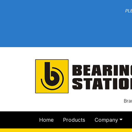
***W
PLEASE EMAIL YOU
At th
Bra
Home
Products
Company