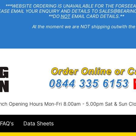
EBSITE ORDERING IS UNAVAILABLE FOR THE FORSEEA
R ENQUIRY AND DETAILS TO SALES@BEARINGSTA
**DO
NOT
EMAIL CARD DETAILS.**
e moment we are NOT shipping outwith the
nch Opening Hours Mon-Fri 8.00am - 5.00pm Sat & Sun Cl
FAQ's
Data Sheets