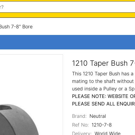
Bush 7-8" Bore
1210 Taper Bush 7
This 1210 Taper Bush has a 7
mating to the shaft without
used inside a Pulley or a Sp
PLEASE NOTE: WEBSITE O
PLEASE SEND ALL ENQUIR
Brand:
Neutral
Ref No:
1210-7-8
Delivery:
World Wide