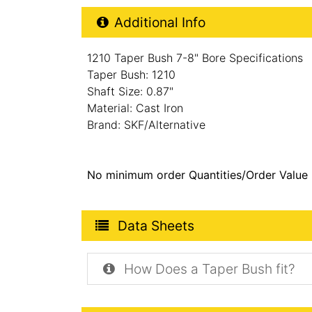
Additional Product Info
Additional Info
1210 Taper Bush 7-8" Bore Specifications
Taper Bush: 1210
Shaft Size: 0.87"
Material: Cast Iron
Brand: SKF/Alternative
No minimum order Quantities/Order Value
Product Data Sheets
Data Sheets
How Does a Taper Bush fit?