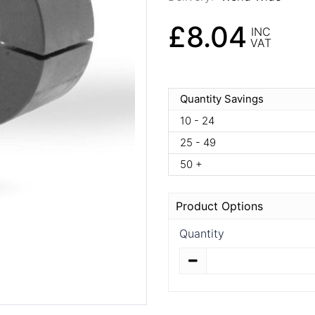
£8.04
INC
VAT
Quantity Savings
10 - 24
25 - 49
50 +
Product Options
Quantity
Quantity