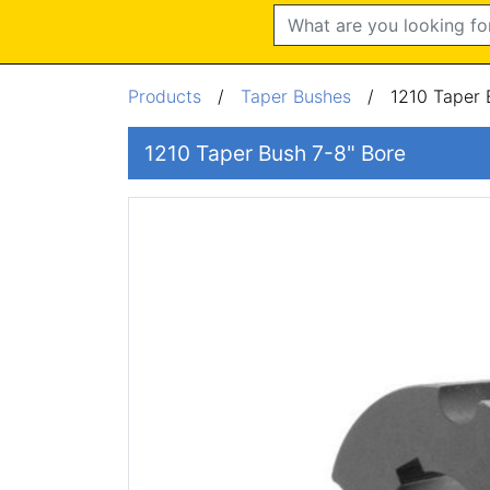
Search
Products
/
Taper Bushes
/
1210 Taper 
1210 Taper Bush 7-8" Bore