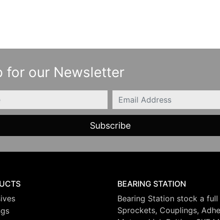
 for our Newsletter
Email
UCTS
BEARING STATION
ives
Bearing Station stock a full
Sprockets, Couplings, Adhes
ngs