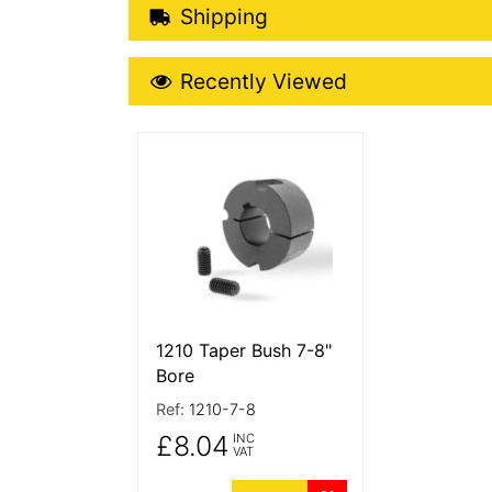
Shipping Details
Shipping
Recently Viewed
Recently Viewed
More Details
1210 Taper Bush 7-8"
Bore
Ref:
1210-7-8
£8.04
INC
VAT