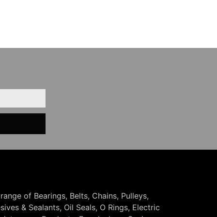
 range of Bearings, Belts, Chains, Pulleys,
ives & Sealants, Oil Seals, O Rings, Electric