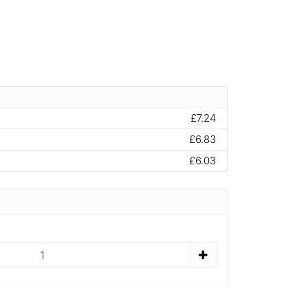
£7.24
£6.83
£6.03