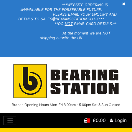
×
***WEBSITE ORDERING IS
UNAVAILABLE FOR THE FORSEEABLE FUTURE.
PLEASE EMAIL YOUR ENQUIRY AND
DETAILS TO SALES@BEARINGSTATION.CO.UK***
**DO
NOT
EMAIL CARD DETAILS.**
At the moment we are NOT
shipping outwith the UK
Branch Opening Hours Mon-Fri 8.00am - 5.00pm Sat & Sun Closed
£0.00
Login
0