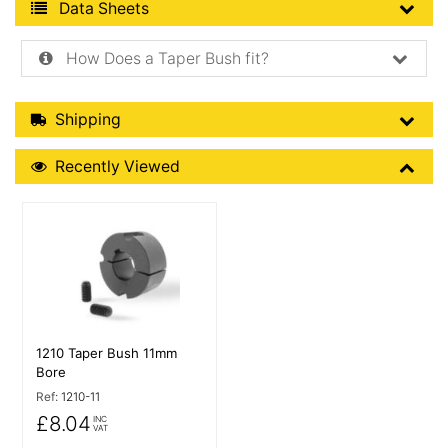
Product Data Sheets
Data Sheets
How Does a Taper Bush fit?
Shipping Details
Shipping
Recently Viewed
Recently Viewed
More Details
1210 Taper Bush 11mm
Bore
Ref:
1210-11
£8.04
INC
VAT