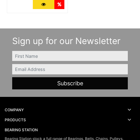
More Details
Quantity Discounts
Sign up for our Newsletter
FIRSTNAME
Email
COMPANY
PRODUCTS
BEARING STATION
Bearing Station stock a full range of Bearings, Belts, Chains, Pulleys,