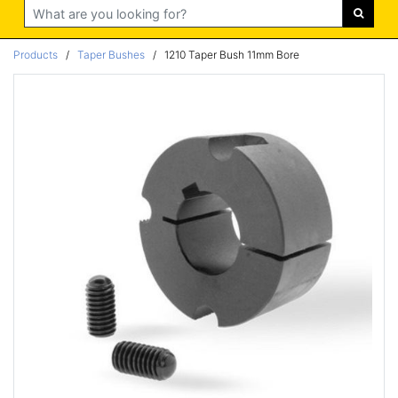
Search
Products
/
Taper Bushes
/
1210 Taper Bush 11mm Bore