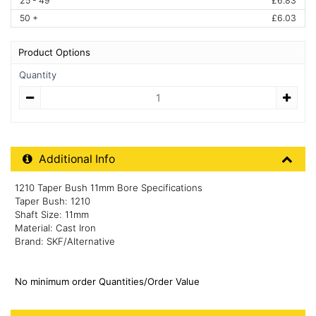
25 - 49
£6.83
50 +
£6.03
Product Options
Quantity
Quantity
Additional Product Info
Additional Info
1210 Taper Bush 11mm Bore Specifications
Taper Bush: 1210
Shaft Size: 11mm
Material: Cast Iron
Brand: SKF/Alternative
No minimum order Quantities/Order Value