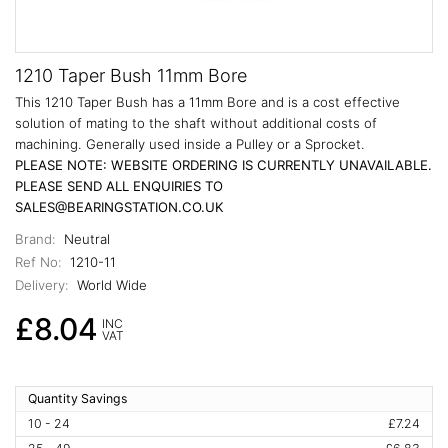
1210 Taper Bush 11mm Bore
This 1210 Taper Bush has a 11mm Bore and is a cost effective
solution of mating to the shaft without additional costs of
machining. Generally used inside a Pulley or a Sprocket.
PLEASE NOTE: WEBSITE ORDERING IS CURRENTLY UNAVAILABLE.
PLEASE SEND ALL ENQUIRIES TO
SALES@BEARINGSTATION.CO.UK
Brand:
Neutral
Ref No:
1210-11
Delivery:
World Wide
£8.04
INC
VAT
Quantity Savings
10 - 24
£7.24