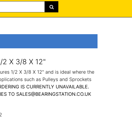
/2 X 3/8 X 12"
res 1/2 X 3/8 X 12" and is ideal where the
pplications such as Pulleys and Sprockets
RDERING IS CURRENTLY UNAVAILABLE.
IES TO SALES@BEARINGSTATION.CO.UK
2