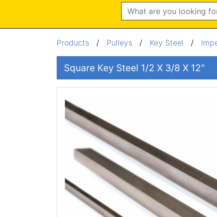
Search
Products
/
Pulleys
/
Key Steel
/
Impe
Square Key Steel 1/2 X 3/8 X 12"