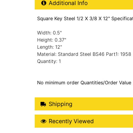
Additional Product Info
Additional Info
Square Key Steel 1/2 X 3/8 X 12" Specifica
Width: 0.5"
Height: 0.37"
Length: 12"
Material: Standard Steel BS46 Part1: 1958
Quantity: 1
No minimum order Quantities/Order Value
Shipping Details
Shipping
Recently Viewed
Recently Viewed