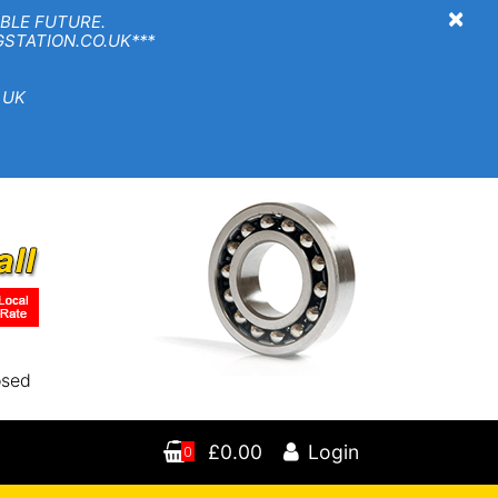
×
BLE FUTURE.
TION.CO.UK***
 UK
osed
£0.00
Login
0