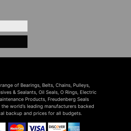
 range of Bearings, Belts, Chains, Pulleys,
ives & Sealants, Oil Seals, O Rings, Electric
Maintenance Products, Freudenberg Seals
the world’s leading manufacturers backed
cal backup and prices for all budgets.