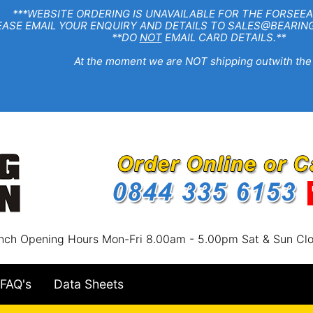
EBSITE ORDERING IS UNAVAILABLE FOR THE FORSEEA
R ENQUIRY AND DETAILS TO SALES@BEARINGSTA
**DO
NOT
EMAIL CARD DETAILS.**
e moment we are NOT shipping outwith the
nch Opening Hours Mon-Fri 8.00am - 5.00pm Sat & Sun Cl
FAQ's
Data Sheets