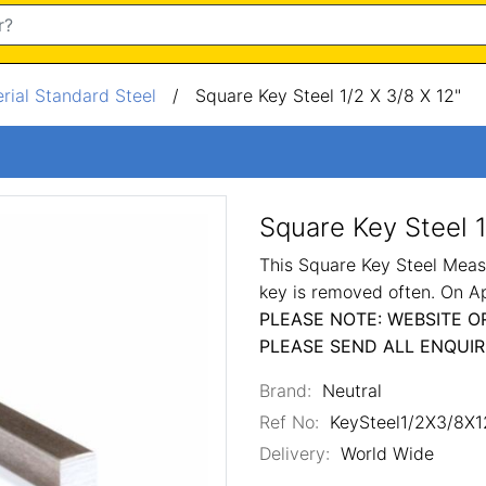
rial Standard Steel
/
Square Key Steel 1/2 X 3/8 X 12"
Square Key Steel 1
This Square Key Steel Measu
key is removed often. On A
PLEASE NOTE: WEBSITE O
PLEASE SEND ALL ENQUIR
Brand:
Neutral
Ref No:
KeySteel1/2X3/8X1
Delivery:
World Wide