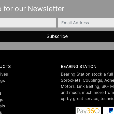
 for our Newsletter
Email
UCTS
BEARING STATION
ives
Bearing Station stock a full
Sprockets, Couplings, Adhes
ngs
Motors, Link Belting, SKF 
and much, much more from 
s
up by great service, techni
gs
als
s