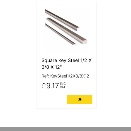
More Details
Square Key Steel 1/2 X
3/8 X 12"
Ref:
KeySteel1/2X3/8X12
£9.17
INC
VAT
More Details