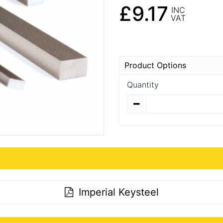
£9.17
INC
VAT
Product Options
Quantity
Quantity
Imperial Keysteel