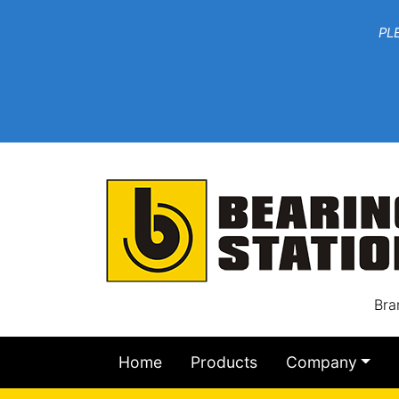
***W
PLEASE EMAIL YOU
At th
Bra
Home
Products
Company