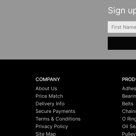
Sign up
FIRSTNAME
COMPANY
PROD
About Us
Adhes
Price Match
Beari
Delivery Info
Belts
Secure Payments
Chain
Terms & Conditions
O Rin
Privacy Policy
Oil Se
Site Map
Pulley