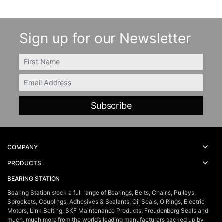
Sign up for our Newsletter
FIRSTNAME
Email
COMPANY
PRODUCTS
BEARING STATION
Bearing Station stock a full range of Bearings, Belts, Chains, Pulleys,
Sprockets, Couplings, Adhesives & Sealants, Oil Seals, O Rings, Electric
Motors, Link Belting, SKF Maintenance Products, Freudenberg Seals and
much, much more from the world’s leading manufacturers backed up by