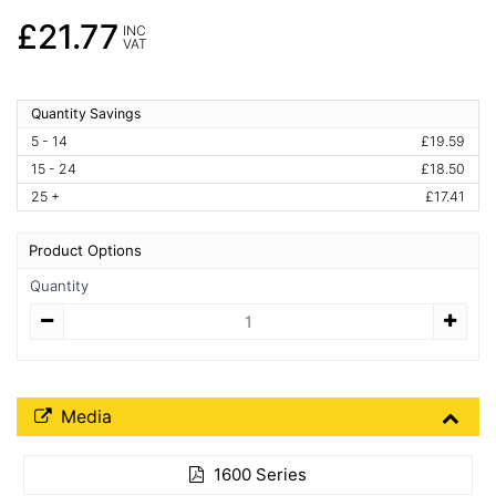
£21.77
INC
VAT
Quantity Savings
5 - 14
£19.59
15 - 24
£18.50
25 +
£17.41
Product Options
Quantity
Quantity
Media Downloads
Media
1600 Series