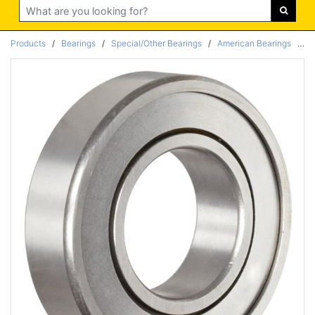
Search
Products
/
Bearings
/
Special/Other Bearings
/
American Bearings
/
Ra