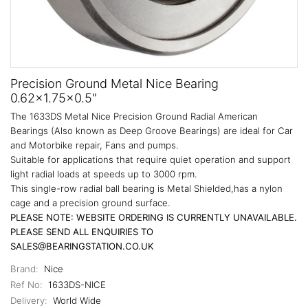
Precision Ground Metal Nice Bearing
0.62x1.75x0.5"
The 1633DS Metal Nice Precision Ground Radial American
Bearings (Also known as Deep Groove Bearings) are ideal for Car
and Motorbike repair, Fans and pumps.
Suitable for applications that require quiet operation and support
light radial loads at speeds up to 3000 rpm.
This single-row radial ball bearing is Metal Shielded,has a nylon
cage and a precision ground surface.
PLEASE NOTE: WEBSITE ORDERING IS CURRENTLY UNAVAILABLE.
PLEASE SEND ALL ENQUIRIES TO
SALES@BEARINGSTATION.CO.UK
Brand:
Nice
Ref No:
1633DS-NICE
Delivery:
World Wide