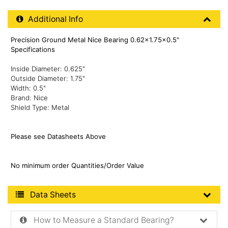
Additional Product Info
Additional Info
Precision Ground Metal Nice Bearing 0.62x1.75x0.5"
Specifications
Inside Diameter: 0.625"
Outside Diameter: 1.75"
Width: 0.5"
Brand: Nice
Shield Type: Metal
Please see Datasheets Above
No minimum order Quantities/Order Value
Product Data Sheets
Data Sheets
How to Measure a Standard Bearing?