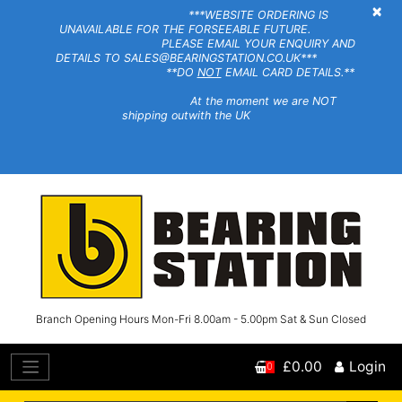
×
***WEBSITE ORDERING IS
UNAVAILABLE FOR THE FORSEEABLE FUTURE.
PLEASE EMAIL YOUR ENQUIRY AND
DETAILS TO SALES@BEARINGSTATION.CO.UK***
**DO
NOT
EMAIL CARD DETAILS.**
At the moment we are NOT
shipping outwith the UK
Branch Opening Hours Mon-Fri 8.00am - 5.00pm Sat & Sun Closed
£0.00
Login
0