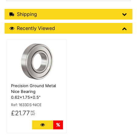
Shipping Details
Shipping
Recently Viewed
Recently Viewed
More Details
Precision Ground Metal
Nice Bearing
0.62x1.75x0.5"
Ref:
1633DS-NICE
£21.77
INC
VAT
More Details
Quantity Discounts