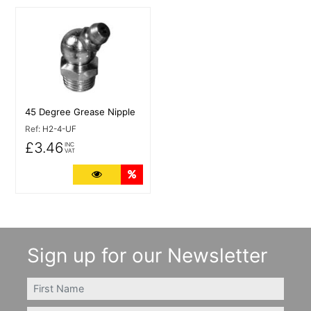
More Details
45 Degree Grease Nipple
Ref:
H2-4-UF
£3.46
INC
VAT
More Details
Quantity Discounts
Sign up for our Newsletter
FIRSTNAME