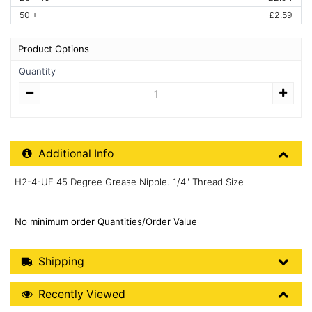
50 +
£2.59
Product Options
Quantity
Quantity
Additional Product Info
Additional Info
H2-4-UF 45 Degree Grease Nipple. 1/4" Thread Size
No minimum order Quantities/Order Value
Shipping Details
Shipping
Recently Viewed
Recently Viewed