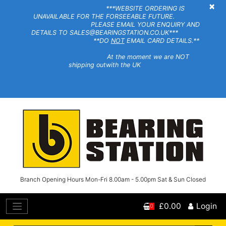
×
***WEBSITE ORDERING IS
UNAVAILABLE FOR THE FORSEEABLE FUTURE.
PLEASE EMAIL YOUR ENQUIRY AND
DETAILS TO SALES@BEARINGSTATION.CO.UK***
**DO
NOT
EMAIL CARD DETAILS.**
At the moment we are NOT
shipping outwith the UK
Branch Opening Hours Mon-Fri 8.00am - 5.00pm Sat & Sun Closed
£0.00
Login
0