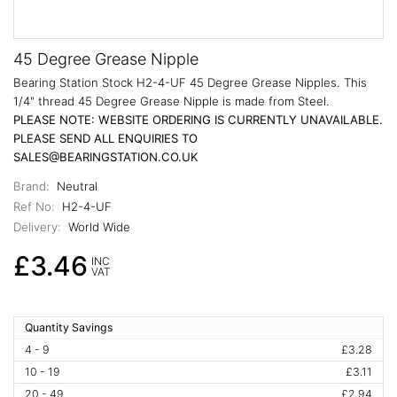
45 Degree Grease Nipple
Bearing Station Stock H2-4-UF 45 Degree Grease Nipples. This
1/4" thread 45 Degree Grease Nipple is made from Steel.
PLEASE NOTE: WEBSITE ORDERING IS CURRENTLY UNAVAILABLE.
PLEASE SEND ALL ENQUIRIES TO
SALES@BEARINGSTATION.CO.UK
Brand:
Neutral
Ref No:
H2-4-UF
Delivery:
World Wide
£3.46
INC
VAT
Quantity Savings
4 - 9
£3.28
10 - 19
£3.11
20 - 49
£2.94