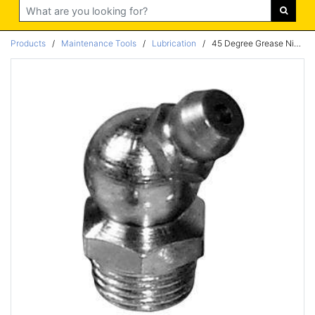
Search
Products
/
Maintenance Tools
/
Lubrication
/
45 Degree Grease Nipple