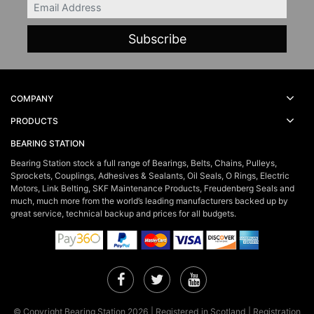
Email
COMPANY
PRODUCTS
BEARING STATION
Bearing Station stock a full range of Bearings, Belts, Chains, Pulleys,
Sprockets, Couplings, Adhesives & Sealants, Oil Seals, O Rings, Electric
Motors, Link Belting, SKF Maintenance Products, Freudenberg Seals and
much, much more from the world’s leading manufacturers backed up by
great service, technical backup and prices for all budgets.
Facebook
Twitter
YouTube
© Copyright Bearing Station 2026 | Registered in Scotland | Registration