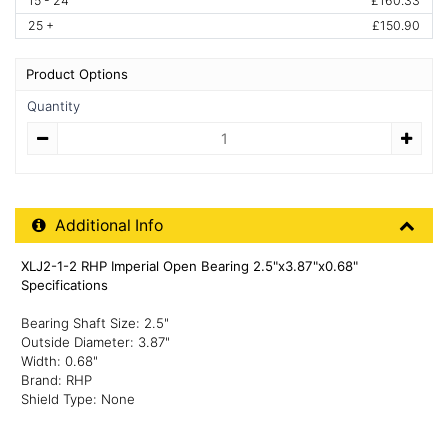
15 - 24
£160.33
25 +
£150.90
Product Options
Quantity
Quantity
Additional Product Info
Additional Info
XLJ2-1-2 RHP Imperial Open Bearing 2.5"x3.87"x0.68"
Specifications
Bearing Shaft Size: 2.5"
Outside Diameter: 3.87"
Width: 0.68"
Brand: RHP
Shield Type: None