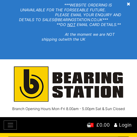
×
***WEBSITE ORDERING IS
UNAVAILABLE FOR THE FORSEEABLE FUTURE.
PLEASE EMAIL YOUR ENQUIRY AND
DETAILS TO SALES@BEARINGSTATION.CO.UK***
**DO
NOT
EMAIL CARD DETAILS.**
At the moment we are NOT
shipping outwith the UK
Branch Opening Hours Mon-Fri 8.00am - 5.00pm Sat & Sun Closed
£0.00
Login
0