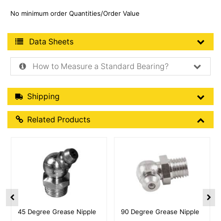
No minimum order Quantities/Order Value
Product Data Sheets
Data Sheets
How to Measure a Standard Bearing?
Shipping Details
Shipping
Related Products
Related Products
More Details
More Details
45 Degree Grease Nipple
90 Degree Grease Nipple