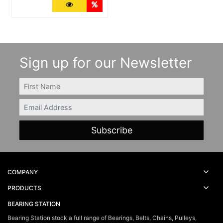
More Details
Quantity Discounts
Sign up for our Newsletter
FIRSTNAME
Email
COMPANY
PRODUCTS
BEARING STATION
Bearing Station stock a full range of Bearings, Belts, Chains, Pulleys,