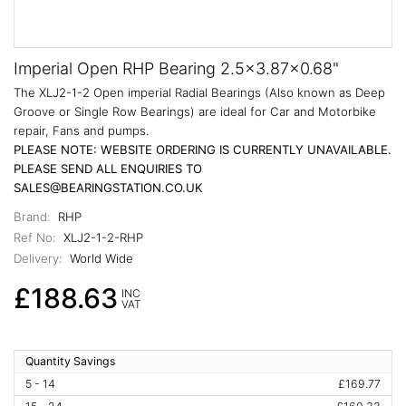
Imperial Open RHP Bearing 2.5x3.87x0.68"
The XLJ2-1-2 Open imperial Radial Bearings (Also known as Deep
Groove or Single Row Bearings) are ideal for Car and Motorbike
repair, Fans and pumps.
PLEASE NOTE: WEBSITE ORDERING IS CURRENTLY UNAVAILABLE.
PLEASE SEND ALL ENQUIRIES TO
SALES@BEARINGSTATION.CO.UK
Brand:
RHP
Ref No:
XLJ2-1-2-RHP
Delivery:
World Wide
£188.63
INC
VAT
Quantity Savings
5 - 14
£169.77