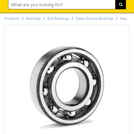
Search
Products
/
Bearings
/
Ball Bearings
/
Deep Groove Bearings
/
Imperial