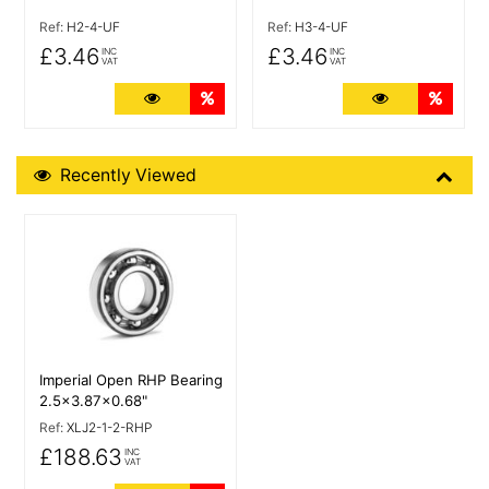
Ref:
H2-4-UF
Ref:
H3-4-UF
£3.46
£3.46
INC
INC
VAT
VAT
More Details
Quantity Discounts
More Details
Quant
Recently Viewed
Recently Viewed
More Details
Imperial Open RHP Bearing
2.5x3.87x0.68"
Ref:
XLJ2-1-2-RHP
£188.63
INC
VAT