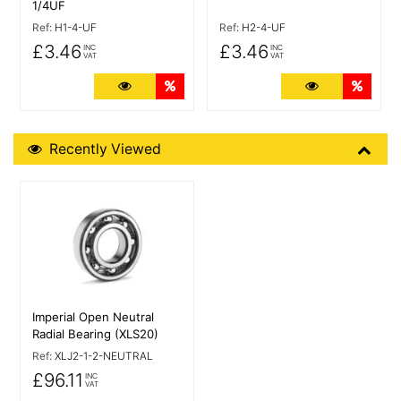
1/4UF
Ref:
H1-4-UF
Ref:
H2-4-UF
£3.46
£3.46
INC
INC
VAT
VAT
More Details
Quantity Discounts
More Details
Quant
Recently Viewed
Recently Viewed
More Details
Imperial Open Neutral
Radial Bearing (XLS20)
Ref:
XLJ2-1-2-NEUTRAL
£96.11
INC
VAT