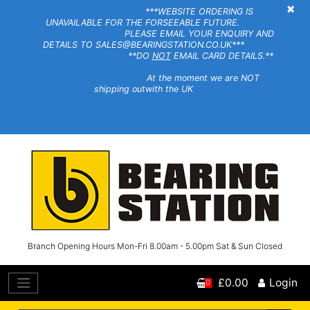
×
***WEBSITE ORDERING IS
UNAVAILABLE FOR THE FORSEEABLE FUTURE.
PLEASE EMAIL YOUR ENQUIRY AND
DETAILS TO SALES@BEARINGSTATION.CO.UK***
**DO
NOT
EMAIL CARD DETAILS.**
At the moment we are NOT
shipping outwith the UK
Branch Opening Hours Mon-Fri 8.00am - 5.00pm Sat & Sun Closed
£0.00
Login
0