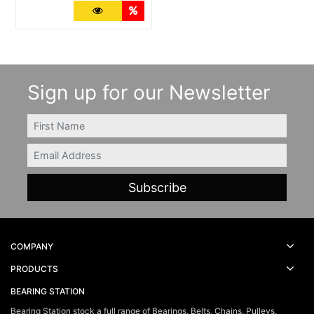
More Details
Quantity Discounts
Sign up for our Newsletter
FIRSTNAME
Email
COMPANY
PRODUCTS
BEARING STATION
Bearing Station stock a full range of Bearings, Belts, Chains, Pulleys,