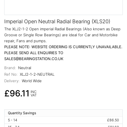
Imperial Open Neutral Radial Bearing (XLS20)
The XLJ2-1-2 Open imperial Radial Bearings (Also known as Deep
Groove or Single Row Bearings) are ideal for Car and Motorbike
repair, Fans and pumps.
PLEASE NOTE: WEBSITE ORDERING IS CURRENTLY UNAVAILABLE.
PLEASE SEND ALL ENQUIRIES TO
SALES@BEARINGSTATION.CO.UK
Brand:
Neutral
Ref No:
XLJ2-1-2-NEUTRAL
Delivery:
World Wide
£96.11
INC
VAT
Quantity Savings
5 - 14
£86.50