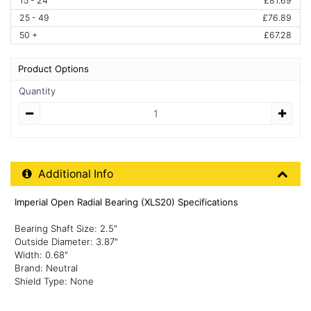
15 - 24
£81.69
25 - 49
£76.89
50 +
£67.28
Product Options
Quantity
Quantity
Additional Product Info
Additional Info
Imperial Open Radial Bearing (XLS20) Specifications
Bearing Shaft Size: 2.5"
Outside Diameter: 3.87"
Width: 0.68"
Brand: Neutral
Shield Type: None