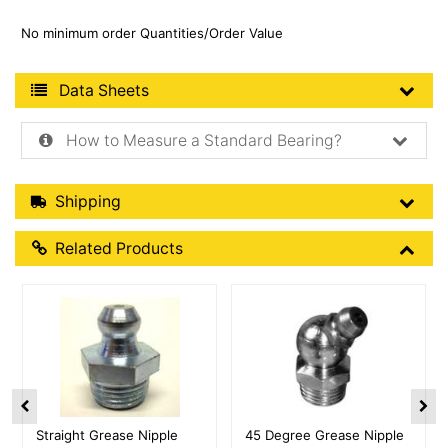
No minimum order Quantities/Order Value
Product Data Sheets
Data Sheets
How to Measure a Standard Bearing?
Shipping Details
Shipping
Related Products
Related Products
More Details
More Details
Straight Grease Nipple
45 Degree Grease Nipple