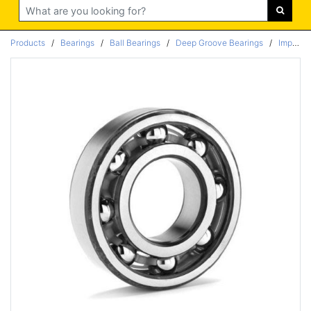
Search
Products
/
Bearings
/
Ball Bearings
/
Deep Groove Bearings
/
Imperial