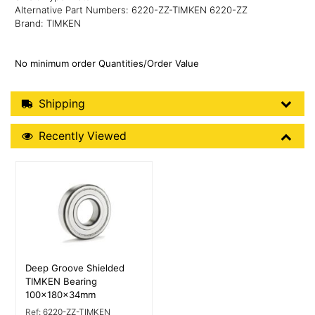
Alternative Part Numbers: 6220-ZZ-TIMKEN 6220-ZZ
Brand: TIMKEN
No minimum order Quantities/Order Value
Shipping Details
Shipping
Recently Viewed
Recently Viewed
More Details
Deep Groove Shielded
TIMKEN Bearing
100x180x34mm
Ref:
6220-ZZ-TIMKEN