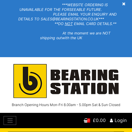
×
***WEBSITE ORDERING IS
UNAVAILABLE FOR THE FORSEEABLE FUTURE.
PLEASE EMAIL YOUR ENQUIRY AND
DETAILS TO SALES@BEARINGSTATION.CO.UK***
**DO
NOT
EMAIL CARD DETAILS.**
At the moment we are NOT
shipping outwith the UK
Branch Opening Hours Mon-Fri 8.00am - 5.00pm Sat & Sun Closed
£0.00
Login
0