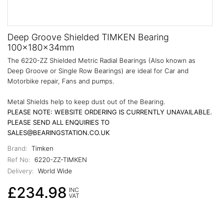
Deep Groove Shielded TIMKEN Bearing
100x180x34mm
The 6220-ZZ Shielded Metric Radial Bearings (Also known as
Deep Groove or Single Row Bearings) are ideal for Car and
Motorbike repair, Fans and pumps.
Metal Shields help to keep dust out of the Bearing.
PLEASE NOTE: WEBSITE ORDERING IS CURRENTLY UNAVAILABLE.
PLEASE SEND ALL ENQUIRIES TO
SALES@BEARINGSTATION.CO.UK
Brand:
Timken
Ref No:
6220-ZZ-TIMKEN
Delivery:
World Wide
£234.98
INC
VAT