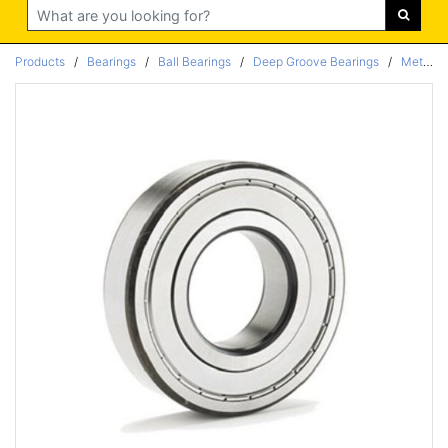
Search
Products
/
Bearings
/
Ball Bearings
/
Deep Groove Bearings
/
Metric