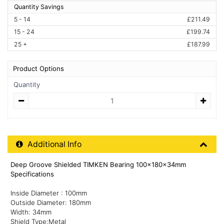
Quantity Savings
5 - 14
£211.49
15 - 24
£199.74
25 +
£187.99
Product Options
Quantity
Quantity
Additional Product Info
Additional Info
Deep Groove Shielded TIMKEN Bearing 100x180x34mm
Specifications
Inside Diameter : 100mm
Outside Diameter: 180mm
Width: 34mm
Shield Type:Metal