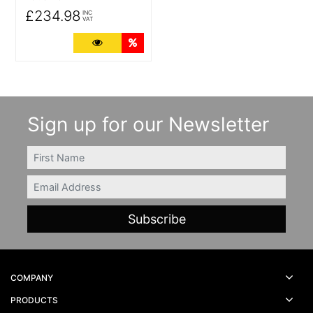
£234.98
INC
VAT
More Details
Quantity Discounts
Sign up for our Newsletter
FIRSTNAME
Email
COMPANY
PRODUCTS