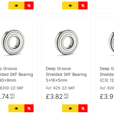
More Details
Quantity Discounts
More Details
Quantity Discoun
 Details
More Details
More De
p Groove
Deep Groove
Deep G
elded SKF Bearing
Shielded SKF Bearing
Shielde
x30x9mm
5x16x5mm
(C3) 1
6200-2Z-SKF
Ref:
625-2Z-SKF
Ref:
620
.74
£3.82
£3.9
INC
INC
VAT
VAT
More Details
Quantity Discounts
More Details
Quantity Discoun