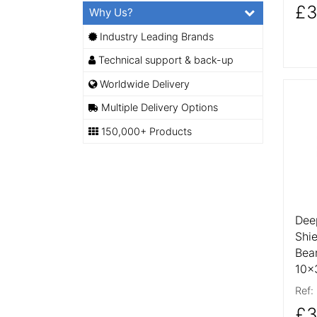
£3
Why Us?
Industry Leading Brands
Technical support & back-up
Worldwide Delivery
More
Multiple Delivery Options
150,000+ Products
Dee
Shi
Bea
10
Ref:
£3