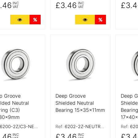
.46
£3.46
£3.4
INC
INC
VAT
VAT
More Details
Quantity Discounts
More Details
Quantity Discoun
 Details
More Details
More De
p Groove
Deep Groove
Deep G
elded Neutral
Shielded Neutral
Shielde
ring (C3)
Bearing 15x35x11mm
Bearing
x30x9mm
17x40
6200-2Z/C3-NEUTRAL
Ref:
6202-2Z-NEUTRAL
Ref:
6203
.46
£3.46
£3.4
INC
INC