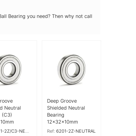
all Bearing you need? Then why not call
tails
More Details
roove
Deep Groove
d Neutral
Shielded Neutral
 (C3)
Bearing
x10mm
12x32x10mm
-2Z/C3-NEUTRAL
Ref:
6201-2Z-NEUTRAL