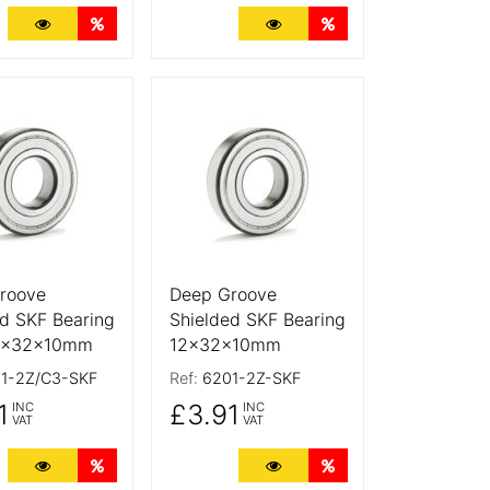
ts
More Details
Quantity Discounts
More Details
Quantity Discounts
tails
More Details
roove
Deep Groove
d SKF Bearing
Shielded SKF Bearing
2x32x10mm
12x32x10mm
1-2Z/C3-SKF
Ref:
6201-2Z-SKF
1
£3.91
INC
INC
VAT
VAT
ts
More Details
Quantity Discounts
More Details
Quantity Discounts