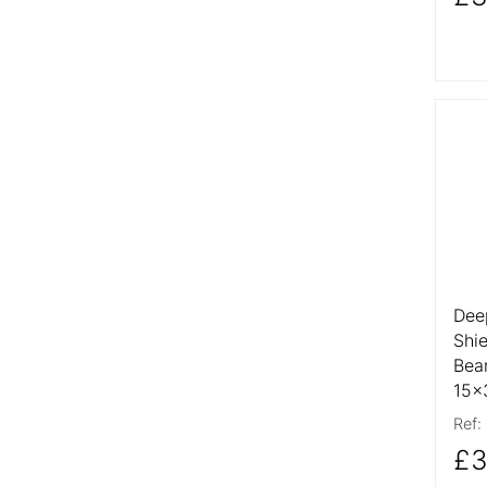
More
Dee
Shi
Bea
15x
Ref:
£3