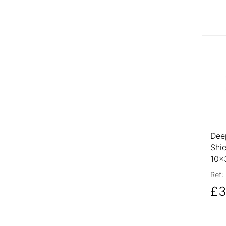
More
Dee
Shi
10
Ref:
£3