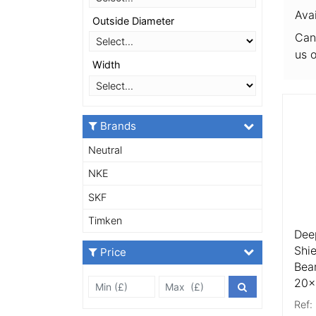
Ava
Outside Diameter
Can
us 
Width
More
Brands
Neutral
NKE
SKF
Timken
Dee
Shi
Price
Bea
20
Min Price £
Max Price
Price Filter
Ref: