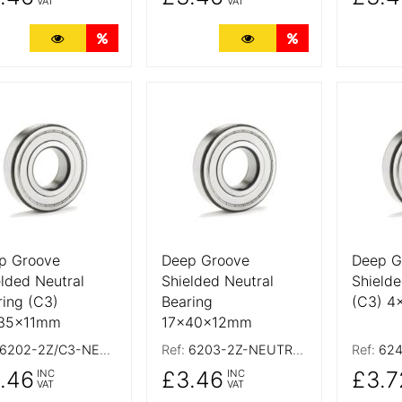
VAT
VAT
More Details
Quantity Discounts
More Details
Quantity Discoun
 Details
More Details
More De
p Groove
Deep Groove
Deep G
elded Neutral
Shielded Neutral
Shielde
ring (C3)
Bearing
(C3) 
35x11mm
17x40x12mm
6202-2Z/C3-NEUTRAL
Ref:
6203-2Z-NEUTRAL
Ref:
624
.46
£3.46
£3.7
INC
INC
VAT
VAT