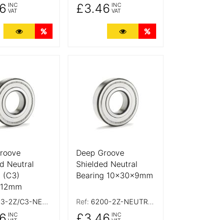
6
£3.46
INC
INC
VAT
VAT
ts
More Details
Quantity Discounts
More Details
Quantity Discounts
tails
More Details
roove
Deep Groove
d Neutral
Shielded Neutral
 (C3)
Bearing 10x30x9mm
x12mm
-2Z/C3-NEUTRAL
Ref:
6200-2Z-NEUTRAL
6
£3.46
INC
INC