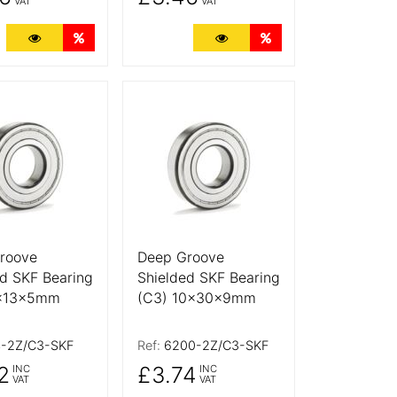
VAT
VAT
ts
More Details
Quantity Discounts
More Details
Quantity Discounts
tails
More Details
roove
Deep Groove
d SKF Bearing
Shielded SKF Bearing
4x13x5mm
(C3) 10x30x9mm
-2Z/C3-SKF
Ref:
6200-2Z/C3-SKF
2
£3.74
INC
INC
VAT
VAT