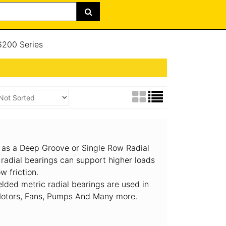
200 Series
 as a Deep Groove or Single Row Radial
 radial bearings can support higher loads
w friction.
lded metric radial bearings are used in
 Motors, Fans, Pumps And Many more.