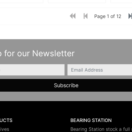
Page 1 of 12
 for our Newsletter
Email
UCTS
BEARING STATION
ives
Bearing Station stock a full