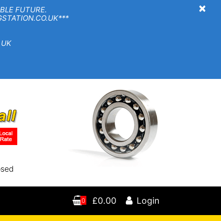
×
BLE FUTURE.
TION.CO.UK***
 UK
osed
£0.00
Login
0