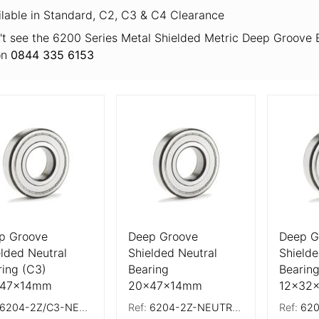
ilable in Standard, C2, C3 & C4 Clearance
't see the 6200 Series Metal Shielded Metric Deep Groove B
on
0844 335 6153
 Details
More Details
More De
p Groove
Deep Groove
Deep G
elded Neutral
Shielded Neutral
Shielde
ring (C3)
Bearing
Bearing
x47x14mm
20x47x14mm
12x32
6204-2Z/C3-NEUTRAL
Ref:
6204-2Z-NEUTRAL
Ref:
6201