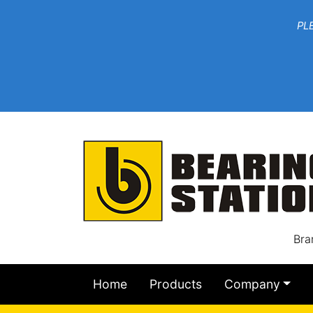
***W
PLEASE EMAIL YOU
At th
Bra
Home
Products
Company