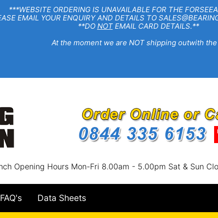
EBSITE ORDERING IS UNAVAILABLE FOR THE FORSEEA
R ENQUIRY AND DETAILS TO SALES@BEARINGSTA
**DO
NOT
EMAIL CARD DETAILS.**
e moment we are NOT shipping outwith the
nch Opening Hours Mon-Fri 8.00am - 5.00pm Sat & Sun Cl
FAQ's
Data Sheets