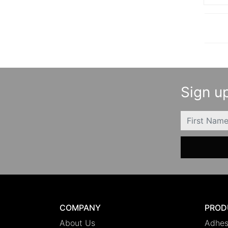
Sign up
FIRSTNAME
COMPANY
PROD
About Us
Adhes