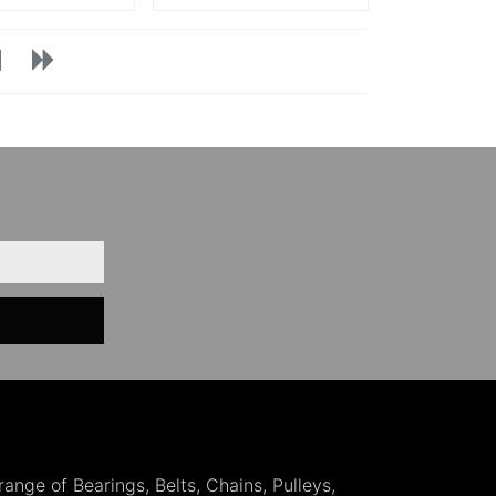
 range of Bearings, Belts, Chains, Pulleys,