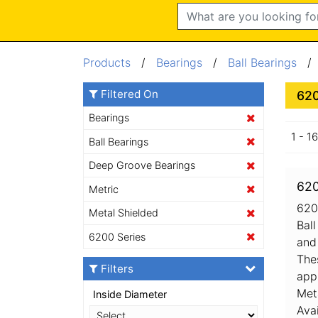
Search
Products
/
Bearings
/
Ball Bearings
Filtered On
620
Bearings
1 - 1
Ball Bearings
Deep Groove Bearings
620
Metric
620
Metal Shielded
Bal
6200 Series
and 
The
Filters
app
Met
Inside Diameter
Ava