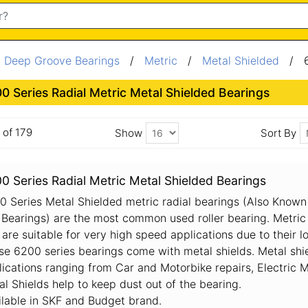
/
Deep Groove Bearings
/
Metric
/
Metal Shielded
/ 6
0 Series Radial Metric Metal Shielded Bearings
6 of 179
Show
Sort By
0 Series Radial Metric Metal Shielded Bearings
0 Series Metal Shielded metric radial bearings (Also Known
l Bearings) are the most common used roller bearing. Metric
are suitable for very high speed applications due to their lo
se 6200 series bearings come with metal shields. Metal shie
lications ranging from Car and Motorbike repairs, Electric
al Shields help to keep dust out of the bearing.
ilable in SKF and Budget brand.