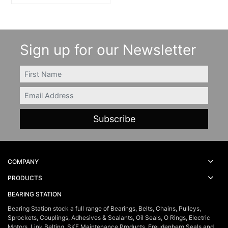
Sign up for our Newsletter
FIRSTNAME
Email
COMPANY
PRODUCTS
BEARING STATION
Bearing Station stock a full range of Bearings, Belts, Chains, Pulleys,
Sprockets, Couplings, Adhesives & Sealants, Oil Seals, O Rings, Electric
Motors, Link Belting, SKF Maintenance Products, Freudenberg Seals and