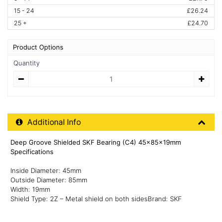
15 - 24
£26.24
25 +
£24.70
Product Options
Quantity
Quantity
Additional Product Info
Additional Info
Deep Groove Shielded SKF Bearing (C4) 45x85x19mm
Specifications
Inside Diameter: 45mm
Outside Diameter: 85mm
Width: 19mm
Shield Type: 2Z – Metal shield on both sidesBrand: SKF