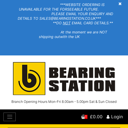
×
***WEBSITE ORDERING IS
UNAVAILABLE FOR THE FORSEEABLE FUTURE.
PLEASE EMAIL YOUR ENQUIRY AND
DETAILS TO SALES@BEARINGSTATION.CO.UK***
**DO
NOT
EMAIL CARD DETAILS.**
At the moment we are NOT
shipping outwith the UK
Branch Opening Hours Mon-Fri 8.00am - 5.00pm Sat & Sun Closed
£0.00
Login
0