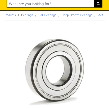
Search
Products
/
Bearings
/
Ball Bearings
/
Deep Groove Bearings
/
Metric