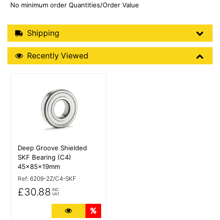
No minimum order Quantities/Order Value
Shipping Details
Shipping
Recently Viewed
Recently Viewed
More Details
Deep Groove Shielded
SKF Bearing (C4)
45x85x19mm
Ref:
6209-2Z/C4-SKF
£30.88
INC
VAT
More Details
Quantity Discounts