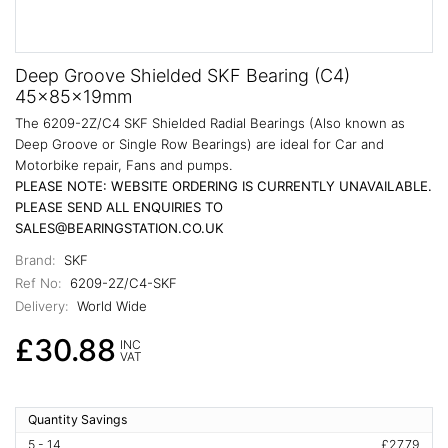
Deep Groove Shielded SKF Bearing (C4)
45x85x19mm
The 6209-2Z/C4 SKF Shielded Radial Bearings (Also known as
Deep Groove or Single Row Bearings) are ideal for Car and
Motorbike repair, Fans and pumps.
PLEASE NOTE: WEBSITE ORDERING IS CURRENTLY UNAVAILABLE.
PLEASE SEND ALL ENQUIRIES TO
SALES@BEARINGSTATION.CO.UK
Brand:
SKF
Ref No:
6209-2Z/C4-SKF
Delivery:
World Wide
£30.88
INC
VAT
Quantity Savings
5 - 14
£27.79