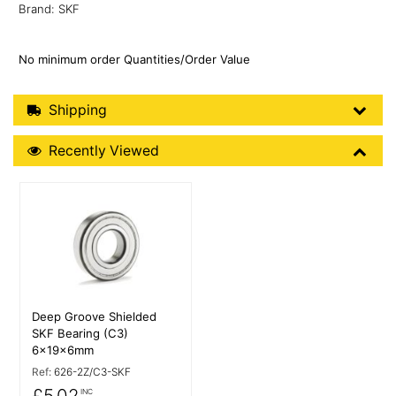
Brand: SKF
No minimum order Quantities/Order Value
Shipping Details
Shipping
Recently Viewed
Recently Viewed
More Details
Deep Groove Shielded
SKF Bearing (C3)
6x19x6mm
Ref:
626-2Z/C3-SKF
£5.02
INC