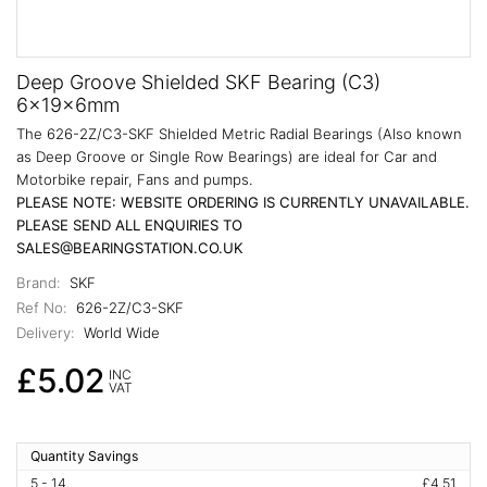
Deep Groove Shielded SKF Bearing (C3)
6x19x6mm
The 626-2Z/C3-SKF Shielded Metric Radial Bearings (Also known
as Deep Groove or Single Row Bearings) are ideal for Car and
Motorbike repair, Fans and pumps.
PLEASE NOTE: WEBSITE ORDERING IS CURRENTLY UNAVAILABLE.
PLEASE SEND ALL ENQUIRIES TO
SALES@BEARINGSTATION.CO.UK
Brand:
SKF
Ref No:
626-2Z/C3-SKF
Delivery:
World Wide
£5.02
INC
VAT
Quantity Savings
5 - 14
£4.51