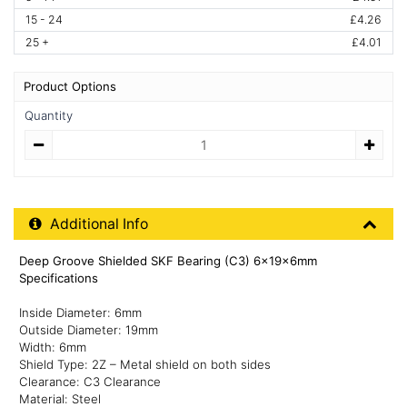
15 - 24
£4.26
25 +
£4.01
Product Options
Quantity
Quantity
Additional Product Info
Additional Info
Deep Groove Shielded SKF Bearing (C3) 6x19x6mm
Specifications
Inside Diameter: 6mm
Outside Diameter: 19mm
Width: 6mm
Shield Type: 2Z – Metal shield on both sides
Clearance: C3 Clearance
Material: Steel