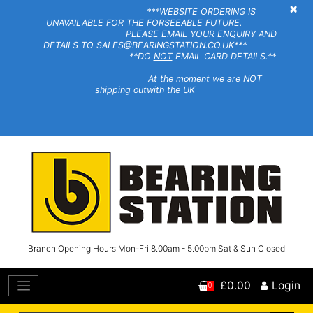
×
***WEBSITE ORDERING IS
UNAVAILABLE FOR THE FORSEEABLE FUTURE.
PLEASE EMAIL YOUR ENQUIRY AND
DETAILS TO SALES@BEARINGSTATION.CO.UK***
**DO
NOT
EMAIL CARD DETAILS.**
At the moment we are NOT
shipping outwith the UK
Branch Opening Hours Mon-Fri 8.00am - 5.00pm Sat & Sun Closed
£0.00
Login
0