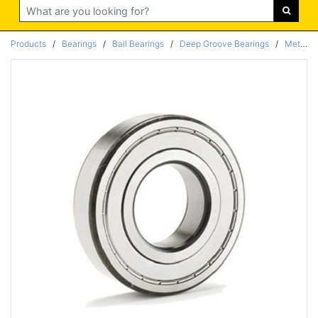
Search
Products
/
Bearings
/
Ball Bearings
/
Deep Groove Bearings
/
Metric