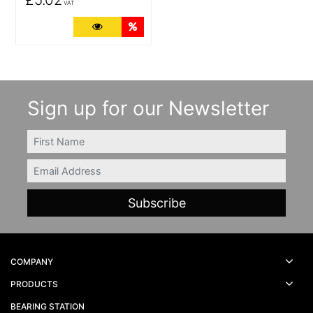
VAT
More Details
Quantity Discounts
Sign up for our Newsletter
FIRSTNAME
Email
COMPANY
PRODUCTS
BEARING STATION