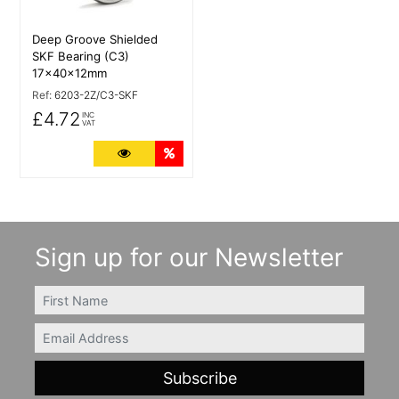
Deep Groove Shielded
SKF Bearing (C3)
17x40x12mm
Ref:
6203-2Z/C3-SKF
£4.72
INC
VAT
More Details
Quantity Discounts
Sign up for our Newsletter
FIRSTNAME
Email