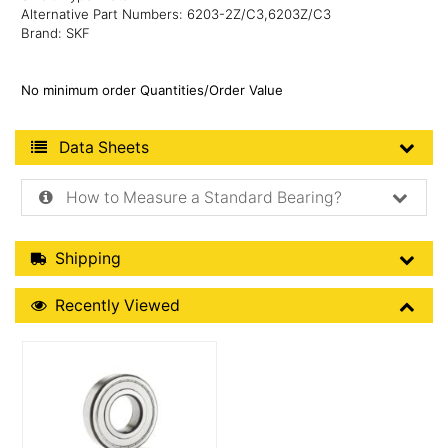
Alternative Part Numbers: 6203-2Z/C3,6203Z/C3
Brand: SKF
No minimum order Quantities/Order Value
Product Data Sheets
Data Sheets
How to Measure a Standard Bearing?
Shipping Details
Shipping
Recently Viewed
Recently Viewed
More Details