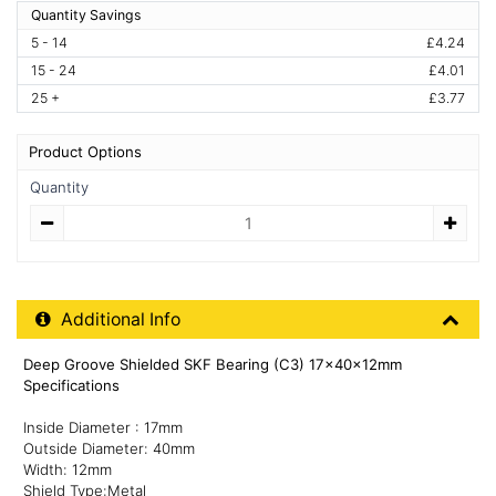
Quantity Savings
5 - 14
£4.24
15 - 24
£4.01
25 +
£3.77
Product Options
Quantity
Quantity
Additional Product Info
Additional Info
Deep Groove Shielded SKF Bearing (C3) 17x40x12mm
Specifications
Inside Diameter : 17mm
Outside Diameter: 40mm
Width: 12mm
Shield Type:Metal