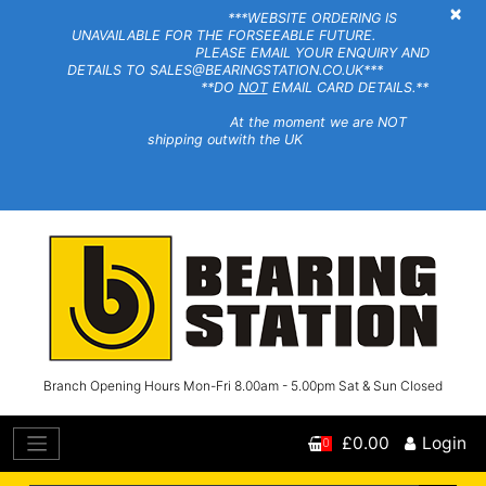
×
***WEBSITE ORDERING IS
UNAVAILABLE FOR THE FORSEEABLE FUTURE.
PLEASE EMAIL YOUR ENQUIRY AND
DETAILS TO SALES@BEARINGSTATION.CO.UK***
**DO
NOT
EMAIL CARD DETAILS.**
At the moment we are NOT
shipping outwith the UK
Branch Opening Hours Mon-Fri 8.00am - 5.00pm Sat & Sun Closed
£0.00
Login
0