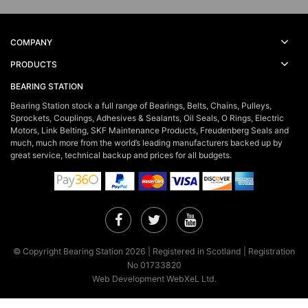
COMPANY
PRODUCTS
BEARING STATION
Bearing Station stock a full range of Bearings, Belts, Chains, Pulleys,
Sprockets, Couplings, Adhesives & Sealants, Oil Seals, O Rings, Electric
Motors, Link Belting, SKF Maintenance Products, Freudenberg Seals and
much, much more from the world’s leading manufacturers backed up by
great service, technical backup and prices for all budgets.
Facebook
Twitter
YouTube
© Copyright Bearing Station 2026 | Registered in Scotland | Registration
No 01733820
Web Development WebXeL Ltd.