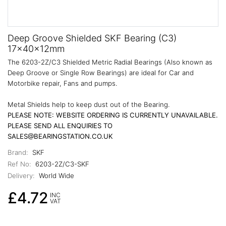
Deep Groove Shielded SKF Bearing (C3)
17x40x12mm
The 6203-2Z/C3 Shielded Metric Radial Bearings (Also known as
Deep Groove or Single Row Bearings) are ideal for Car and
Motorbike repair, Fans and pumps.
Metal Shields help to keep dust out of the Bearing.
PLEASE NOTE: WEBSITE ORDERING IS CURRENTLY UNAVAILABLE.
PLEASE SEND ALL ENQUIRIES TO
SALES@BEARINGSTATION.CO.UK
Brand:
SKF
Ref No:
6203-2Z/C3-SKF
Delivery:
World Wide
£4.72
INC
VAT