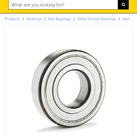
Search
Products
/
Bearings
/
Ball Bearings
/
Deep Groove Bearings
/
Metric