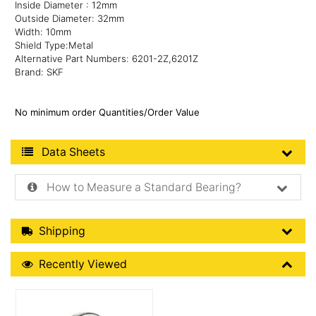
Inside Diameter : 12mm
Outside Diameter: 32mm
Width: 10mm
Shield Type:Metal
Alternative Part Numbers: 6201-2Z,6201Z
Brand: SKF
No minimum order Quantities/Order Value
Product Data Sheets
Data Sheets
How to Measure a Standard Bearing?
Shipping Details
Shipping
Recently Viewed
Recently Viewed
More Details