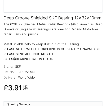
Deep Groove Shielded SKF Bearing 12x32x10mm
The 6201-2Z Shielded Metric Radial Bearings (Also known as Deep
Groove or Single Row Bearings) are ideal for Car and Motorbike
repair, Fans and pumps.
Metal Shields help to keep dust out of the Bearing.
PLEASE NOTE: WEBSITE ORDERING IS CURRENTLY UNAVAILABLE.
PLEASE SEND ALL ENQUIRIES TO
SALES@BEARINGSTATION.CO.UK
Brand:
SKF
Ref No:
6201-2Z-SKF
Delivery:
World Wide
£3.91
INC
VAT
Quantity Savings