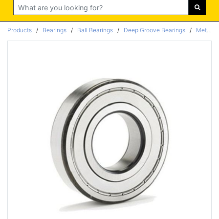
Search
Products
/
Bearings
/
Ball Bearings
/
Deep Groove Bearings
/
Metric