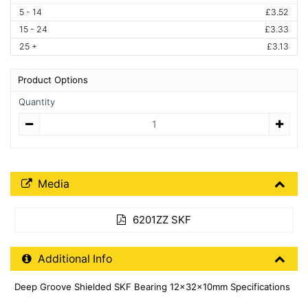
5 - 14
£3.52
15 - 24
£3.33
25 +
£3.13
Product Options
Quantity
Quantity
Media Downloads
Media
6201ZZ SKF
Additional Product Info
Additional Info
Deep Groove Shielded SKF Bearing 12x32x10mm Specifications