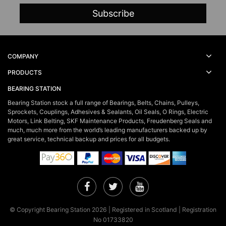
COMPANY
PRODUCTS
BEARING STATION
Bearing Station stock a full range of Bearings, Belts, Chains, Pulleys,
Sprockets, Couplings, Adhesives & Sealants, Oil Seals, O Rings, Electric
Motors, Link Belting, SKF Maintenance Products, Freudenberg Seals and
much, much more from the world’s leading manufacturers backed up by
great service, technical backup and prices for all budgets.
Facebook
Twitter
YouTube
© Copyright Bearing Station 2026 | Registered in Scotland | Registration
No 01733820