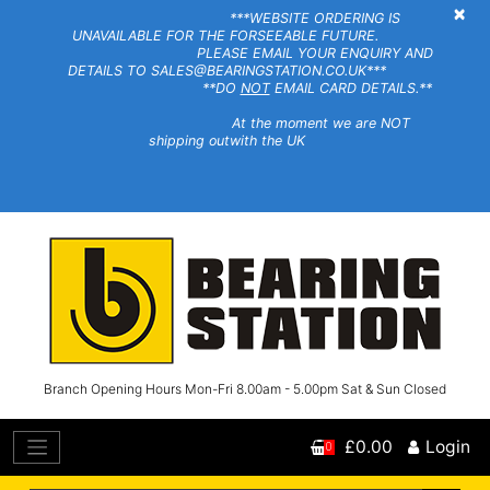
×
***WEBSITE ORDERING IS
UNAVAILABLE FOR THE FORSEEABLE FUTURE.
PLEASE EMAIL YOUR ENQUIRY AND
DETAILS TO SALES@BEARINGSTATION.CO.UK***
**DO
NOT
EMAIL CARD DETAILS.**
At the moment we are NOT
shipping outwith the UK
Branch Opening Hours Mon-Fri 8.00am - 5.00pm Sat & Sun Closed
£0.00
Login
0