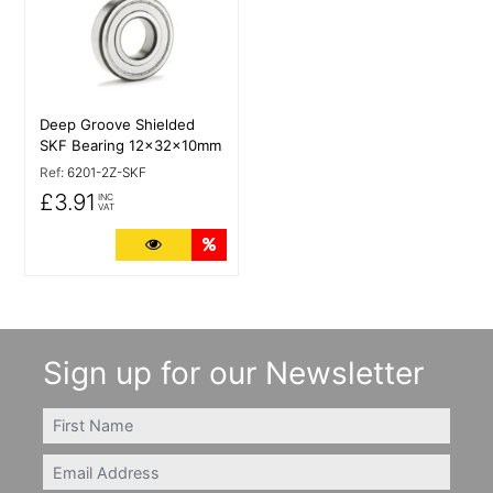
Deep Groove Shielded
SKF Bearing 12x32x10mm
Ref:
6201-2Z-SKF
£3.91
INC
VAT
More Details
Quantity Discounts
Sign up for our Newsletter
FIRSTNAME
Email