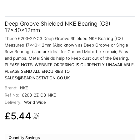
Deep Groove Shielded NKE Bearing (C3)
17x40x12mm
These 6203-2Z-C3 Deep Groove Shielded NKE Bearing (C3)
Measures 17x40x12mm (Also known as Deep Groove or Single
Row Bearings) and are ideal for Car and Motorbike repair, Fans
and pumps. Metal Shields help to keep dust out of the Bearing.
PLEASE NOTE: WEBSITE ORDERING IS CURRENTLY UNAVAILABLE.
PLEASE SEND ALL ENQUIRIES TO
SALES@BEARINGSTATION.CO.UK
Brand:
NKE
Ref No:
6203-2Z-C3-NKE
Delivery:
World Wide
£5.44
INC
VAT
Quantity Savings