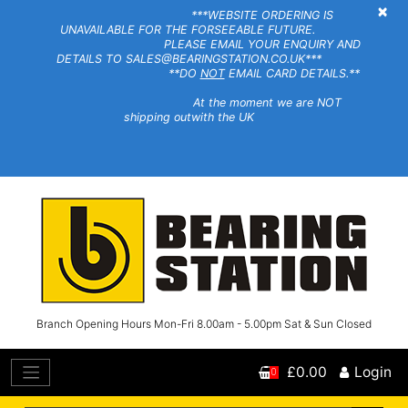
×
***WEBSITE ORDERING IS
UNAVAILABLE FOR THE FORSEEABLE FUTURE.
PLEASE EMAIL YOUR ENQUIRY AND
DETAILS TO SALES@BEARINGSTATION.CO.UK***
**DO
NOT
EMAIL CARD DETAILS.**
At the moment we are NOT
shipping outwith the UK
Branch Opening Hours Mon-Fri 8.00am - 5.00pm Sat & Sun Closed
£0.00
Login
0