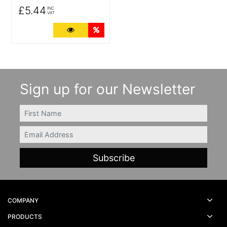
£5.44
INC
VAT
More Details
Quantity Discounts
Sign up for our Newsletter
FIRSTNAME
Email
COMPANY
PRODUCTS