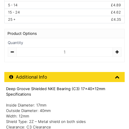
5 - 14
£4.89
15 - 24
£4.62
25 +
£4.35
Product Options
Quantity
Quantity
Additional Product Info
Additional Info
Deep Groove Shielded NKE Bearing (C3) 17x40x12mm
Specifications
Inside Diameter: 17mm
Outside Diameter: 40mm
Width: 12mm
Shield Type: 2Z – Metal shield on both sides
Clearance: C3 Clearance