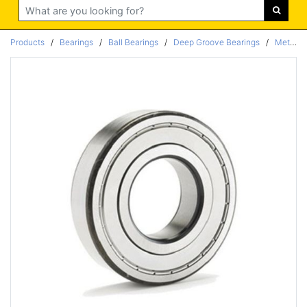
Search
Products
/
Bearings
/
Ball Bearings
/
Deep Groove Bearings
/
Metric