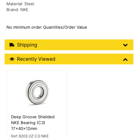
Material: Steel
Brand: NKE
No minimum order Quantities/Order Value
Shipping Details
Shipping
Recently Viewed
Recently Viewed
More Details
Deep Groove Shielded
NKE Bearing (C3)
17x40x12mm
Ref:
6203-2Z-C3-NKE