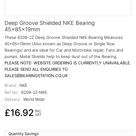
Deep Groove Shielded NKE Bearing
45x85x19mm
These 6209-2Z Deep Groove Shielded NKE Bearing Measures
45x85x19mm (Also known as Deep Groove or Single Row
Bearings) and are ideal for Car and Motorbike repair, Fans and
pumps. Metal Shields help to keep dust out of the Bearing.
PLEASE NOTE: WEBSITE ORDERING IS CURRENTLY UNAVAILABLE.
PLEASE SEND ALL ENQUIRIES TO
SALES@BEARINGSTATION.CO.UK
Brand:
NKE
Ref No:
6209-2Z-NKE
Delivery:
World Wide
£16.92
INC
VAT
Quantity Savings