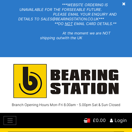
×
***WEBSITE ORDERING IS
UNAVAILABLE FOR THE FORSEEABLE FUTURE.
PLEASE EMAIL YOUR ENQUIRY AND
DETAILS TO SALES@BEARINGSTATION.CO.UK***
**DO
NOT
EMAIL CARD DETAILS.**
At the moment we are NOT
shipping outwith the UK
Branch Opening Hours Mon-Fri 8.00am - 5.00pm Sat & Sun Closed
£0.00
Login
0