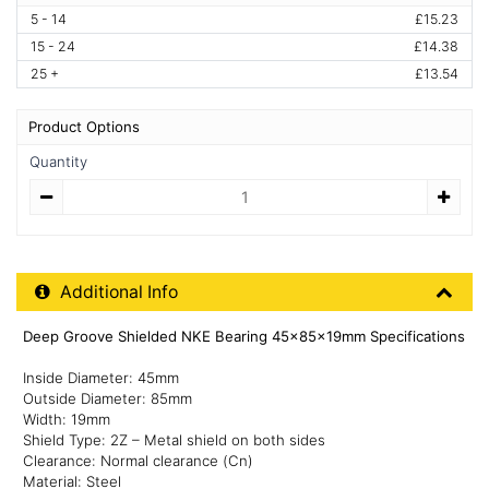
5 - 14
£15.23
15 - 24
£14.38
25 +
£13.54
Product Options
Quantity
Quantity
Additional Product Info
Additional Info
Deep Groove Shielded NKE Bearing 45x85x19mm Specifications
Inside Diameter: 45mm
Outside Diameter: 85mm
Width: 19mm
Shield Type: 2Z – Metal shield on both sides
Clearance: Normal clearance (Cn)
Material: Steel