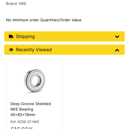
Brand: NKE
No minimum order Quantities/Order Value
Shipping Details
Shipping
Recently Viewed
Recently Viewed
More Details
Deep Groove Shielded
NKE Bearing
45x85x19mm
Ref:
6209-2Z-NKE
INC