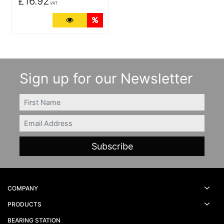
£16.92
VAT
More Details
Quantity Discounts
Sign up for our Newsletter
FIRSTNAME
Email
COMPANY
PRODUCTS
BEARING STATION