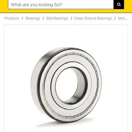
Search
Products
/
Bearings
/
Ball Bearings
/
Deep Groove Bearings
/
Metric