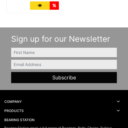
More Details
Quantity Discounts
Sign up for our Newsletter
FIRSTNAME
Email
COMPANY
PRODUCTS
BEARING STATION
Bearing Station stock a full range of Bearings, Belts, Chains, Pulleys,