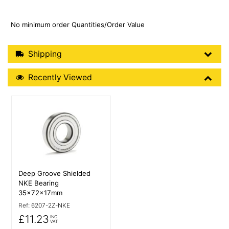
No minimum order Quantities/Order Value
Shipping Details
Shipping
Recently Viewed
Recently Viewed
More Details
Deep Groove Shielded
NKE Bearing
35x72x17mm
Ref:
6207-2Z-NKE
£11.23
INC
VAT