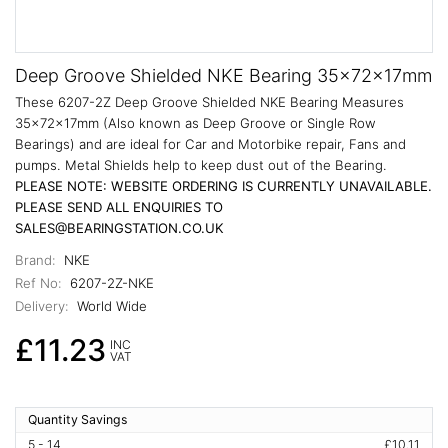
Deep Groove Shielded NKE Bearing 35x72x17mm
These 6207-2Z Deep Groove Shielded NKE Bearing Measures
35x72x17mm (Also known as Deep Groove or Single Row
Bearings) and are ideal for Car and Motorbike repair, Fans and
pumps. Metal Shields help to keep dust out of the Bearing.
PLEASE NOTE: WEBSITE ORDERING IS CURRENTLY UNAVAILABLE.
PLEASE SEND ALL ENQUIRIES TO
SALES@BEARINGSTATION.CO.UK
Brand:
NKE
Ref No:
6207-2Z-NKE
Delivery:
World Wide
£11.23
INC
VAT
Quantity Savings
5 - 14
£10.11