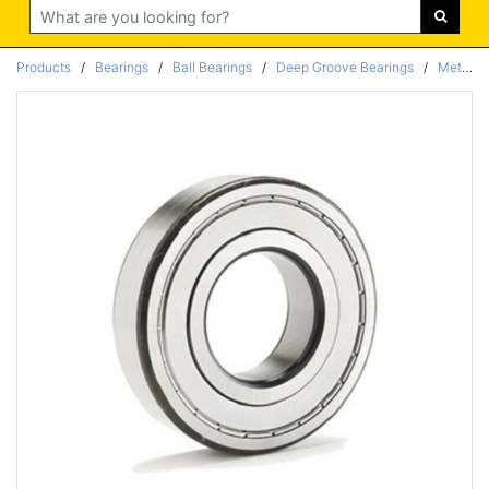
Search
Products
/
Bearings
/
Ball Bearings
/
Deep Groove Bearings
/
Metric