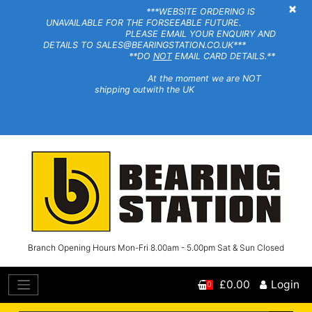
×
***WEBSITE ORDERING IS
UNAVAILABLE FOR THE FORSEEABLE FUTURE.
PLEASE EMAIL YOUR ENQUIRY AND
DETAILS TO SALES@BEARINGSTATION.CO.UK***
**DO
NOT
EMAIL CARD DETAILS.**
At the moment we are NOT
shipping outwith the UK
Branch Opening Hours Mon-Fri 8.00am - 5.00pm Sat & Sun Closed
£0.00
Login
0