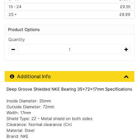
15 - 24
£9.55
25 +
£8.99
Product Options
Quantity
Quantity
Additional Product Info
Additional Info
Deep Groove Shielded NKE Bearing 35x72x17mm Specifications
Inside Diameter: 35mm
Outside Diameter: 72mm
Width: 17mm
Shield Type: 2Z – Metal shield on both sides
Clearance: Normal clearance (Cn)
Material: Steel
Brand: NKE