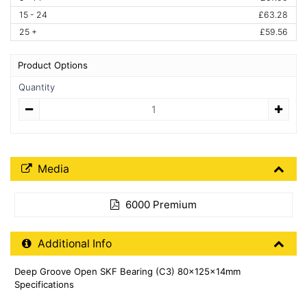
15 - 24
£63.28
25 +
£59.56
Product Options
Quantity
Quantity
Media Downloads
Media
6000 Premium
Additional Product Info
Additional Info
Deep Groove Open SKF Bearing (C3) 80x125x14mm
Specifications