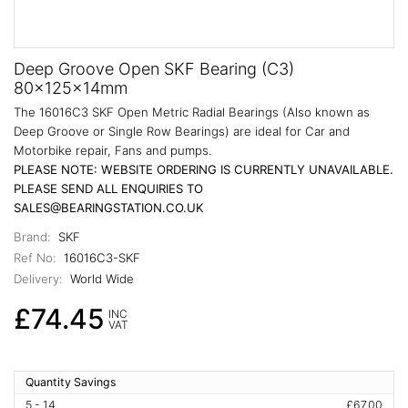
Deep Groove Open SKF Bearing (C3)
80x125x14mm
The 16016C3 SKF Open Metric Radial Bearings (Also known as
Deep Groove or Single Row Bearings) are ideal for Car and
Motorbike repair, Fans and pumps.
PLEASE NOTE: WEBSITE ORDERING IS CURRENTLY UNAVAILABLE.
PLEASE SEND ALL ENQUIRIES TO
SALES@BEARINGSTATION.CO.UK
Brand:
SKF
Ref No:
16016C3-SKF
Delivery:
World Wide
£74.45
INC
VAT
Quantity Savings
5 - 14
£67.00