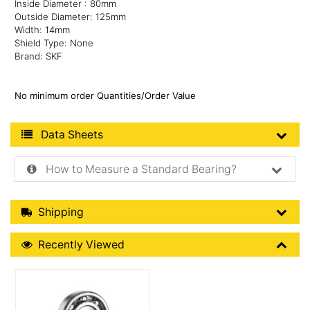
Inside Diameter : 80mm
Outside Diameter: 125mm
Width: 14mm
Shield Type: None
Brand: SKF
No minimum order Quantities/Order Value
Product Data Sheets
Data Sheets
How to Measure a Standard Bearing?
Shipping Details
Shipping
Recently Viewed
Recently Viewed
More Details