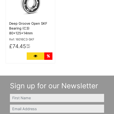
Deep Groove Open SKF
Bearing (C3)
80x125x14mm
Ref:
16016C3-SKF
£74.45
INC
VAT
More Details
Quantity Discounts
Sign up for our Newsletter
FIRSTNAME
Email