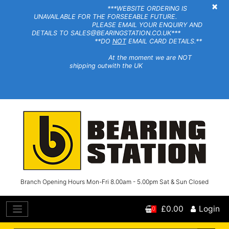
×
***WEBSITE ORDERING IS
UNAVAILABLE FOR THE FORSEEABLE FUTURE.
PLEASE EMAIL YOUR ENQUIRY AND
DETAILS TO SALES@BEARINGSTATION.CO.UK***
**DO
NOT
EMAIL CARD DETAILS.**
At the moment we are NOT
shipping outwith the UK
Branch Opening Hours Mon-Fri 8.00am - 5.00pm Sat & Sun Closed
£0.00
Login
0