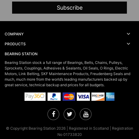
COMPANY
PRODUCTS
BEARING STATION
Bearing Station stock a full range of Bearings, Belts, Chains, Pulleys,
Sprockets, Couplings, Adhesives & Sealants, Oil Seals, O Rings, Electric
Motors, Link Belting, SKF Maintenance Products, Freudenberg Seals and
much, much more from the world’s leading manufacturers backed up by
great service, technical backup and prices for all budgets.
Facebook
Twitter
YouTube
© Copyright Bearing Station 2026 | Registered in Scotland | Registration
No 01733820