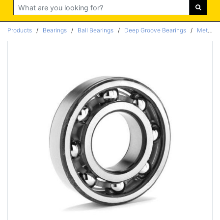
Search
Products
/
Bearings
/
Ball Bearings
/
Deep Groove Bearings
/
Metric