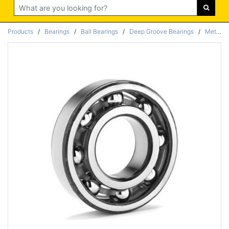
Search
Products
/
Bearings
/
Ball Bearings
/
Deep Groove Bearings
/
Metric