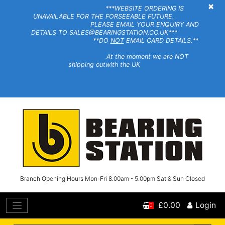
×
***WEBSITE ORDERING IS
UNAVAILABLE FOR THE FORSEEABLE FUTURE.
PLEASE EMAIL YOUR ENQUIRY AND
DETAILS TO SALES@BEARINGSTATION.CO.UK***
**DO
NOT
EMAIL CARD DETAILS.**
At the moment we are NOT
shipping outwith the UK
Branch Opening Hours Mon-Fri 8.00am - 5.00pm Sat & Sun Closed
£0.00
Login
0