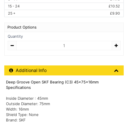
15 - 24
£10.52
25 +
£9.90
Product Options
Quantity
Quantity
Additional Product Info
Additional Info
Deep Groove Open SKF Bearing (C3) 45x75x16mm
Specifications
Inside Diameter : 45mm
Outside Diameter: 75mm
Width: 16mm
Shield Type: None
Brand: SKF