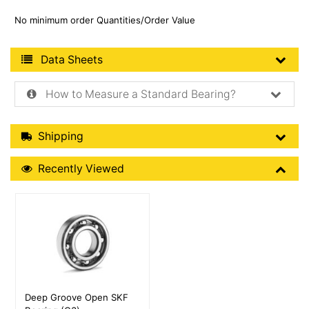
No minimum order Quantities/Order Value
Product Data Sheets
Data Sheets
How to Measure a Standard Bearing?
Shipping Details
Shipping
Recently Viewed
Recently Viewed
More Details
Deep Groove Open SKF