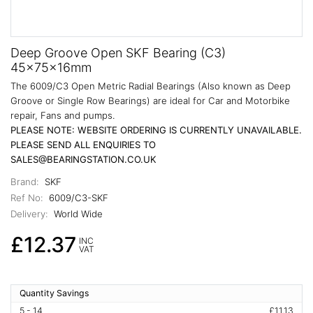
Deep Groove Open SKF Bearing (C3)
45x75x16mm
The 6009/C3 Open Metric Radial Bearings (Also known as Deep
Groove or Single Row Bearings) are ideal for Car and Motorbike
repair, Fans and pumps.
PLEASE NOTE: WEBSITE ORDERING IS CURRENTLY UNAVAILABLE.
PLEASE SEND ALL ENQUIRIES TO
SALES@BEARINGSTATION.CO.UK
Brand:
SKF
Ref No:
6009/C3-SKF
Delivery:
World Wide
£12.37
INC
VAT
Quantity Savings
5 - 14
£11.13