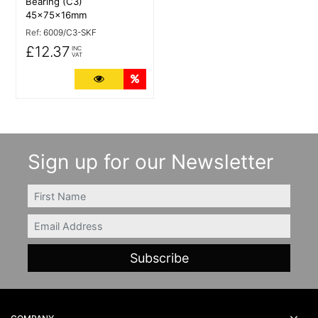
Bearing (C3)
45x75x16mm
Ref:
6009/C3-SKF
£12.37
INC
VAT
More Details
Quantity Discounts
Sign up for our Newsletter
FIRSTNAME
Email