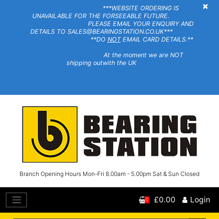
×
***WEBSITE ORDERING IS
UNAVAILABLE FOR THE FORSEEABLE FUTURE.
PLEASE EMAIL YOUR ENQUIRY AND
DETAILS TO SALES@BEARINGSTATION.CO.UK***
**DO
NOT
EMAIL CARD DETAILS.**
At the moment we are NOT
shipping outwith the UK
Branch Opening Hours Mon-Fri 8.00am - 5.00pm Sat & Sun Closed
£0.00
Login
0