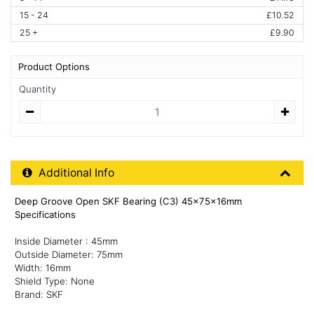
15 - 24
£10.52
25 +
£9.90
Product Options
Quantity
Quantity
Additional Product Info
Additional Info
Deep Groove Open SKF Bearing (C3) 45x75x16mm
Specifications
Inside Diameter : 45mm
Outside Diameter: 75mm
Width: 16mm
Shield Type: None
Brand: SKF