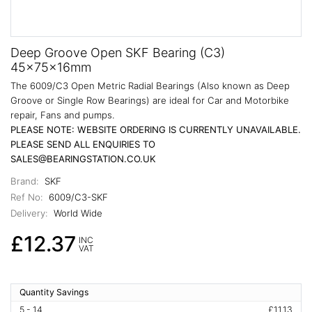
Deep Groove Open SKF Bearing (C3)
45x75x16mm
The 6009/C3 Open Metric Radial Bearings (Also known as Deep
Groove or Single Row Bearings) are ideal for Car and Motorbike
repair, Fans and pumps.
PLEASE NOTE: WEBSITE ORDERING IS CURRENTLY UNAVAILABLE.
PLEASE SEND ALL ENQUIRIES TO
SALES@BEARINGSTATION.CO.UK
Brand:
SKF
Ref No:
6009/C3-SKF
Delivery:
World Wide
£12.37
INC
VAT
Quantity Savings
5 - 14
£11.13