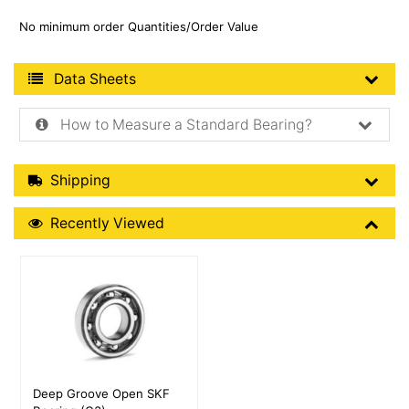
No minimum order Quantities/Order Value
Product Data Sheets
Data Sheets
How to Measure a Standard Bearing?
Shipping Details
Shipping
Recently Viewed
Recently Viewed
More Details
Deep Groove Open SKF