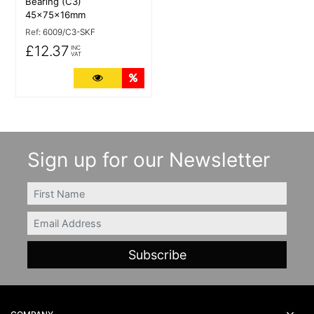
Bearing (C3)
45x75x16mm
Ref:
6009/C3-SKF
£12.37
INC
VAT
More Details
Quantity Discounts
Sign up for our Newsletter
FIRSTNAME
Email