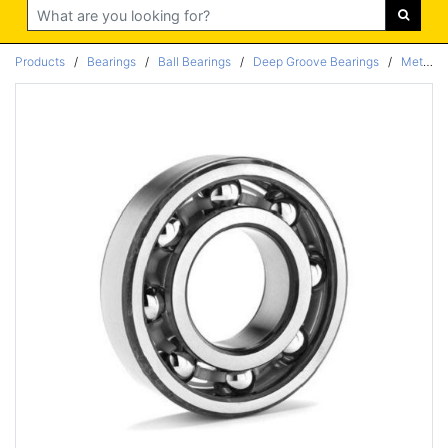
Search
Products
/
Bearings
/
Ball Bearings
/
Deep Groove Bearings
/
Metric