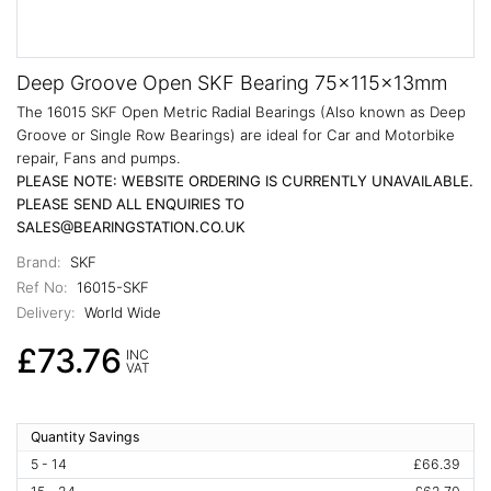
Deep Groove Open SKF Bearing 75x115x13mm
The 16015 SKF Open Metric Radial Bearings (Also known as Deep
Groove or Single Row Bearings) are ideal for Car and Motorbike
repair, Fans and pumps.
PLEASE NOTE: WEBSITE ORDERING IS CURRENTLY UNAVAILABLE.
PLEASE SEND ALL ENQUIRIES TO
SALES@BEARINGSTATION.CO.UK
Brand:
SKF
Ref No:
16015-SKF
Delivery:
World Wide
£73.76
INC
VAT
Quantity Savings
5 - 14
£66.39