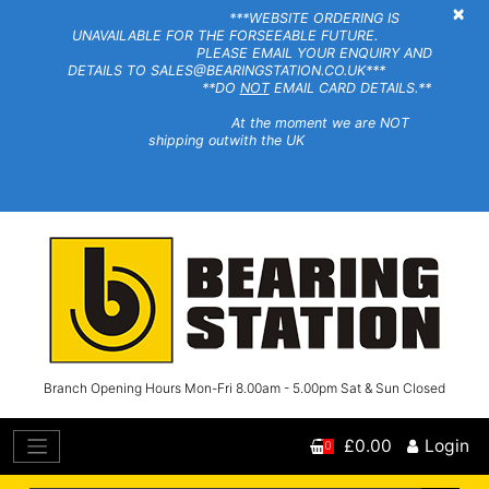
×
***WEBSITE ORDERING IS
UNAVAILABLE FOR THE FORSEEABLE FUTURE.
PLEASE EMAIL YOUR ENQUIRY AND
DETAILS TO SALES@BEARINGSTATION.CO.UK***
**DO
NOT
EMAIL CARD DETAILS.**
At the moment we are NOT
shipping outwith the UK
Branch Opening Hours Mon-Fri 8.00am - 5.00pm Sat & Sun Closed
£0.00
Login
0