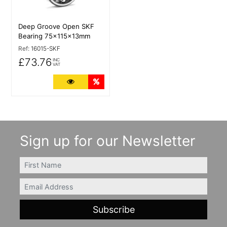
Deep Groove Open SKF
Bearing 75x115x13mm
Ref:
16015-SKF
£73.76
INC
VAT
More Details
Quantity Discounts
Sign up for our Newsletter
FIRSTNAME
Email