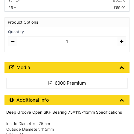
15 - 24
£62.70
25 +
£59.01
Product Options
Quantity
Quantity
Media Downloads
Media
6000 Premium
Additional Product Info
Additional Info
Deep Groove Open SKF Bearing 75x115x13mm Specifications
Inside Diameter : 75mm
Outside Diameter: 115mm