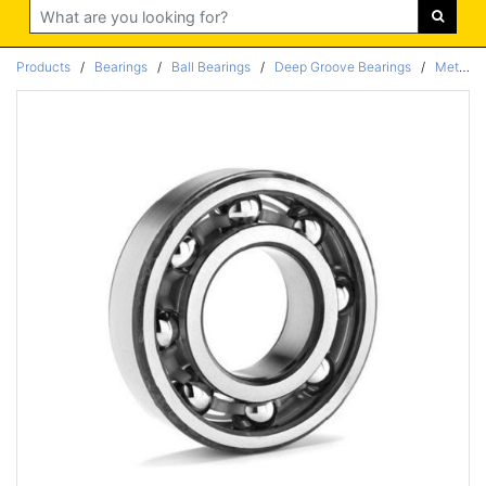
Search
Products
/
Bearings
/
Ball Bearings
/
Deep Groove Bearings
/
Metric