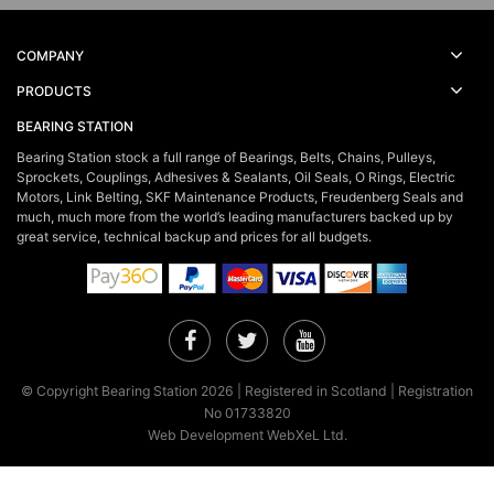
COMPANY
PRODUCTS
BEARING STATION
Bearing Station stock a full range of Bearings, Belts, Chains, Pulleys,
Sprockets, Couplings, Adhesives & Sealants, Oil Seals, O Rings, Electric
Motors, Link Belting, SKF Maintenance Products, Freudenberg Seals and
much, much more from the world’s leading manufacturers backed up by
great service, technical backup and prices for all budgets.
Facebook
Twitter
YouTube
© Copyright Bearing Station 2026 | Registered in Scotland | Registration
No 01733820
Web Development WebXeL Ltd.
×
This site uses cookies. By continuing to browse the site you are