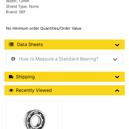
Width: 13mm
Shield Type: None
Brand: SKF
No minimum order Quantities/Order Value
Product Data Sheets
Data Sheets
How to Measure a Standard Bearing?
Shipping Details
Shipping
Recently Viewed
Recently Viewed
More Details