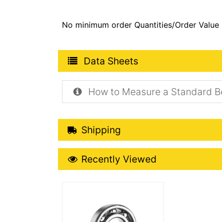
No minimum order Quantities/Order Value
Product Data Sheets
Data Sheets
How to Measure a Standard B
Shipping Details
Shipping
Recently Viewed
Recently Viewed
More Details