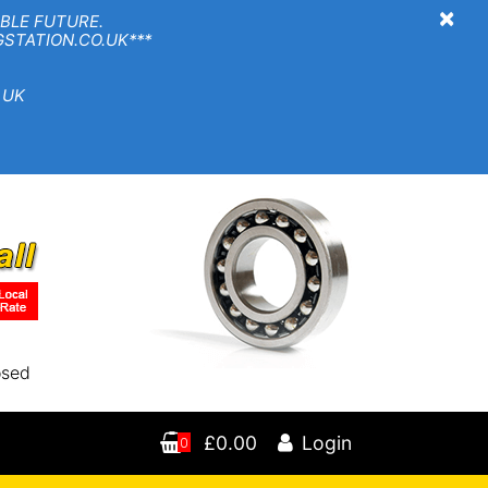
×
BLE FUTURE.
TION.CO.UK***
 UK
osed
£0.00
Login
0