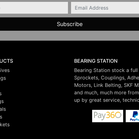
Email
UCTS
BEARING STATION
ives
Bearing Station stock a full
Sprockets, Couplings, Adhes
ngs
Motors, Link Belting, SKF 
and much, much more from 
s
up by great service, techni
gs
als
s
kets