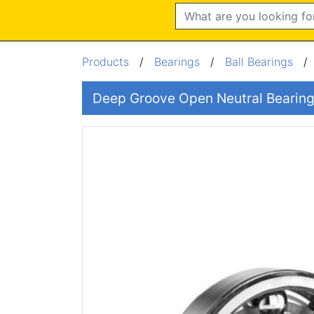
Search
Products
/
Bearings
/
Ball Bearings
Deep Groove Open Neutral Beari