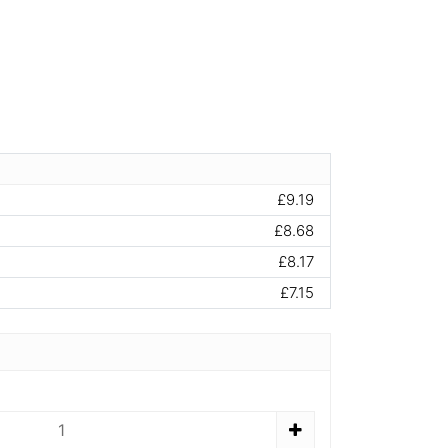
£9.19
£8.68
£8.17
£7.15