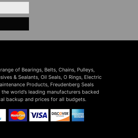
 range of Bearings, Belts, Chains, Pulleys,
ives & Sealants, Oil Seals, O Rings, Electric
Maintenance Products, Freudenberg Seals
the world’s leading manufacturers backed
cal backup and prices for all budgets.