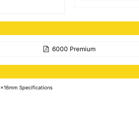
6000 Premium
x16mm Specifications