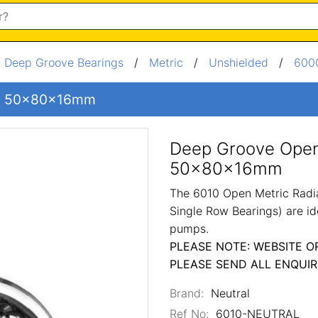
/
Deep Groove Bearings
/
Metric
/
Unshielded
/
6000
ng 50x80x16mm
Deep Groove Open
50x80x16mm
The 6010 Open Metric Radia
Single Row Bearings) are id
pumps.
PLEASE NOTE: WEBSITE O
PLEASE SEND ALL ENQUIR
Brand:
Neutral
Ref No:
6010-NEUTRAL