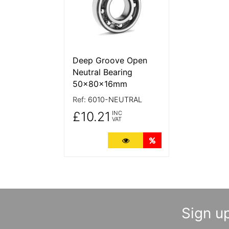
Deep Groove Open
Neutral Bearing
50x80x16mm
Ref:
6010-NEUTRAL
£10.21
INC
VAT
More Details
Quantity Discounts
Sign up