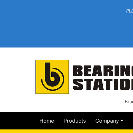
***W
PLEASE EMAIL YOU
At th
Bra
Home
Products
Company