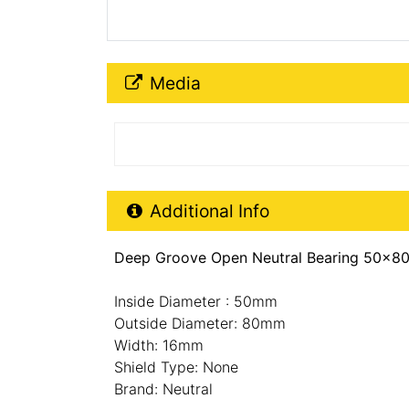
Media Downloads
Media
Additional Product Info
Additional Info
Deep Groove Open Neutral Bearing 50x80
Inside Diameter : 50mm
Outside Diameter: 80mm
Width: 16mm
Shield Type: None
Brand: Neutral