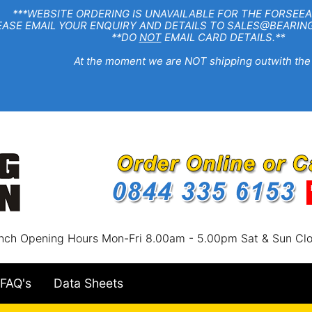
EBSITE ORDERING IS UNAVAILABLE FOR THE FORSEEA
R ENQUIRY AND DETAILS TO SALES@BEARINGSTA
**DO
NOT
EMAIL CARD DETAILS.**
e moment we are NOT shipping outwith the
nch Opening Hours Mon-Fri 8.00am - 5.00pm Sat & Sun Cl
FAQ's
Data Sheets