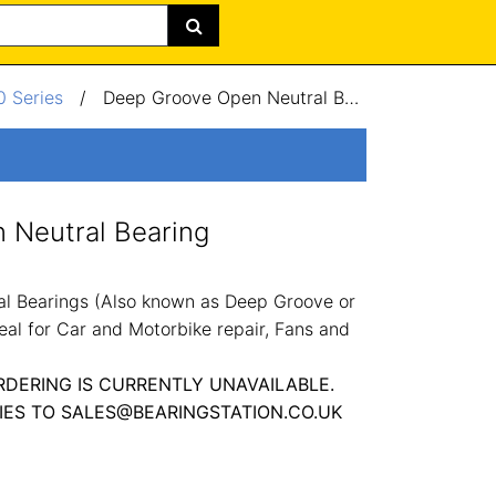
 Series
/
Deep Groove Open Neutral Bearing 50x80x16mm
 Neutral Bearing
l Bearings (Also known as Deep Groove or
eal for Car and Motorbike repair, Fans and
RDERING IS CURRENTLY UNAVAILABLE.
IES TO SALES@BEARINGSTATION.CO.UK