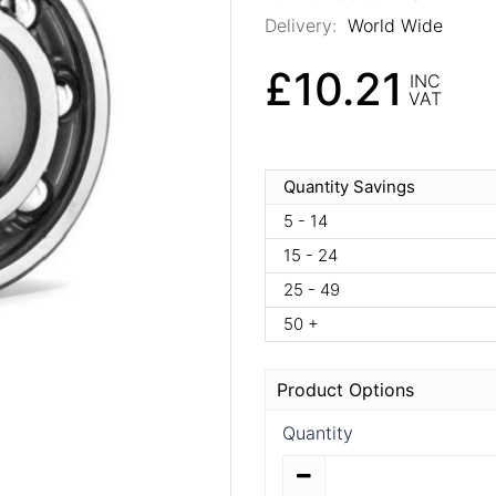
Delivery:
World Wide
£10.21
INC
VAT
Quantity Savings
5 - 14
15 - 24
25 - 49
50 +
Product Options
Quantity
Quantity