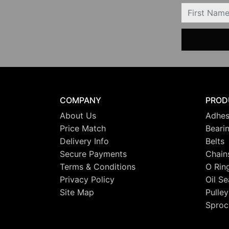
FIRSTNAME
COMPANY
PROD
About Us
Adhes
Price Match
Beari
Delivery Info
Belts
Secure Payments
Chain
Terms & Conditions
O Rin
Privacy Policy
Oil Se
Site Map
Pulley
Sproc