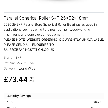
Parallel Spherical Roller SKF 25x52x18mm
22205E-SKF Parallel Bore Spherical Roller Bearings as used in
applications such as wind turbines, pumps, woodworking
machinery, and construction equipment.
PLEASE NOTE: WEBSITE ORDERING IS CURRENTLY UNAVAILABLE.
PLEASE SEND ALL ENQUIRIES TO
SALES@BEARINGSTATION.CO.UK
Brand:
SKF
Ref No:
22205E-SKF
Delivery:
World Wide
£73.44
INC
VAT
Quantity Savings
5 - 9
£69.77
10 - 14
£68.30