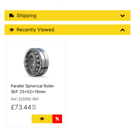
Shipping Details
Shipping
Recently Viewed
Recently Viewed
More Details
Parallel Spherical Roller
SKF 25x52x18mm
Ref:
22205E-SKF
£73.44
INC
VAT
More Details
Quantity Discounts