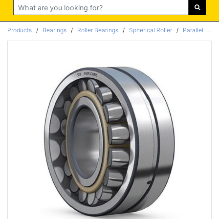
Search
Products
/
Bearings
/
Roller Bearings
/
Spherical Roller
/
Parallel
/
Pa