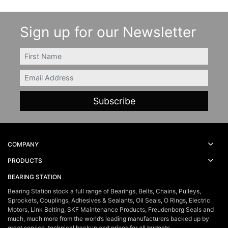
Sign up for our Newsletter
FIRSTNAME
Email
COMPANY
PRODUCTS
BEARING STATION
Bearing Station stock a full range of Bearings, Belts, Chains, Pulleys,
Sprockets, Couplings, Adhesives & Sealants, Oil Seals, O Rings, Electric
Motors, Link Belting, SKF Maintenance Products, Freudenberg Seals and
much, much more from the world’s leading manufacturers backed up by
great service, technical backup and prices for all budgets.