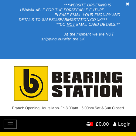
×
***WEBSITE ORDERING IS
UNAVAILABLE FOR THE FORSEEABLE FUTURE.
PLEASE EMAIL YOUR ENQUIRY AND
DETAILS TO SALES@BEARINGSTATION.CO.UK***
**DO
NOT
EMAIL CARD DETAILS.**
At the moment we are NOT
shipping outwith the UK
Branch Opening Hours Mon-Fri 8.00am - 5.00pm Sat & Sun Closed
£0.00
Login
0