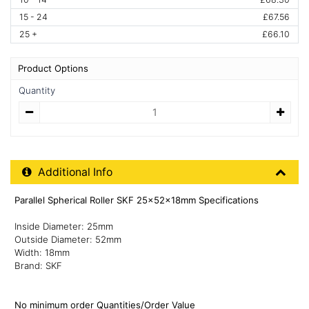
15 - 24
£67.56
25 +
£66.10
Product Options
Quantity
Quantity
Additional Product Info
Additional Info
Parallel Spherical Roller SKF 25x52x18mm Specifications
Inside Diameter: 25mm
Outside Diameter: 52mm
Width: 18mm
Brand: SKF
No minimum order Quantities/Order Value