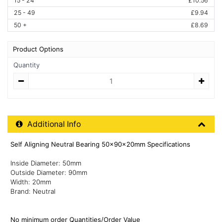
15 - 24
£10.56
25 - 49
£9.94
50 +
£8.69
Product Options
Quantity
Quantity
Additional Product Info
Additional Info
Self Aligning Neutral Bearing 50x90x20mm Specifications
Inside Diameter: 50mm
Outside Diameter: 90mm
Width: 20mm
Brand: Neutral
No minimum order Quantities/Order Value