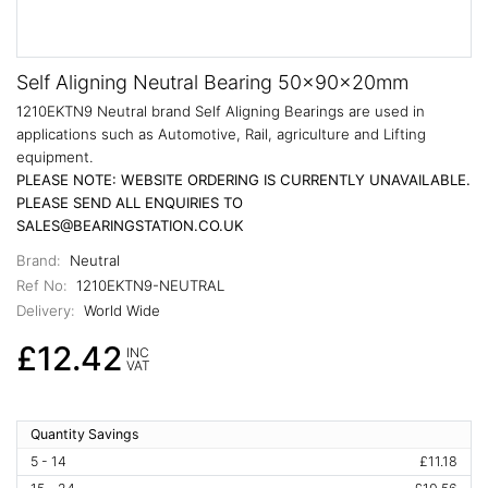
Self Aligning Neutral Bearing 50x90x20mm
1210EKTN9 Neutral brand Self Aligning Bearings are used in
applications such as Automotive, Rail, agriculture and Lifting
equipment.
PLEASE NOTE: WEBSITE ORDERING IS CURRENTLY UNAVAILABLE.
PLEASE SEND ALL ENQUIRIES TO
SALES@BEARINGSTATION.CO.UK
Brand:
Neutral
Ref No:
1210EKTN9-NEUTRAL
Delivery:
World Wide
£12.42
INC
VAT
Quantity Savings
5 - 14
£11.18