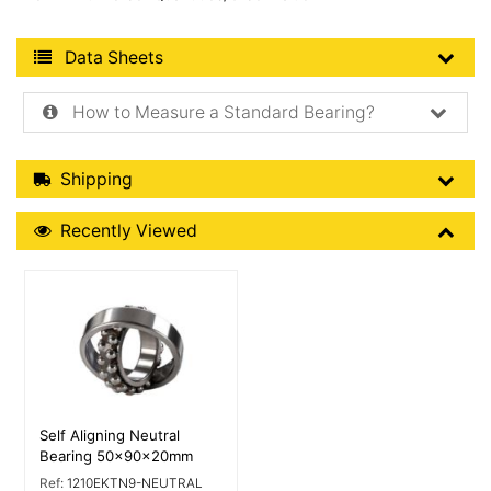
Product Data Sheets
Data Sheets
How to Measure a Standard Bearing?
Shipping Details
Shipping
Recently Viewed
Recently Viewed
More Details
Self Aligning Neutral
Bearing 50x90x20mm
Ref:
1210EKTN9-NEUTRAL