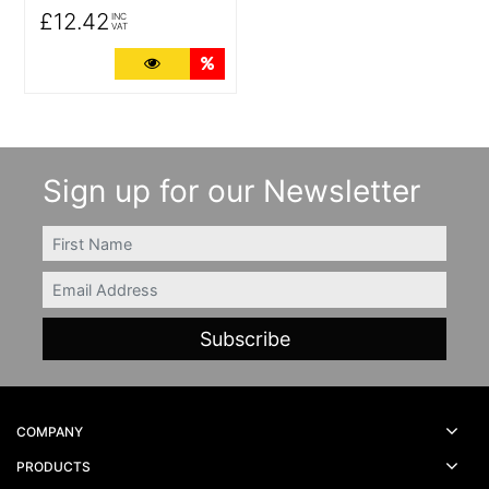
£12.42
INC
VAT
More Details
Quantity Discounts
Sign up for our Newsletter
FIRSTNAME
Email
COMPANY
PRODUCTS