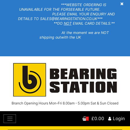
×
***WEBSITE ORDERING IS
UNAVAILABLE FOR THE FORSEEABLE FUTURE.
PLEASE EMAIL YOUR ENQUIRY AND
DETAILS TO SALES@BEARINGSTATION.CO.UK***
**DO
NOT
EMAIL CARD DETAILS.**
At the moment we are NOT
shipping outwith the UK
Branch Opening Hours Mon-Fri 8.00am - 5.00pm Sat & Sun Closed
£0.00
Login
0