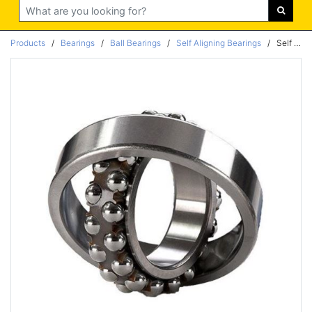
Search
Products
/
Bearings
/
Ball Bearings
/
Self Aligning Bearings
/
Self Aligning Neutral Bearing 50x90x20mm