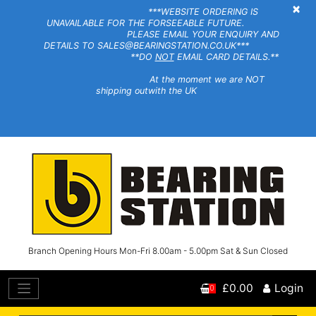
×
***WEBSITE ORDERING IS
UNAVAILABLE FOR THE FORSEEABLE FUTURE.
PLEASE EMAIL YOUR ENQUIRY AND
DETAILS TO SALES@BEARINGSTATION.CO.UK***
**DO
NOT
EMAIL CARD DETAILS.**
At the moment we are NOT
shipping outwith the UK
Branch Opening Hours Mon-Fri 8.00am - 5.00pm Sat & Sun Closed
£0.00
Login
0