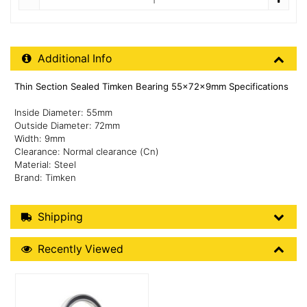
Additional Product Info
Additional Info
Thin Section Sealed Timken Bearing 55x72x9mm Specifications
Inside Diameter: 55mm
Outside Diameter: 72mm
Width: 9mm
Clearance: Normal clearance (Cn)
Material: Steel
Brand: Timken
Shipping Details
Shipping
Recently Viewed
Recently Viewed
More Details