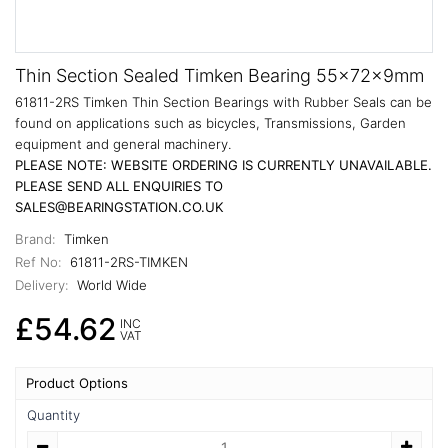
Thin Section Sealed Timken Bearing 55x72x9mm
61811-2RS Timken Thin Section Bearings with Rubber Seals can be
found on applications such as bicycles, Transmissions, Garden
equipment and general machinery.
PLEASE NOTE: WEBSITE ORDERING IS CURRENTLY UNAVAILABLE.
PLEASE SEND ALL ENQUIRIES TO
SALES@BEARINGSTATION.CO.UK
Brand:
Timken
Ref No:
61811-2RS-TIMKEN
Delivery:
World Wide
£54.62
INC
VAT
Product Options
Quantity
Quantity