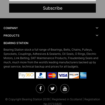
COMPANY
PRODUCTS
BEARING STATION
Bearing Station stock a full range of Bearings, Belts, Chains, Pulleys,
Sprockets, Couplings, Adhesives & Sealants, Oil Seals, O Rings, Electric
Motors, Link Belting, SKF Maintenance Products, Freudenberg Seals and
much, much more from the world’s leading manufacturers backed up by
great service, technical backup and prices for all budgets.
Facebook
Twitter
YouTube
© Copyright Bearing Station 2026 | Registered in Scotland | Registration
No 01733820