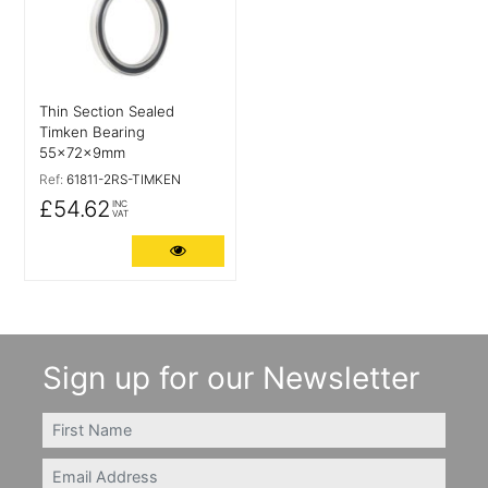
Thin Section Sealed
Timken Bearing
55x72x9mm
Ref:
61811-2RS-TIMKEN
£54.62
INC
VAT
More Details
Sign up for our Newsletter
FIRSTNAME
Email