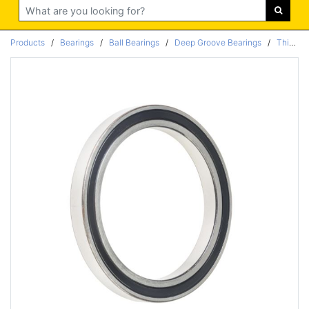
Search
Products
/
Bearings
/
Ball Bearings
/
Deep Groove Bearings
/
Thin Section Bearings