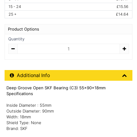
15 - 24
£15.56
25 +
£14.64
Product Options
Quantity
Quantity
Additional Product Info
Additional Info
Deep Groove Open SKF Bearing (C3) 55x90x18mm
Specifications
Inside Diameter : 55mm
Outside Diameter: 90mm
Width: 18mm
Shield Type: None
Brand: SKF