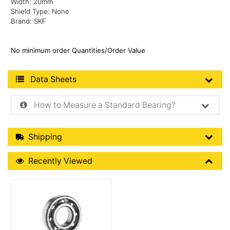
Width: 20mm
Shield Type: None
Brand: SKF
No minimum order Quantities/Order Value
Product Data Sheets
Data Sheets
How to Measure a Standard Bearing?
Shipping Details
Shipping
Recently Viewed
Recently Viewed
More Details