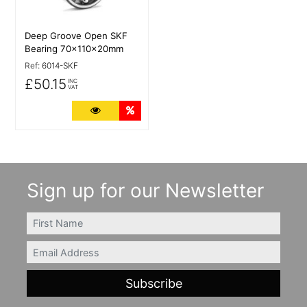
Deep Groove Open SKF
Bearing 70x110x20mm
Ref:
6014-SKF
£50.15
INC
VAT
More Details
Quantity Discounts
Sign up for our Newsletter
FIRSTNAME
Email