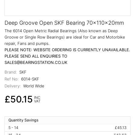
Deep Groove Open SKF Bearing 70x110x20mm
The 6014 Open Metric Radial Bearings (Also known as Deep
Groove or Single Row Bearings) are ideal for Car and Motorbike
repair, Fans and pumps.
PLEASE NOTE: WEBSITE ORDERING IS CURRENTLY UNAVAILABLE.
PLEASE SEND ALL ENQUIRIES TO
SALES@BEARINGSTATION.CO.UK
Brand:
SKF
Ref No:
6014-SKF
Delivery:
World Wide
£50.15
INC
VAT
Quantity Savings
5 - 14
£45.13