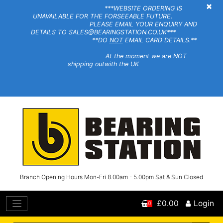
×
***WEBSITE ORDERING IS
UNAVAILABLE FOR THE FORSEEABLE FUTURE.
PLEASE EMAIL YOUR ENQUIRY AND
DETAILS TO SALES@BEARINGSTATION.CO.UK***
**DO
NOT
EMAIL CARD DETAILS.**
At the moment we are NOT
shipping outwith the UK
Branch Opening Hours Mon-Fri 8.00am - 5.00pm Sat & Sun Closed
£0.00
Login
0