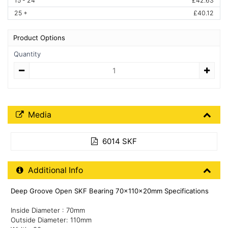
15 - 24
£42.63
25 +
£40.12
Product Options
Quantity
Quantity
Media Downloads
Media
6014 SKF
Additional Product Info
Additional Info
Deep Groove Open SKF Bearing 70x110x20mm Specifications
Inside Diameter : 70mm
Outside Diameter: 110mm