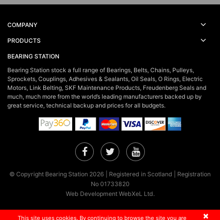
COMPANY
PRODUCTS
BEARING STATION
Bearing Station stock a full range of Bearings, Belts, Chains, Pulleys,
Sprockets, Couplings, Adhesives & Sealants, Oil Seals, O Rings, Electric
Motors, Link Belting, SKF Maintenance Products, Freudenberg Seals and
much, much more from the world’s leading manufacturers backed up by
great service, technical backup and prices for all budgets.
Facebook
Twitter
YouTube
© Copyright Bearing Station 2026 | Registered in Scotland | Registration
No 01733820
Web Development WebXeL Ltd.
×
This site uses cookies. By continuing to browse the site you are