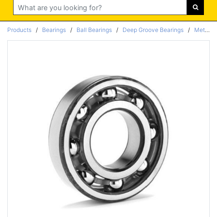
Search
Products
/
Bearings
/
Ball Bearings
/
Deep Groove Bearings
/
Metric