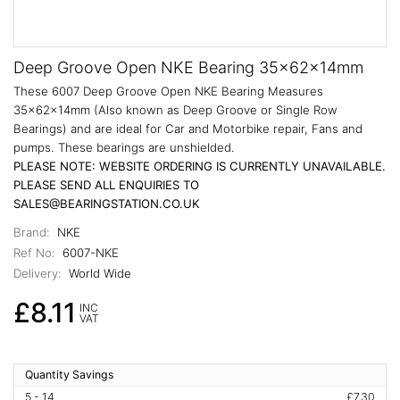
Deep Groove Open NKE Bearing 35x62x14mm
These 6007 Deep Groove Open NKE Bearing Measures
35x62x14mm (Also known as Deep Groove or Single Row
Bearings) and are ideal for Car and Motorbike repair, Fans and
pumps. These bearings are unshielded.
PLEASE NOTE: WEBSITE ORDERING IS CURRENTLY UNAVAILABLE.
PLEASE SEND ALL ENQUIRIES TO
SALES@BEARINGSTATION.CO.UK
Brand:
NKE
Ref No:
6007-NKE
Delivery:
World Wide
£8.11
INC
VAT
Quantity Savings
5 - 14
£7.30