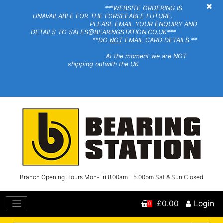
×
***WEBSITE ORDERING IS
UNAVAILABLE FOR THE FORSEEABLE FUTURE.
PLEASE EMAIL YOUR ENQUIRY AND
DETAILS TO SALES@BEARINGSTATION.CO.UK***
**DO
NOT
EMAIL CARD DETAILS.**
At the moment we are NOT
shipping outwith the UK
Branch Opening Hours Mon-Fri 8.00am - 5.00pm Sat & Sun Closed
£0.00
Login
0