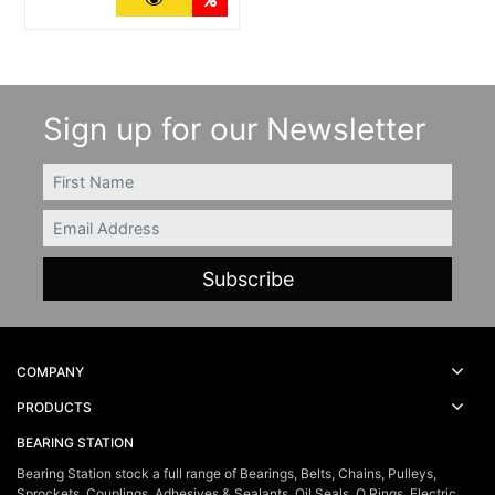
Sign up for our Newsletter
FIRSTNAME
Email
COMPANY
PRODUCTS
BEARING STATION
Bearing Station stock a full range of Bearings, Belts, Chains, Pulleys,
Sprockets, Couplings, Adhesives & Sealants, Oil Seals, O Rings, Electric