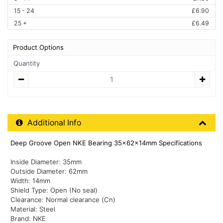
15 - 24
£6.90
25 +
£6.49
Product Options
Quantity
Quantity
Additional Product Info
Additional Info
Deep Groove Open NKE Bearing 35x62x14mm Specifications
Inside Diameter: 35mm
Outside Diameter: 62mm
Width: 14mm
Shield Type: Open (No seal)
Clearance: Normal clearance (Cn)
Material: Steel
Brand: NKE