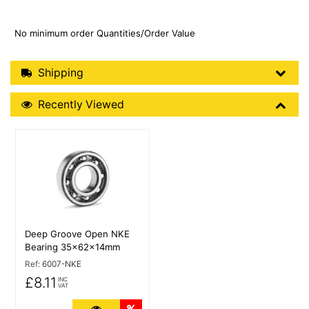
No minimum order Quantities/Order Value
Shipping Details
Shipping
Recently Viewed
Recently Viewed
More Details
Deep Groove Open NKE
Bearing 35x62x14mm
Ref:
6007-NKE
£8.11
INC
VAT
More Details
Quantity Discounts