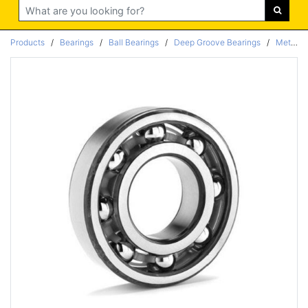
Search
Products
/
Bearings
/
Ball Bearings
/
Deep Groove Bearings
/
Metric