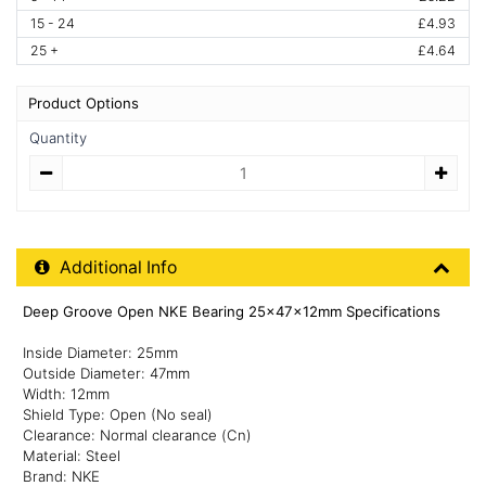
15 - 24
£4.93
25 +
£4.64
Product Options
Quantity
Quantity
Additional Product Info
Additional Info
Deep Groove Open NKE Bearing 25x47x12mm Specifications
Inside Diameter: 25mm
Outside Diameter: 47mm
Width: 12mm
Shield Type: Open (No seal)
Clearance: Normal clearance (Cn)
Material: Steel
Brand: NKE