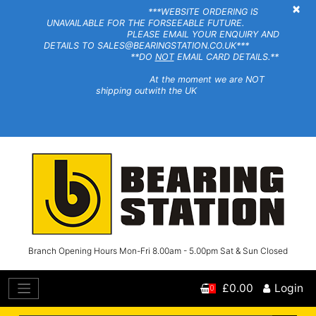
×
***WEBSITE ORDERING IS
UNAVAILABLE FOR THE FORSEEABLE FUTURE.
PLEASE EMAIL YOUR ENQUIRY AND
DETAILS TO SALES@BEARINGSTATION.CO.UK***
**DO
NOT
EMAIL CARD DETAILS.**
At the moment we are NOT
shipping outwith the UK
Branch Opening Hours Mon-Fri 8.00am - 5.00pm Sat & Sun Closed
£0.00
Login
0