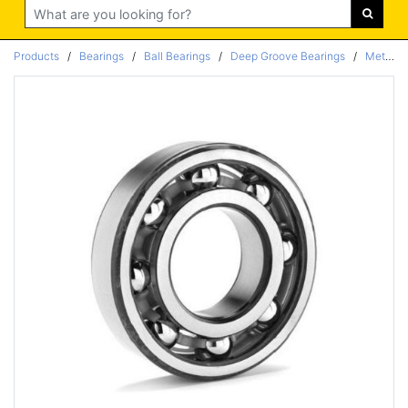
Search
Products
/
Bearings
/
Ball Bearings
/
Deep Groove Bearings
/
Metric