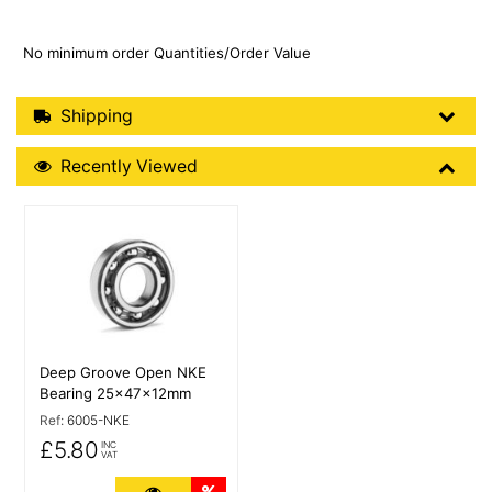
No minimum order Quantities/Order Value
Shipping Details
Shipping
Recently Viewed
Recently Viewed
More Details
Deep Groove Open NKE
Bearing 25x47x12mm
Ref:
6005-NKE
£5.80
INC
VAT
More Details
Quantity Discounts