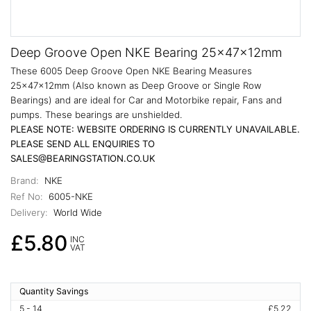
Deep Groove Open NKE Bearing 25x47x12mm
These 6005 Deep Groove Open NKE Bearing Measures
25x47x12mm (Also known as Deep Groove or Single Row
Bearings) and are ideal for Car and Motorbike repair, Fans and
pumps. These bearings are unshielded.
PLEASE NOTE: WEBSITE ORDERING IS CURRENTLY UNAVAILABLE.
PLEASE SEND ALL ENQUIRIES TO
SALES@BEARINGSTATION.CO.UK
Brand:
NKE
Ref No:
6005-NKE
Delivery:
World Wide
£5.80
INC
VAT
Quantity Savings
5 - 14
£5.22