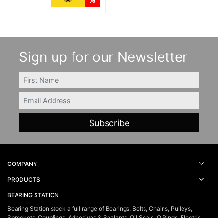
Sign up for our Newsletter
FIRSTNAME
Email
COMPANY
PRODUCTS
BEARING STATION
Bearing Station stock a full range of Bearings, Belts, Chains, Pulleys,
Sprockets, Couplings, Adhesives & Sealants, Oil Seals, O Rings, Electric