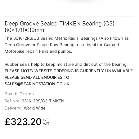
Deep Groove Sealed TIMKEN Bearing (C3)
80x170x39mm
The 6316-2RS/C3 Sealed Metric Radial Bearings (Also known as
Deep Groove or Single Row Bearings) are ideal for Car and
Motorbike repair, Fans and pumps.
Rubber seals help to keep moisture and dirt out of the bearing.
PLEASE NOTE: WEBSITE ORDERING IS CURRENTLY UNAVAILABLE.
PLEASE SEND ALL ENQUIRIES TO
SALES@BEARINGSTATION.CO.UK
Brand:
Timken
Ref No:
6316-2RS/C3-TIMKEN
Delivery:
World Wide
£323.20
INC
VAT