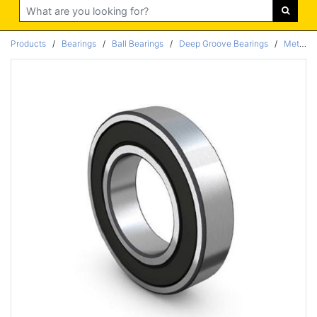
Search
Products
/
Bearings
/
Ball Bearings
/
Deep Groove Bearings
/
Metric