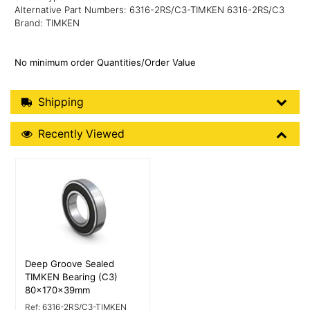
Alternative Part Numbers: 6316-2RS/C3-TIMKEN 6316-2RS/C3
Brand: TIMKEN
No minimum order Quantities/Order Value
Shipping Details
Shipping
Recently Viewed
Recently Viewed
More Details
Deep Groove Sealed
TIMKEN Bearing (C3)
80x170x39mm
Ref:
6316-2RS/C3-TIMKEN