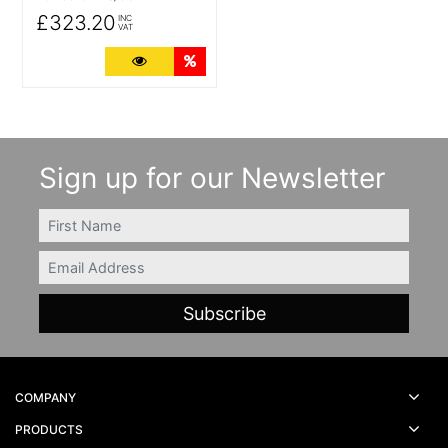
£323.20
INC
VAT
More Details
Quantity Discounts
Sign up for our Newsletter
FIRSTNAME
Email
COMPANY
PRODUCTS