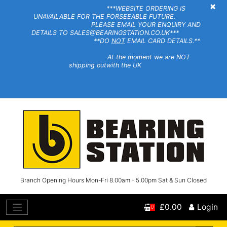
×
***WEBSITE ORDERING IS
UNAVAILABLE FOR THE FORSEEABLE FUTURE.
PLEASE EMAIL YOUR ENQUIRY AND
DETAILS TO SALES@BEARINGSTATION.CO.UK***
**DO
NOT
EMAIL CARD DETAILS.**
At the moment we are NOT
shipping outwith the UK
Branch Opening Hours Mon-Fri 8.00am - 5.00pm Sat & Sun Closed
£0.00
Login
0