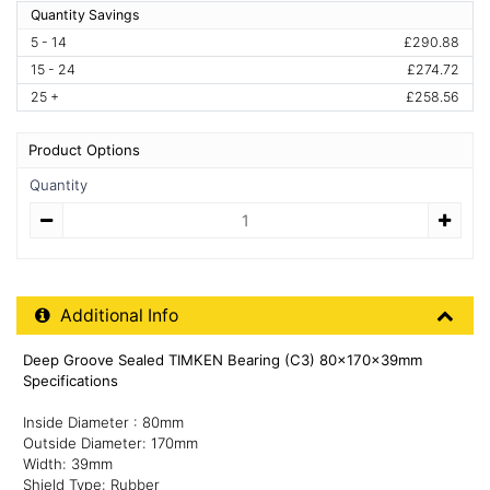
Quantity Savings
5 - 14
£290.88
15 - 24
£274.72
25 +
£258.56
Product Options
Quantity
Quantity
Additional Product Info
Additional Info
Deep Groove Sealed TIMKEN Bearing (C3) 80x170x39mm
Specifications
Inside Diameter : 80mm
Outside Diameter: 170mm
Width: 39mm
Shield Type: Rubber