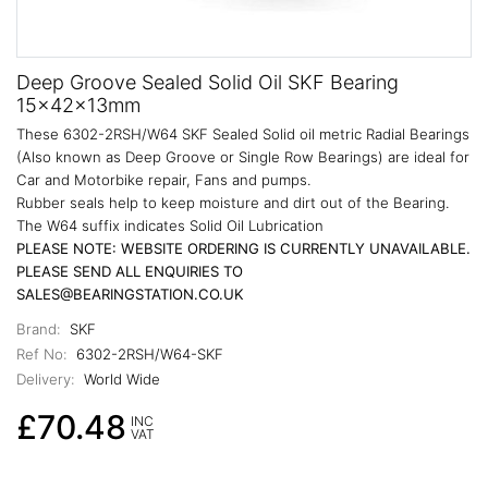
Deep Groove Sealed Solid Oil SKF Bearing
15x42x13mm
These 6302-2RSH/W64 SKF Sealed Solid oil metric Radial Bearings
(Also known as Deep Groove or Single Row Bearings) are ideal for
Car and Motorbike repair, Fans and pumps.
Rubber seals help to keep moisture and dirt out of the Bearing.
The W64 suffix indicates Solid Oil Lubrication
PLEASE NOTE: WEBSITE ORDERING IS CURRENTLY UNAVAILABLE.
PLEASE SEND ALL ENQUIRIES TO
SALES@BEARINGSTATION.CO.UK
Brand:
SKF
Ref No:
6302-2RSH/W64-SKF
Delivery:
World Wide
£70.48
INC
VAT