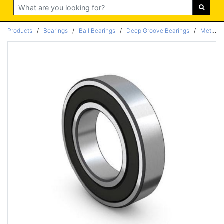
Search
Products
/
Bearings
/
Ball Bearings
/
Deep Groove Bearings
/
Metric