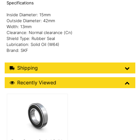
Specifications
Inside Diameter: 15mm
Outside Diameter: 42mm
Width: 13mm
Clearance: Normal clearance (Cn)
Shield Type: Rubber Seal
Lubrication: Solid Oil (W64)
Brand: SKF
Shipping Details
Shipping
Recently Viewed
Recently Viewed
More Details