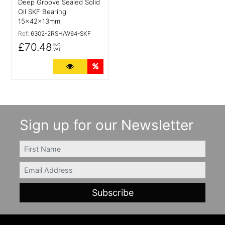
Deep Groove Sealed Solid
Oil SKF Bearing
15x42x13mm
Ref:
6302-2RSH/W64-SKF
£70.48
INC
VAT
More Details
Quantity Discounts
Sign up for our Newsletter
FIRSTNAME
Email