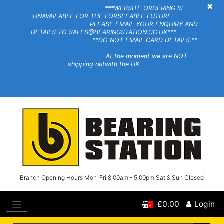
×
***WEBSITE ORDERING IS
UNAVAILABLE FOR THE FORSEEABLE FUTURE.
PLEASE EMAIL YOUR ENQUIRY AND
DETAILS TO SALES@BEARINGSTATION.CO.UK***
**DO
NOT
EMAIL CARD DETAILS.**
At the moment we are NOT
shipping outwith the UK
Branch Opening Hours Mon-Fri 8.00am - 5.00pm Sat & Sun Closed
£0.00
Login
0