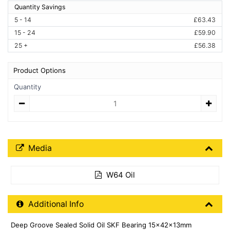
Quantity Savings
5 - 14
£63.43
15 - 24
£59.90
25 +
£56.38
Product Options
Quantity
Quantity
Media Downloads
Media
W64 Oil
Additional Product Info
Additional Info
Deep Groove Sealed Solid Oil SKF Bearing 15x42x13mm