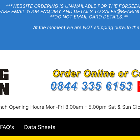
EBSITE ORDERING IS UNAVAILABLE FOR THE FORSEEA
R ENQUIRY AND DETAILS TO SALES@BEARINGSTA
**DO
NOT
EMAIL CARD DETAILS.**
e moment we are NOT shipping outwith the
nch Opening Hours Mon-Fri 8.00am - 5.00pm Sat & Sun Cl
FAQ's
Data Sheets