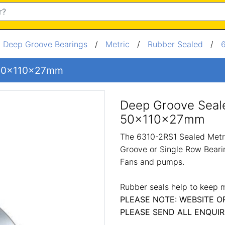
/
Deep Groove Bearings
/
Metric
/
Rubber Sealed
/
g 50x110x27mm
Deep Groove Seal
50x110x27mm
The 6310-2RS1 Sealed Metri
Groove or Single Row Bearin
Fans and pumps.
Rubber seals help to keep m
PLEASE NOTE: WEBSITE O
PLEASE SEND ALL ENQUIR