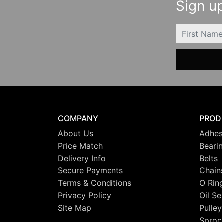
Sign up
FIRSTNAME
COMPANY
PROD
About Us
Adhes
Price Match
Beari
Delivery Info
Belts
Secure Payments
Chain
Terms & Conditions
O Rin
Privacy Policy
Oil Se
Site Map
Pulley
Sproc