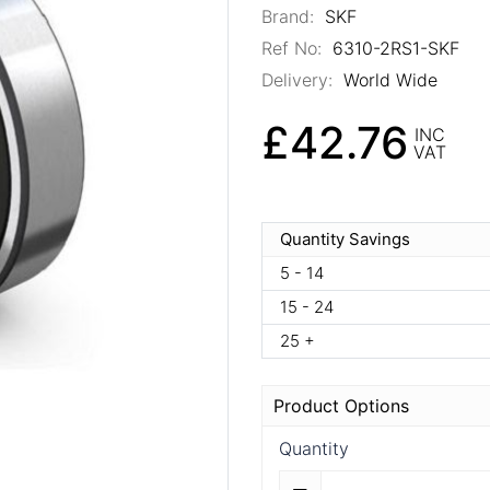
Brand:
SKF
Ref No:
6310-2RS1-SKF
Delivery:
World Wide
£42.76
INC
VAT
Quantity Savings
5 - 14
15 - 24
25 +
Product Options
Quantity
Quantity