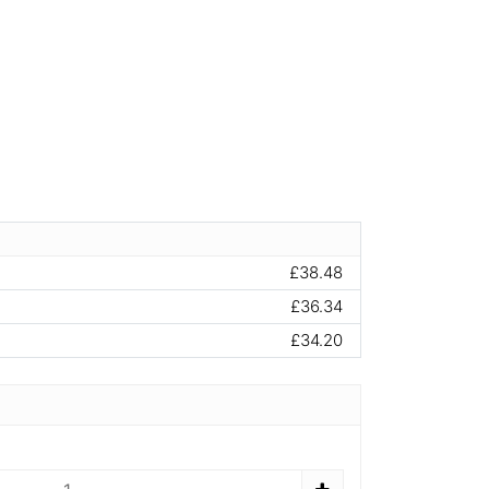
£38.48
£36.34
£34.20