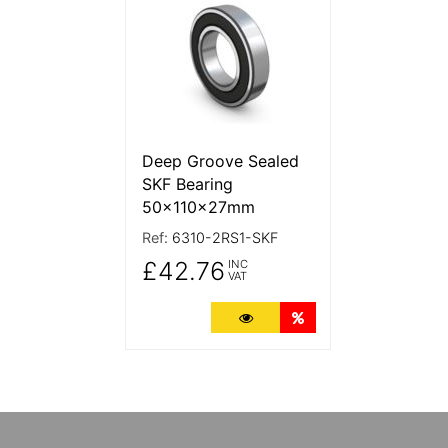
Deep Groove Sealed
SKF Bearing
50x110x27mm
Ref:
6310-2RS1-SKF
£42.76
INC
VAT
More Details
Quantity Discounts