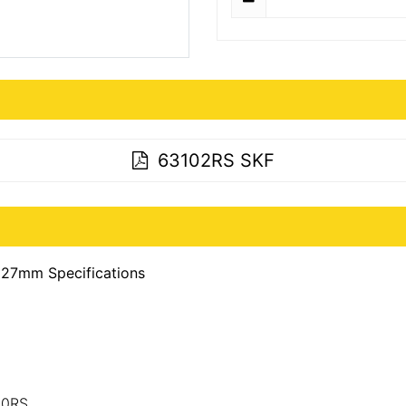
63102RS SKF
27mm Specifications
10RS