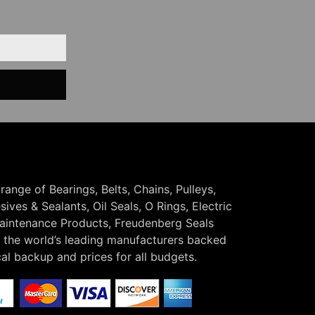
 range of Bearings, Belts, Chains, Pulleys,
ives & Sealants, Oil Seals, O Rings, Electric
Maintenance Products, Freudenberg Seals
the world’s leading manufacturers backed
cal backup and prices for all budgets.