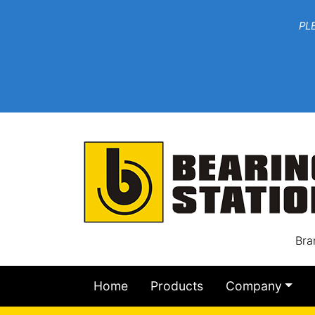
***W
PLEASE EMAIL YOU
At th
Bra
Home
Products
Company