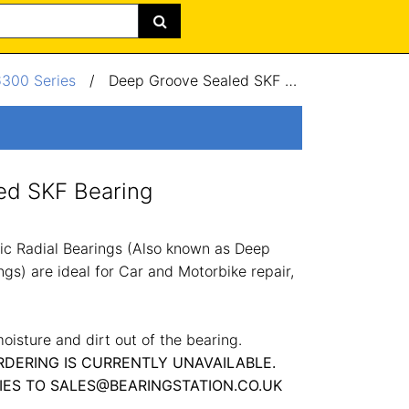
6300 Series
/
Deep Groove Sealed SKF Bearing 50x110x27mm
ed SKF Bearing
c Radial Bearings (Also known as Deep
gs) are ideal for Car and Motorbike repair,
oisture and dirt out of the bearing.
RDERING IS CURRENTLY UNAVAILABLE.
IES TO SALES@BEARINGSTATION.CO.UK