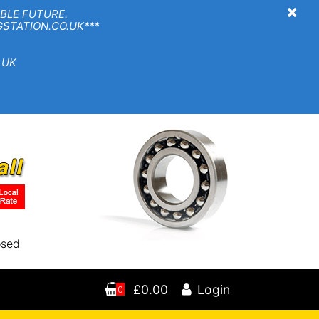
×
BLE FUTURE.
TION.CO.UK***
 UK
osed
£0.00
Login
0