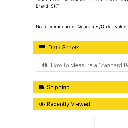
Brand: SKF
No minimum order Quantities/Order Value
Product Data Sheets
Data Sheets
How to Measure a Standard B
Shipping Details
Shipping
Recently Viewed
Recently Viewed
More Details