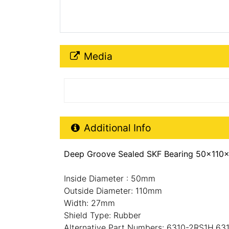
Media Downloads
Media
Additional Product Info
Additional Info
Deep Groove Sealed SKF Bearing 50x110x
Inside Diameter : 50mm
Outside Diameter: 110mm
Width: 27mm
Shield Type: Rubber
Alternative Part Numbers: 6310-2RS1H,63