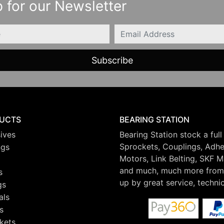
 for our Newsletter
Email
UCTS
BEARING STATION
ives
Bearing Station stock a full
Sprockets, Couplings, Adhes
ngs
Motors, Link Belting, SKF 
and much, much more from 
s
up by great service, techni
gs
als
s
kets