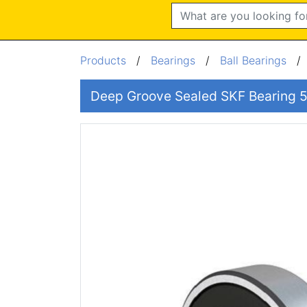
Search
Products
/
Bearings
/
Ball Bearings
Deep Groove Sealed SKF Bearin