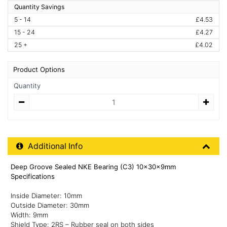
Quantity Savings
5 - 14
£4.53
15 - 24
£4.27
25 +
£4.02
Product Options
Quantity
Quantity
Additional Product Info
Additional Info
Deep Groove Sealed NKE Bearing (C3) 10x30x9mm
Specifications
Inside Diameter: 10mm
Outside Diameter: 30mm
Width: 9mm
Shield Type: 2RS – Rubber seal on both sides