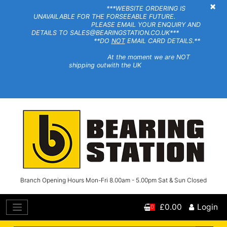
×
***WEBSITE ORDERING IS
UNAVAILABLE FOR THE FORSEEABLE FUTURE.
PLEASE EMAIL YOUR ENQUIRY AND
DETAILS TO SALES@BEARINGSTATION.CO.UK***
**DO
NOT
EMAIL CARD DETAILS.**
At the moment we are NOT
shipping outwith the UK
Branch Opening Hours Mon-Fri 8.00am - 5.00pm Sat & Sun Closed
£0.00
Login
0