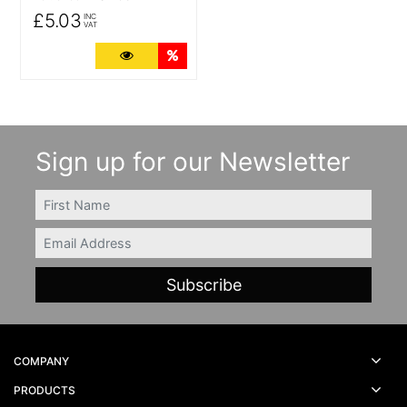
£5.03
INC
VAT
More Details
Quantity Discounts
Sign up for our Newsletter
FIRSTNAME
Email
COMPANY
PRODUCTS