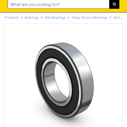
Search
Products
/
Bearings
/
Ball Bearings
/
Deep Groove Bearings
/
Metric