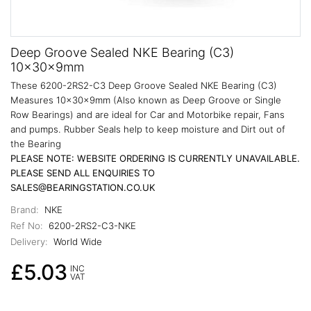
Deep Groove Sealed NKE Bearing (C3)
10x30x9mm
These 6200-2RS2-C3 Deep Groove Sealed NKE Bearing (C3)
Measures 10x30x9mm (Also known as Deep Groove or Single
Row Bearings) and are ideal for Car and Motorbike repair, Fans
and pumps. Rubber Seals help to keep moisture and Dirt out of
the Bearing
PLEASE NOTE: WEBSITE ORDERING IS CURRENTLY UNAVAILABLE.
PLEASE SEND ALL ENQUIRIES TO
SALES@BEARINGSTATION.CO.UK
Brand:
NKE
Ref No:
6200-2RS2-C3-NKE
Delivery:
World Wide
£5.03
INC
VAT