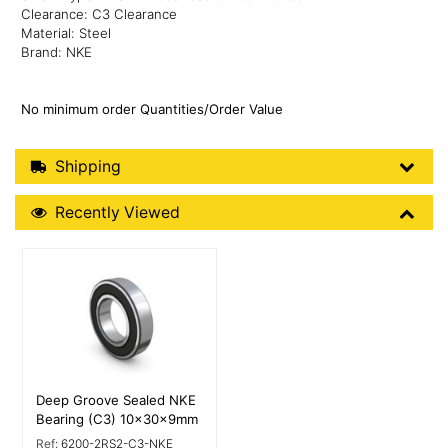
Clearance: C3 Clearance
Material: Steel
Brand: NKE
No minimum order Quantities/Order Value
Shipping Details
Shipping
Recently Viewed
Recently Viewed
More Details
Deep Groove Sealed NKE
Bearing (C3) 10x30x9mm
Ref:
6200-2RS2-C3-NKE