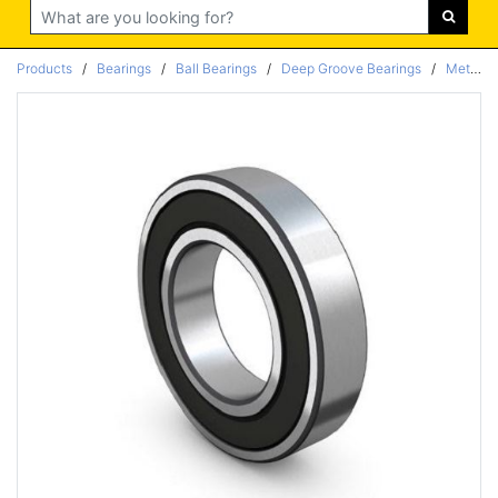
Search
Products
/
Bearings
/
Ball Bearings
/
Deep Groove Bearings
/
Metric