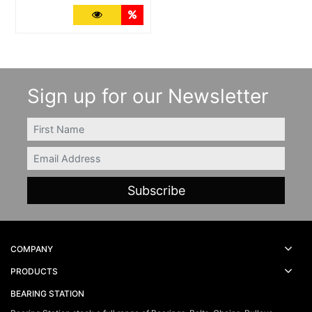
More Details
Quantity Discounts
Sign up for our Newsletter
FIRSTNAME
Email
COMPANY
PRODUCTS
BEARING STATION