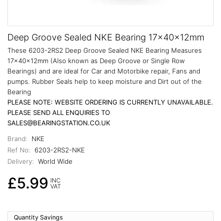
Deep Groove Sealed NKE Bearing 17x40x12mm
These 6203-2RS2 Deep Groove Sealed NKE Bearing Measures
17x40x12mm (Also known as Deep Groove or Single Row
Bearings) and are ideal for Car and Motorbike repair, Fans and
pumps. Rubber Seals help to keep moisture and Dirt out of the
Bearing
PLEASE NOTE: WEBSITE ORDERING IS CURRENTLY UNAVAILABLE.
PLEASE SEND ALL ENQUIRIES TO
SALES@BEARINGSTATION.CO.UK
Brand:
NKE
Ref No:
6203-2RS2-NKE
Delivery:
World Wide
£5.99
INC
VAT
Quantity Savings