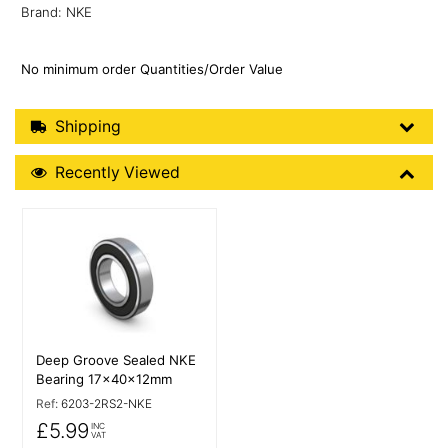
Brand: NKE
No minimum order Quantities/Order Value
Shipping Details
Shipping
Recently Viewed
Recently Viewed
More Details
Deep Groove Sealed NKE
Bearing 17x40x12mm
Ref:
6203-2RS2-NKE
£5.99
INC
VAT