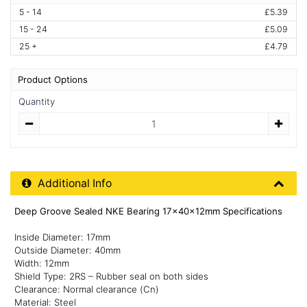
5 - 14
£5.39
15 - 24
£5.09
25 +
£4.79
Product Options
Quantity
Quantity
Additional Product Info
Additional Info
Deep Groove Sealed NKE Bearing 17x40x12mm Specifications
Inside Diameter: 17mm
Outside Diameter: 40mm
Width: 12mm
Shield Type: 2RS – Rubber seal on both sides
Clearance: Normal clearance (Cn)
Material: Steel