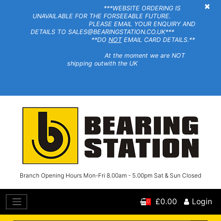
×
***WEBSITE ORDERING IS
UNAVAILABLE FOR THE FORSEEABLE FUTURE.
PLEASE EMAIL YOUR ENQUIRY AND
DETAILS TO SALES@BEARINGSTATION.CO.UK***
**DO
NOT
EMAIL CARD DETAILS.**
At the moment we are NOT
shipping outwith the UK
Branch Opening Hours Mon-Fri 8.00am - 5.00pm Sat & Sun Closed
£0.00
Login
0