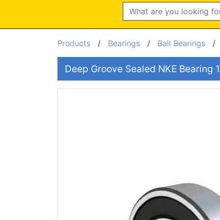
Search
Products
/
Bearings
/
Ball Bearings
Deep Groove Sealed NKE Bearin