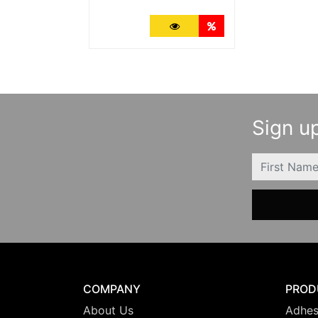
More Details
Quantity Discounts
Sign up
FIRSTNAME
COMPANY
PROD
About Us
Adhes