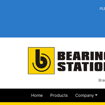
***W
PLEASE EMAIL YOU
At th
Bra
Home
Products
Company