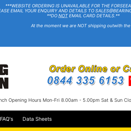
EBSITE ORDERING IS UNAVAILABLE FOR THE FORSEEA
R ENQUIRY AND DETAILS TO SALES@BEARINGSTA
**DO
NOT
EMAIL CARD DETAILS.**
e moment we are NOT shipping outwith the
nch Opening Hours Mon-Fri 8.00am - 5.00pm Sat & Sun Cl
FAQ's
Data Sheets