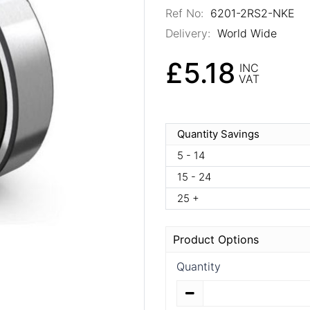
Ref No:
6201-2RS2-NKE
Delivery:
World Wide
£5.18
INC
VAT
Quantity Savings
5 - 14
15 - 24
25 +
Product Options
Quantity
Quantity