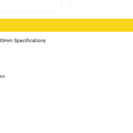
10mm Specifications
des