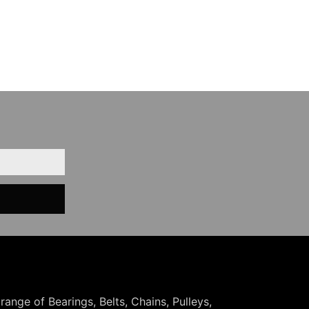
 range of Bearings, Belts, Chains, Pulleys,