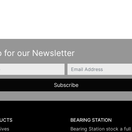
 for our Newsletter
Email
UCTS
BEARING STATION
ives
Bearing Station stock a full