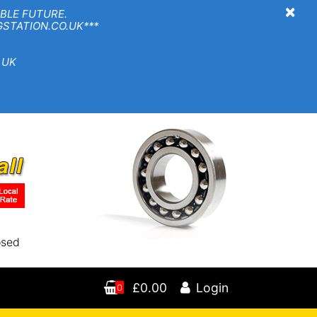
×
BLE FUTURE.
TION.CO.UK***
 UK
osed
£0.00
Login
0