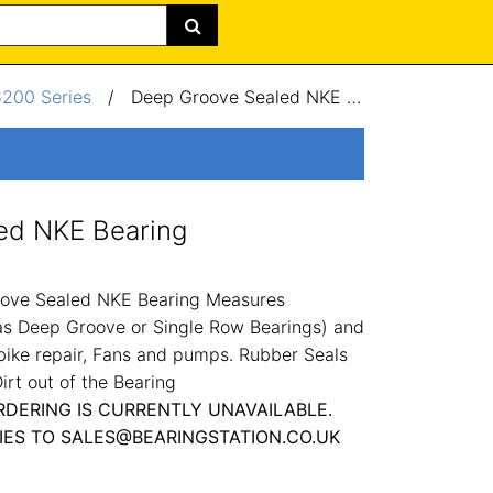
6200 Series
/
Deep Groove Sealed NKE Bearing 12x32x10mm
ed NKE Bearing
ove Sealed NKE Bearing Measures
 Deep Groove or Single Row Bearings) and
bike repair, Fans and pumps. Rubber Seals
irt out of the Bearing
RDERING IS CURRENTLY UNAVAILABLE.
IES TO SALES@BEARINGSTATION.CO.UK