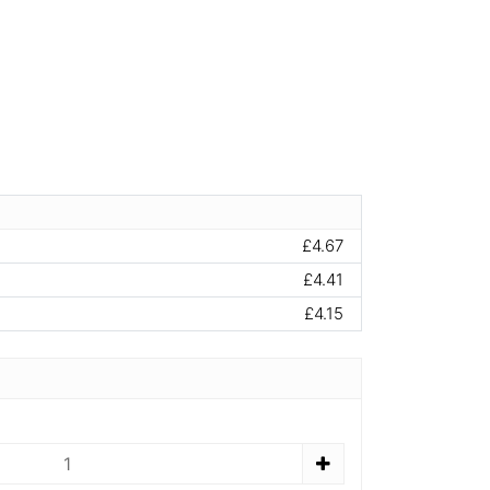
£4.67
£4.41
£4.15