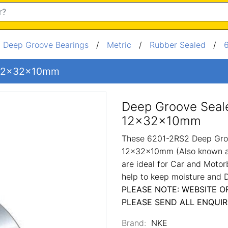
/
Deep Groove Bearings
/
Metric
/
Rubber Sealed
/
g 12x32x10mm
Deep Groove Seal
12x32x10mm
These 6201-2RS2 Deep Gro
12x32x10mm (Also known as
are ideal for Car and Motor
help to keep moisture and D
PLEASE NOTE: WEBSITE O
PLEASE SEND ALL ENQUIR
Brand:
NKE