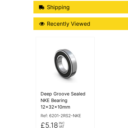
Shipping Details
Shipping
Recently Viewed
Recently Viewed
More Details
Deep Groove Sealed
NKE Bearing
12x32x10mm
Ref:
6201-2RS2-NKE
£5.18
INC
VAT