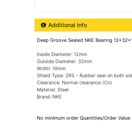
Additional Product Info
Additional Info
Deep Groove Sealed NKE Bearing 12x32x
Inside Diameter: 12mm
Outside Diameter: 32mm
Width: 10mm
Shield Type: 2RS – Rubber seal on both si
Clearance: Normal clearance (Cn)
Material: Steel
Brand: NKE
No minimum order Quantities/Order Value