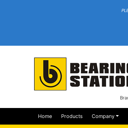
***W
PLEASE EMAIL YOU
At th
Bra
Home
Products
Company