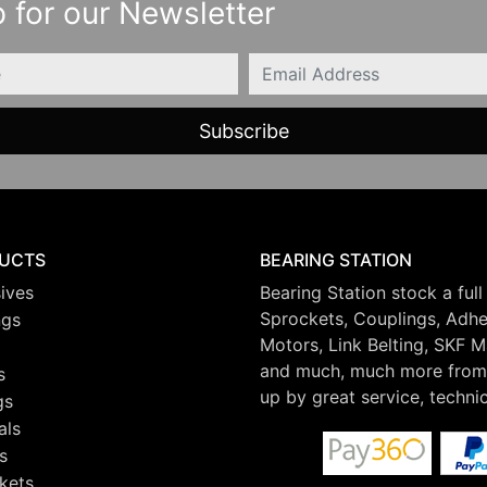
 for our Newsletter
Email
UCTS
BEARING STATION
ives
Bearing Station stock a full
Sprockets, Couplings, Adhes
ngs
Motors, Link Belting, SKF 
and much, much more from 
s
up by great service, techni
gs
als
s
kets