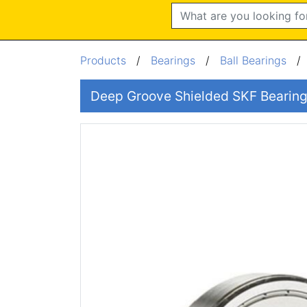
Search
Products
/
Bearings
/
Ball Bearings
Deep Groove Shielded SKF Beari