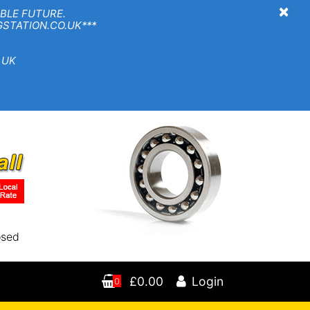
×
BLE FUTURE.
TION.CO.UK***
 UK
osed
£0.00
Login
0