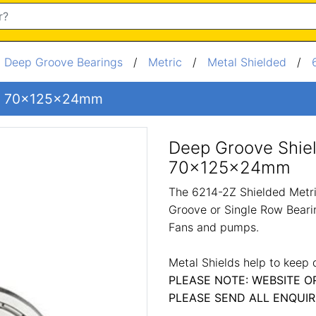
/
Deep Groove Bearings
/
Metric
/
Metal Shielded
/
ng 70x125x24mm
Deep Groove Shie
70x125x24mm
The 6214-2Z Shielded Metri
Groove or Single Row Bearin
Fans and pumps.
Metal Shields help to keep 
PLEASE NOTE: WEBSITE O
PLEASE SEND ALL ENQUIR