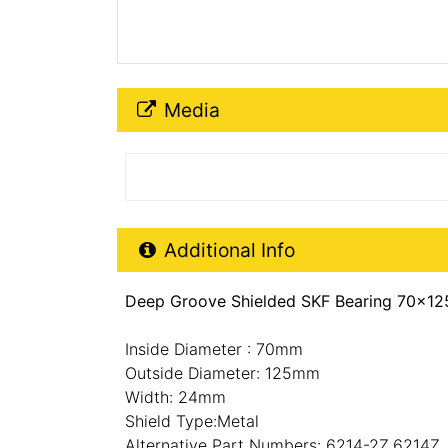
Media Downloads
Media
Additional Product Info
Additional Info
Deep Groove Shielded SKF Bearing 70x12
Inside Diameter : 70mm
Outside Diameter: 125mm
Width: 24mm
Shield Type:Metal
Alternative Part Numbers: 6214-2Z,6214Z