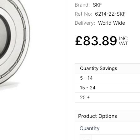
Brand:
SKF
Ref No:
6214-2Z-SKF
Delivery:
World Wide
£83.89
INC
VAT
Quantity Savings
5 - 14
15 - 24
25 +
Product Options
Quantity
Quantity