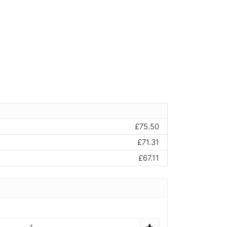
£75.50
£71.31
£67.11