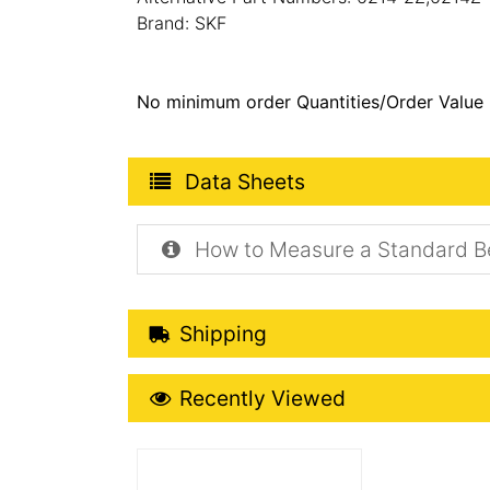
Brand: SKF
No minimum order Quantities/Order Value
Product Data Sheets
Data Sheets
How to Measure a Standard B
Shipping Details
Shipping
Recently Viewed
Recently Viewed
More Details