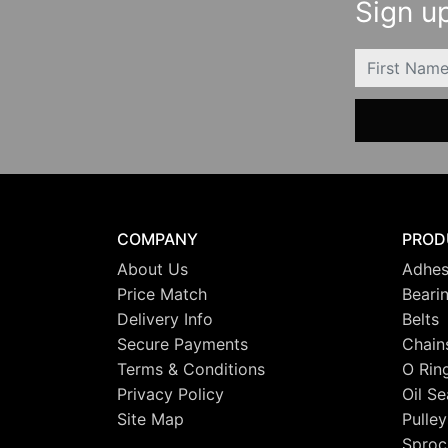
Sign up
FIRSTNAME
COMPANY
PROD
About Us
Adhes
Price Match
Beari
Delivery Info
Belts
Secure Payments
Chain
Terms & Conditions
O Rin
Privacy Policy
Oil Se
Site Map
Pulley
Sproc