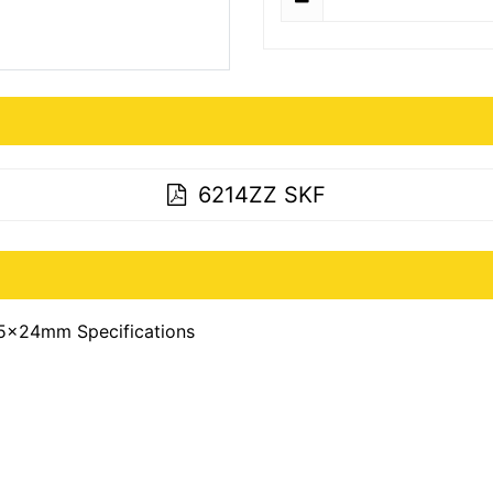
6214ZZ SKF
5x24mm Specifications