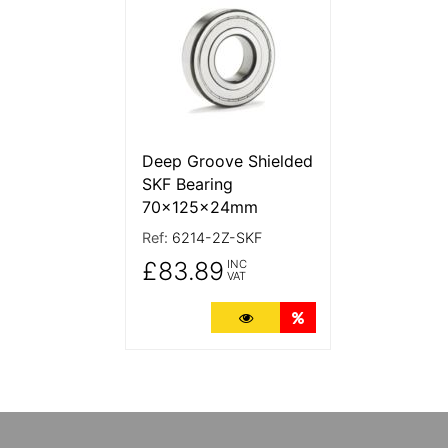
Deep Groove Shielded
SKF Bearing
70x125x24mm
Ref:
6214-2Z-SKF
£83.89
INC
VAT
More Details
Quantity Discounts