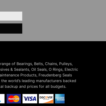
 range of Bearings, Belts, Chains, Pulleys,
ives & Sealants, Oil Seals, O Rings, Electric
Maintenance Products, Freudenberg Seals
the world’s leading manufacturers backed
cal backup and prices for all budgets.