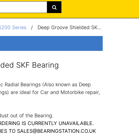
6200 Series
/
Deep Groove Shielded SKF Bearing 70x125x24mm
lded SKF Bearing
c Radial Bearings (Also known as Deep
gs) are ideal for Car and Motorbike repair,
dust out of the Bearing.
RDERING IS CURRENTLY UNAVAILABLE.
IES TO SALES@BEARINGSTATION.CO.UK