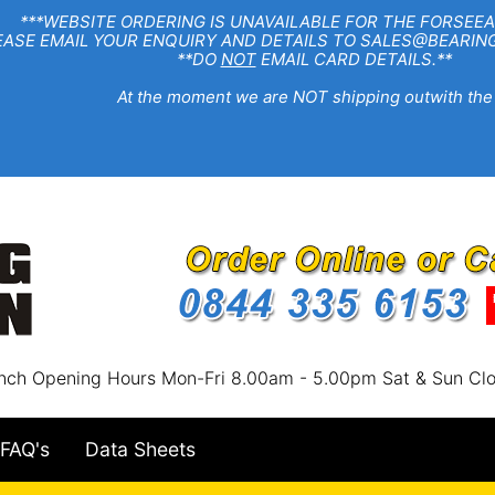
EBSITE ORDERING IS UNAVAILABLE FOR THE FORSEEA
R ENQUIRY AND DETAILS TO SALES@BEARINGSTA
**DO
NOT
EMAIL CARD DETAILS.**
e moment we are NOT shipping outwith the
nch Opening Hours Mon-Fri 8.00am - 5.00pm Sat & Sun Cl
FAQ's
Data Sheets