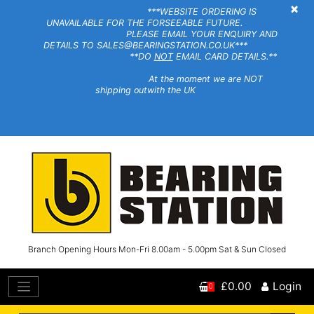
×
***WEBSITE ORDERING IS
UNAVAILABLE FOR THE FORSEEABLE FUTURE.
PLEASE EMAIL YOUR ENQUIRY AND
DETAILS TO SALES@BEARINGSTATION.CO.UK***
**DO
NOT
EMAIL CARD DETAILS.**
At the moment we are NOT
shipping outwith the UK
Branch Opening Hours Mon-Fri 8.00am - 5.00pm Sat & Sun Closed
£0.00
Login
0