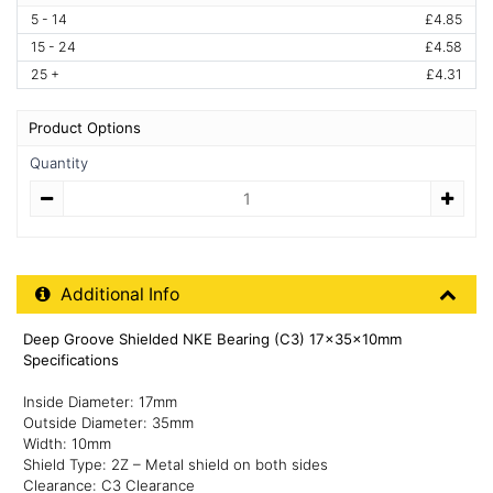
5 - 14
£4.85
15 - 24
£4.58
25 +
£4.31
Product Options
Quantity
Quantity
Additional Product Info
Additional Info
Deep Groove Shielded NKE Bearing (C3) 17x35x10mm
Specifications
Inside Diameter: 17mm
Outside Diameter: 35mm
Width: 10mm
Shield Type: 2Z – Metal shield on both sides
Clearance: C3 Clearance