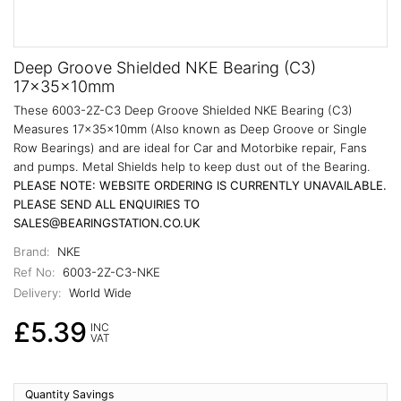
Deep Groove Shielded NKE Bearing (C3)
17x35x10mm
These 6003-2Z-C3 Deep Groove Shielded NKE Bearing (C3)
Measures 17x35x10mm (Also known as Deep Groove or Single
Row Bearings) and are ideal for Car and Motorbike repair, Fans
and pumps. Metal Shields help to keep dust out of the Bearing.
PLEASE NOTE: WEBSITE ORDERING IS CURRENTLY UNAVAILABLE.
PLEASE SEND ALL ENQUIRIES TO
SALES@BEARINGSTATION.CO.UK
Brand:
NKE
Ref No:
6003-2Z-C3-NKE
Delivery:
World Wide
£5.39
INC
VAT
Quantity Savings