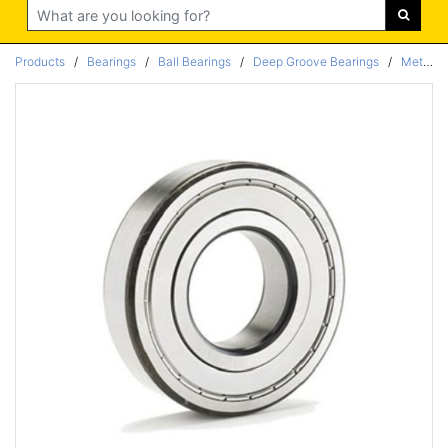
Search
Products
/
Bearings
/
Ball Bearings
/
Deep Groove Bearings
/
Metric