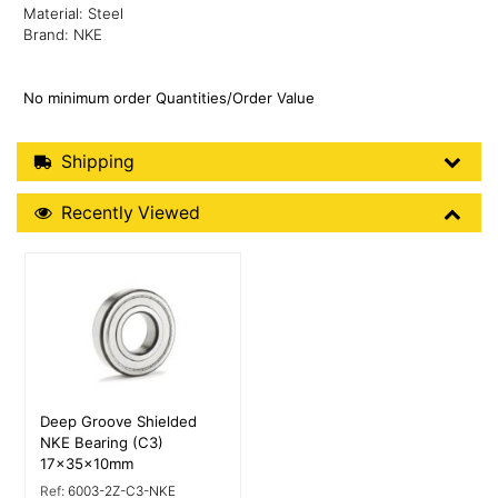
Material: Steel
Brand: NKE
No minimum order Quantities/Order Value
Shipping Details
Shipping
Recently Viewed
Recently Viewed
More Details
Deep Groove Shielded
NKE Bearing (C3)
17x35x10mm
Ref:
6003-2Z-C3-NKE