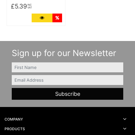
£5.39
INC
VAT
More Details
Quantity Discounts
Sign up for our Newsletter
FIRSTNAME
Email
COMPANY
PRODUCTS