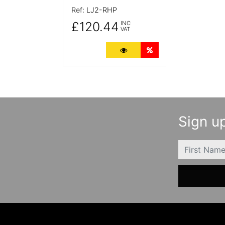
Ref:
LJ2-RHP
£120.44
INC
VAT
More Details
Quantity Discounts
Sign up
FIRSTNAME