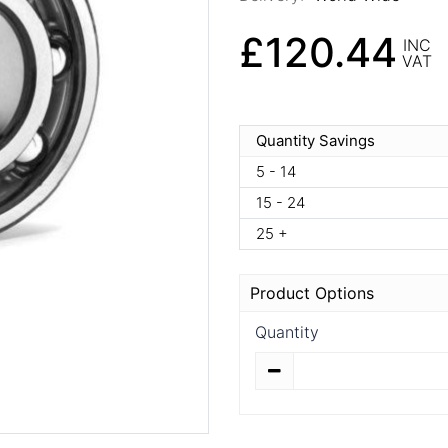
£120.44
INC
VAT
Quantity Savings
5 - 14
15 - 24
25 +
Product Options
Quantity
Quantity