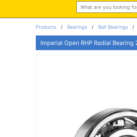
Search
Products
/
Bearings
/
Ball Bearings
Imperial Open RHP Radial Bearing