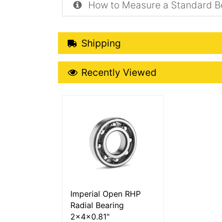
How to Measure a Standard B
Shipping Details
Shipping
Recently Viewed
Recently Viewed
More Details
Imperial Open RHP
Radial Bearing
2x4x0.81"