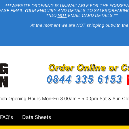
EBSITE ORDERING IS UNAVAILABLE FOR THE FORSEEA
R ENQUIRY AND DETAILS TO SALES@BEARINGSTA
**DO
NOT
EMAIL CARD DETAILS.**
e moment we are NOT shipping outwith the
nch Opening Hours Mon-Fri 8.00am - 5.00pm Sat & Sun Cl
FAQ's
Data Sheets