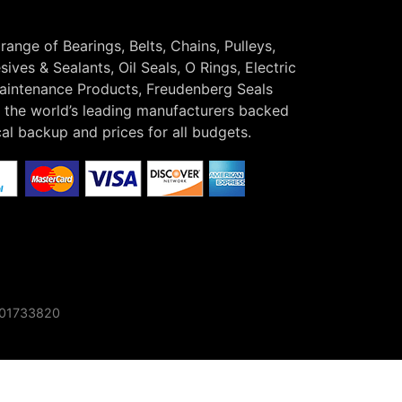
 range of Bearings, Belts, Chains, Pulleys,
ives & Sealants, Oil Seals, O Rings, Electric
Maintenance Products, Freudenberg Seals
the world’s leading manufacturers backed
cal backup and prices for all budgets.
o 01733820
×
Find out more here!