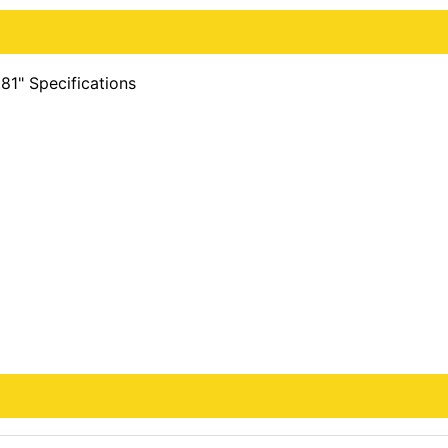
81" Specifications