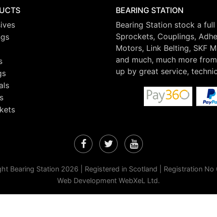
UCTS
BEARING STATION
ives
Bearing Station stock a full
Sprockets, Couplings, Adhes
ngs
Motors, Link Belting, SKF 
and much, much more from 
s
up by great service, techni
gs
als
s
kets
Facebook
Twitter
YouTube
ht Bearing Station 2026 | Registered in Scotland | Registration N
Web Development WebXeL Ltd.
 continuing to browse the site you are agreeing to our use of cookies.