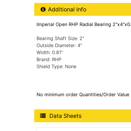
Additional Product Info
Additional Info
Imperial Open RHP Radial Bearing 2"x4"x0.
Bearing Shaft Size: 2"
Outside Diameter: 4"
Width: 0.81"
Brand: RHP
Shield Type: None
No minimum order Quantities/Order Value
Product Data Sheets
Data Sheets