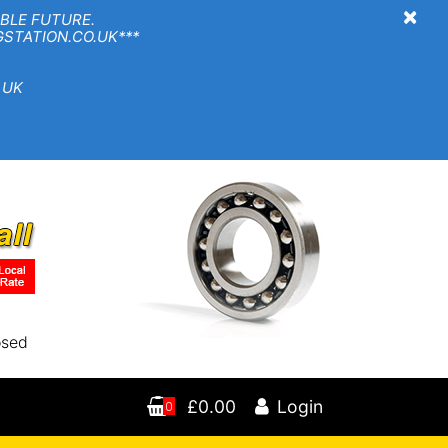
×
BLE FUTURE.
TION.CO.UK***
 UK
osed
£0.00
Login
0