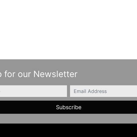
 for our Newsletter
Email