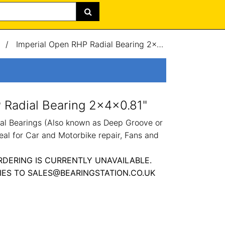
/
Imperial Open RHP Radial Bearing 2x4x0.81"
 Radial Bearing 2x4x0.81"
al Bearings (Also known as Deep Groove or
eal for Car and Motorbike repair, Fans and
RDERING IS CURRENTLY UNAVAILABLE.
IES TO SALES@BEARINGSTATION.CO.UK