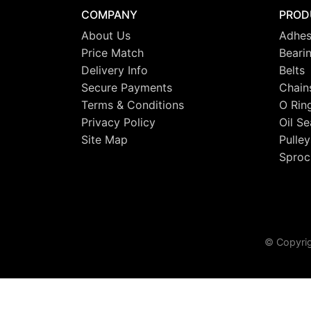
COMPANY
PROD
About Us
Adhes
Price Match
Beari
Delivery Info
Belts
Secure Payments
Chain
Terms & Conditions
O Rin
Privacy Policy
Oil Se
Site Map
Pulley
Sproc
© Copyrig
This site uses cookies. By