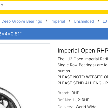
/
Deep Groove Bearings
/
Imperial
/
Unshielded
/
LJ
 2x4x0.81"
Imperial Open RHP
The LJ2 Open imperial Radi
Single Row Bearings) are id
pumps.
PLEASE NOTE: WEBSITE O
PLEASE SEND ALL ENQUIR
Brand:
RHP
Ref No:
LJ2-RHP
Delivery:
World Wide