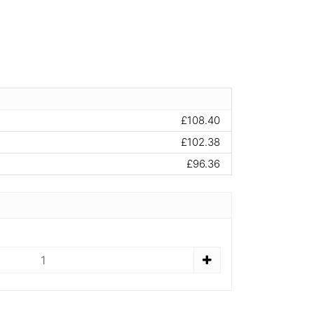
£108.40
£102.38
£96.36