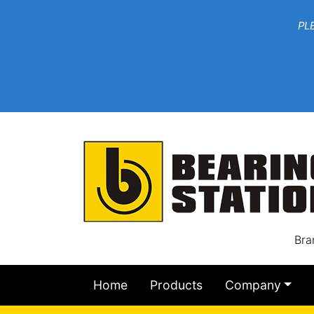
***W
PLEASE EMAIL YOU
At th
Bra
Home
Products
Company