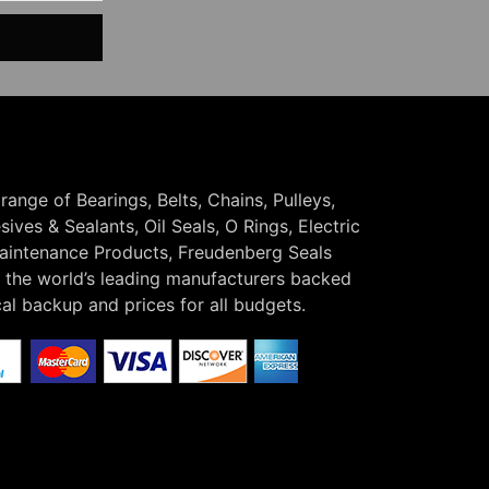
 range of Bearings, Belts, Chains, Pulleys,
ives & Sealants, Oil Seals, O Rings, Electric
Maintenance Products, Freudenberg Seals
the world’s leading manufacturers backed
cal backup and prices for all budgets.