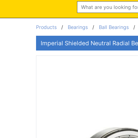
Search
Products
/
Bearings
/
Ball Bearings
Imperial Shielded Neutral Radial 