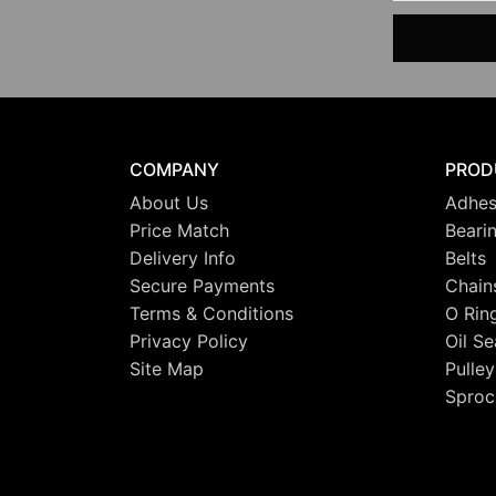
COMPANY
PROD
About Us
Adhes
Price Match
Beari
Delivery Info
Belts
Secure Payments
Chain
Terms & Conditions
O Rin
Privacy Policy
Oil Se
Site Map
Pulley
Sproc