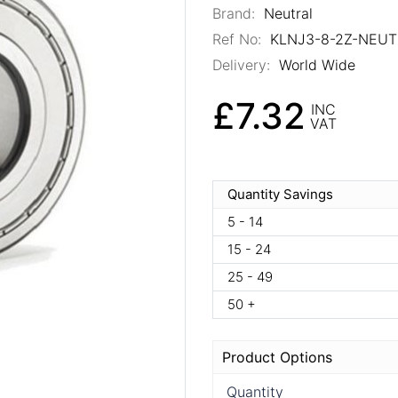
Brand:
Neutral
Ref No:
KLNJ3-8-2Z-NEUT
Delivery:
World Wide
£7.32
INC
VAT
Quantity Savings
5 - 14
15 - 24
25 - 49
50 +
Product Options
Quantity