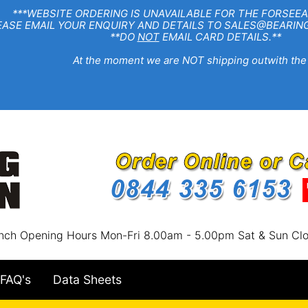
EBSITE ORDERING IS UNAVAILABLE FOR THE FORSEEA
R ENQUIRY AND DETAILS TO SALES@BEARINGSTA
**DO
NOT
EMAIL CARD DETAILS.**
e moment we are NOT shipping outwith the
nch Opening Hours Mon-Fri 8.00am - 5.00pm Sat & Sun Cl
FAQ's
Data Sheets