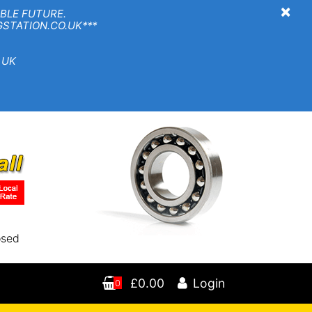
×
BLE FUTURE.
TION.CO.UK***
 UK
osed
£0.00
Login
0