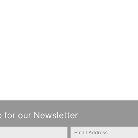
 for our Newsletter
Email