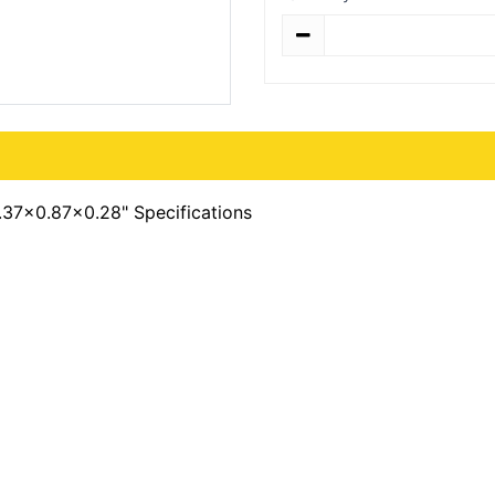
Quantity
0.37x0.87x0.28" Specifications