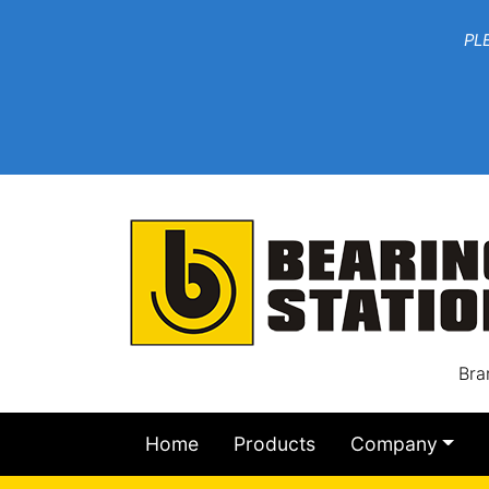
***W
PLEASE EMAIL YOU
At th
Bra
Home
Products
Company