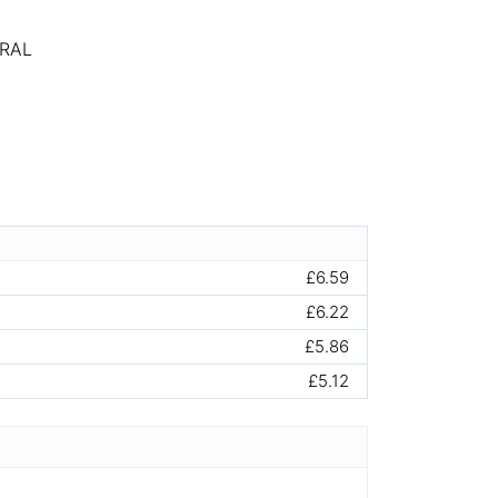
RAL
£6.59
£6.22
£5.86
£5.12