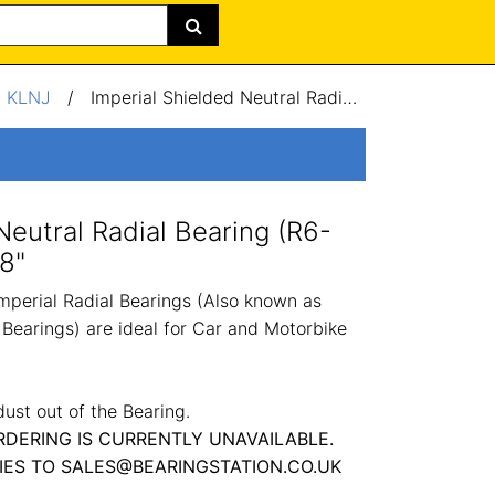
/
KLNJ
/
Imperial Shielded Neutral Radial Bearing (R6-2Z) 0.37x0.87x0.28"
Neutral Radial Bearing (R6-
8"
perial Radial Bearings (Also known as
Bearings) are ideal for Car and Motorbike
dust out of the Bearing.
RDERING IS CURRENTLY UNAVAILABLE.
IES TO SALES@BEARINGSTATION.CO.UK