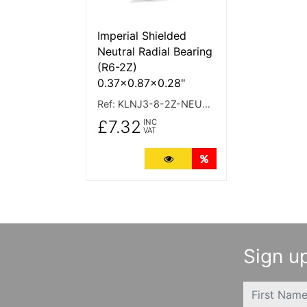
Imperial Shielded
Neutral Radial Bearing
(R6-2Z)
0.37x0.87x0.28"
Ref:
KLNJ3-8-2Z-NEUTRAL
£7.32
INC
VAT
More Details
Quantity Discounts
Sign up
FIRSTNAME