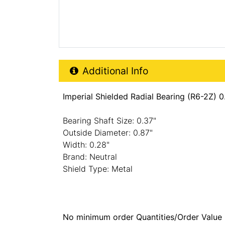
Additional Product Info
Additional Info
Imperial Shielded Radial Bearing (R6-2Z) 
Bearing Shaft Size: 0.37"
Outside Diameter: 0.87"
Width: 0.28"
Brand: Neutral
Shield Type: Metal
No minimum order Quantities/Order Value