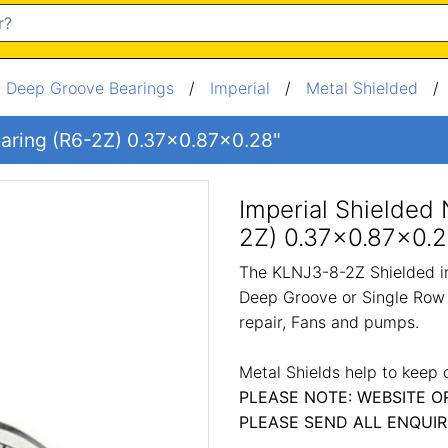
/
Deep Groove Bearings
/
Imperial
/
Metal Shielded
Bearing (R6-2Z) 0.37x0.87x0.28"
Imperial Shielded 
2Z) 0.37x0.87x0.2
The KLNJ3-8-2Z Shielded im
Deep Groove or Single Row 
repair, Fans and pumps.
Metal Shields help to keep 
PLEASE NOTE: WEBSITE O
PLEASE SEND ALL ENQUIR