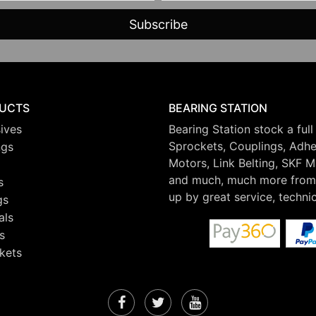
UCTS
BEARING STATION
ives
Bearing Station stock a full
Sprockets, Couplings, Adhes
ngs
Motors, Link Belting, SKF 
and much, much more from 
s
up by great service, techni
gs
als
s
kets
Facebook
Twitter
YouTube