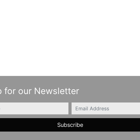
 for our Newsletter
Email