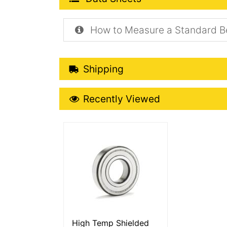
How to Measure a Standard B
Shipping Details
Shipping
Recently Viewed
Recently Viewed
More Details
High Temp Shielded