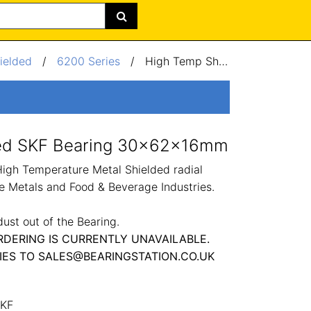
ielded
/
6200 Series
/
High Temp Shielded SKF Bearing 30x62x16mm
ded SKF Bearing 30x62x16mm
h Temperature Metal Shielded radial
he Metals and Food & Beverage Industries.
dust out of the Bearing.
RDERING IS CURRENTLY UNAVAILABLE.
IES TO SALES@BEARINGSTATION.CO.UK
KF