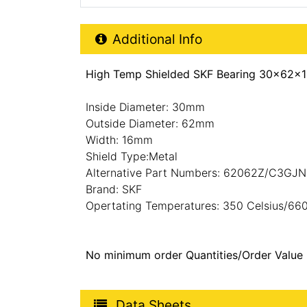
Additional Product Info
Additional Info
High Temp Shielded SKF Bearing 30x62x1
Inside Diameter: 30mm
Outside Diameter: 62mm
Width: 16mm
Shield Type:Metal
Alternative Part Numbers: 62062Z/C3G
Brand: SKF
Opertating Temperatures: 350 Celsius/660
No minimum order Quantities/Order Value
Product Data Sheets
Data Sheets