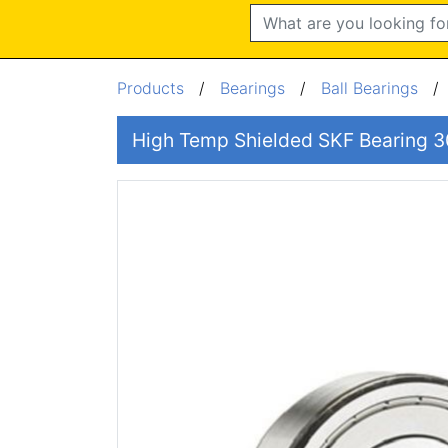
Search
Products
/
Bearings
/
Ball Bearings
High Temp Shielded SKF Bearing