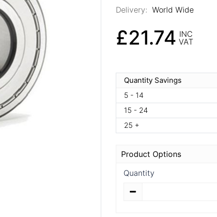
Delivery:
World Wide
£21.74
INC
VAT
Quantity Savings
5 - 14
15 - 24
25 +
Product Options
Quantity
Quantity