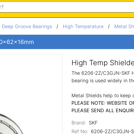
/
Deep Groove Bearings
/
High Temperature
/
Metal Sh
 30x62x16mm
High Temp Shiel
The 6206-2Z/C3GJN-SKF Hig
bearing is used widely in t
Metal Shields help to keep 
PLEASE NOTE: WEBSITE O
PLEASE SEND ALL ENQUIR
Brand:
SKF
Ref No:
6206-2Z/C3GJN-S