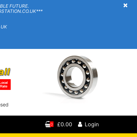
×
BLE FUTURE.
TION.CO.UK***
 UK
osed
£0.00
Login
0