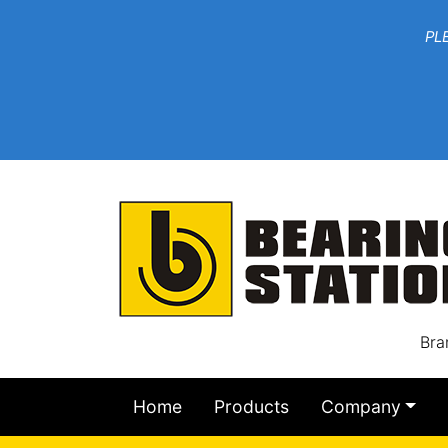
***W
PLEASE EMAIL YOU
At th
Bra
Home
Products
Company