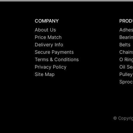
COMPANY
PROD
About Us
Adhes
Price Match
Beari
Delivery Info
Belts
Secure Payments
Chain
Terms & Conditions
O Rin
Privacy Policy
Oil Se
Site Map
Pulley
Sproc
© Copyrig