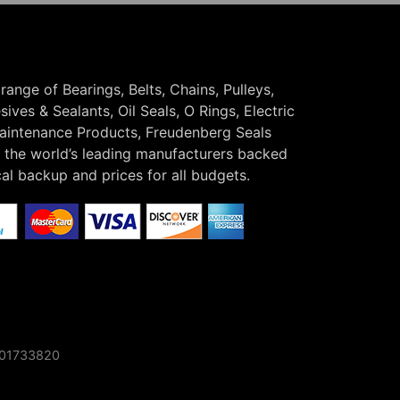
 range of Bearings, Belts, Chains, Pulleys,
ives & Sealants, Oil Seals, O Rings, Electric
Maintenance Products, Freudenberg Seals
the world’s leading manufacturers backed
cal backup and prices for all budgets.
o 01733820