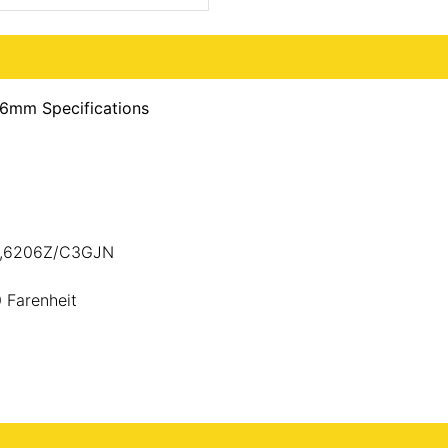
6mm Specifications
JN,6206Z/C3GJN
 Farenheit