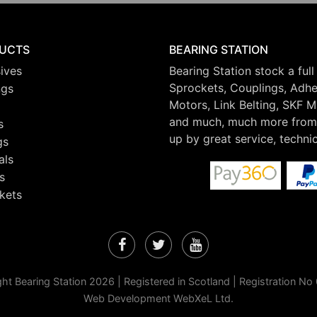
UCTS
BEARING STATION
ives
Bearing Station stock a full
Sprockets, Couplings, Adhes
ngs
Motors, Link Belting, SKF 
and much, much more from 
s
up by great service, techni
gs
als
s
kets
Facebook
Twitter
YouTube
ht Bearing Station 2026 | Registered in Scotland | Registration N
Web Development WebXeL Ltd.