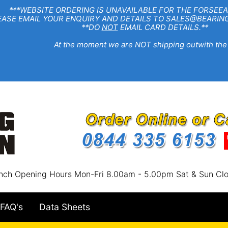
EBSITE ORDERING IS UNAVAILABLE FOR THE FORSEEA
R ENQUIRY AND DETAILS TO SALES@BEARINGSTA
**DO
NOT
EMAIL CARD DETAILS.**
e moment we are NOT shipping outwith the
nch Opening Hours Mon-Fri 8.00am - 5.00pm Sat & Sun Cl
FAQ's
Data Sheets