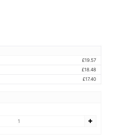
£19.57
£18.48
£17.40