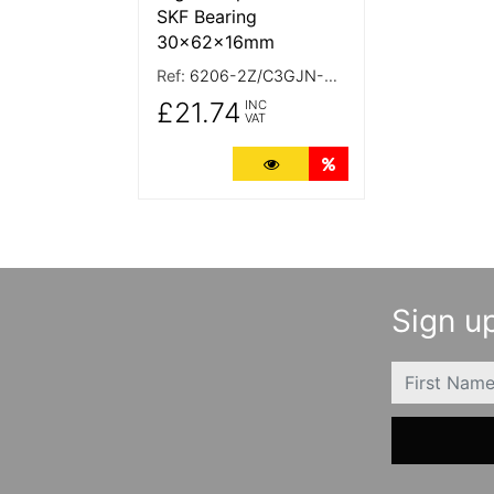
SKF Bearing
30x62x16mm
Ref:
6206-2Z/C3GJN-SKF
£21.74
INC
VAT
More Details
Quantity Discounts
Sign up
FIRSTNAME