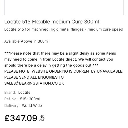
Loctite 515 Flexible medium Cure 300ml
Loctite 515 for machined, rigid metal flanges - medium cure speed
Available Above in 300ml
***Please note that there may be a slight delay as some items
may need to come in from Loctite direct. We will contact you
should there be a delay in getting the goods out.***
PLEASE NOTE: WEBSITE ORDERING IS CURRENTLY UNAVAILABLE.
PLEASE SEND ALL ENQUIRIES TO
SALES@BEARINGSTATION.CO.UK
Brand:
Loctite
Ref No:
515x300ml
Delivery:
World Wide
£347.09
INC
VAT