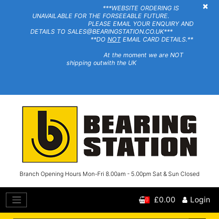
×
***WEBSITE ORDERING IS
UNAVAILABLE FOR THE FORSEEABLE FUTURE.
PLEASE EMAIL YOUR ENQUIRY AND
DETAILS TO SALES@BEARINGSTATION.CO.UK***
**DO
NOT
EMAIL CARD DETAILS.**
At the moment we are NOT
shipping outwith the UK
Branch Opening Hours Mon-Fri 8.00am - 5.00pm Sat & Sun Closed
£0.00
Login
0