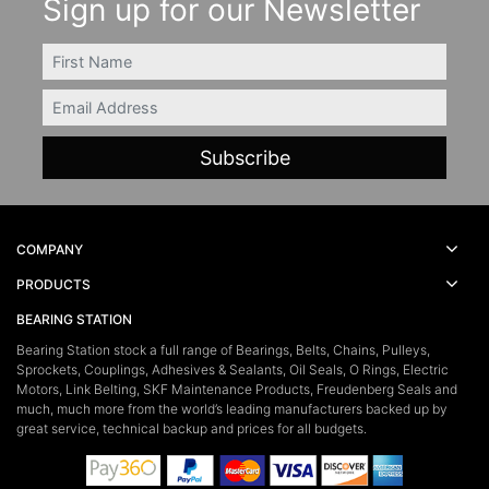
Sign up for our Newsletter
FIRSTNAME
Email
COMPANY
PRODUCTS
BEARING STATION
Bearing Station stock a full range of Bearings, Belts, Chains, Pulleys,
Sprockets, Couplings, Adhesives & Sealants, Oil Seals, O Rings, Electric
Motors, Link Belting, SKF Maintenance Products, Freudenberg Seals and
much, much more from the world’s leading manufacturers backed up by
great service, technical backup and prices for all budgets.