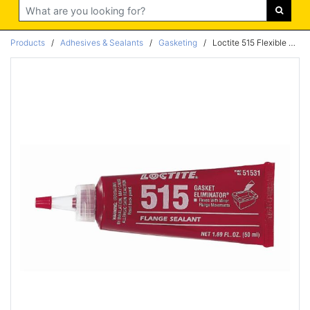
Search
Products
/
Adhesives & Sealants
/
Gasketing
/
Loctite 515 Flexible medium Cure 300ml