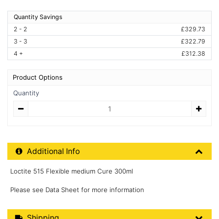
Quantity Savings
2 - 2
£329.73
3 - 3
£322.79
4 +
£312.38
Product Options
Quantity
Quantity
Additional Product Info
Additional Info
Loctite 515 Flexible medium Cure 300ml
Please see Data Sheet for more information
Shipping Details
Shipping