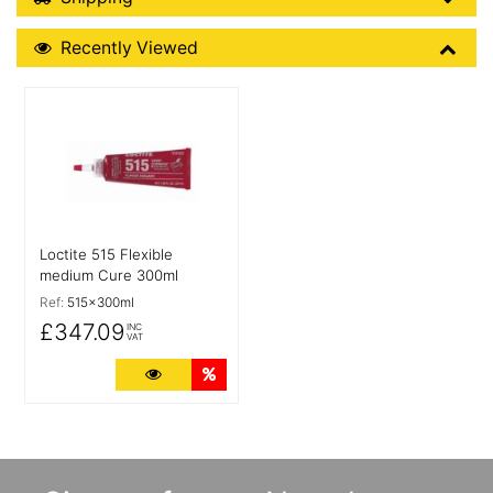
Recently Viewed
Recently Viewed
More Details
Loctite 515 Flexible
medium Cure 300ml
Ref:
515x300ml
£347.09
INC
VAT
More Details
Quantity Discounts