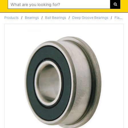
Search
Products
/
Bearings
/
Ball Bearings
/
Deep Groove Bearings
/
Flanged