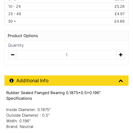
10 - 24
£5.28
25 - 49
£4.97
50 +
£4.66
Product Options
Quantity
Quantity
Additional Product Info
Additional Info
Rubber Sealed Flanged Bearing 0.1875x0.5x0.196"
Specifications
Inside Diameter: 0.1875"
Outside Diameter : 0.5"
Width: 0.196"
Brand: Neutral