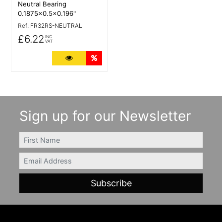
Neutral Bearing
0.1875x0.5x0.196"
Ref:
FR32RS-NEUTRAL
£6.22
INC
VAT
More Details
Quantity Discounts
Sign up for our Newsletter
FIRSTNAME
Email