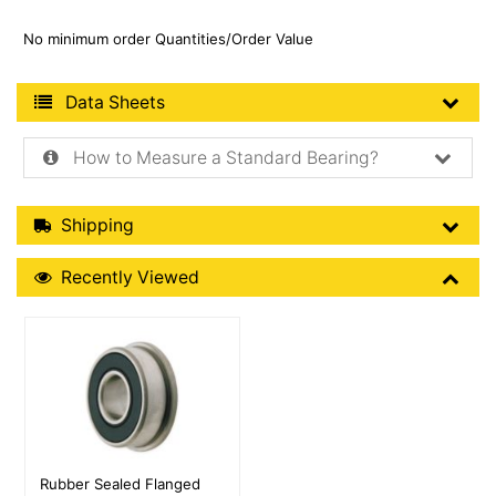
No minimum order Quantities/Order Value
Product Data Sheets
Data Sheets
How to Measure a Standard Bearing?
Shipping Details
Shipping
Recently Viewed
Recently Viewed
More Details
Rubber Sealed Flanged