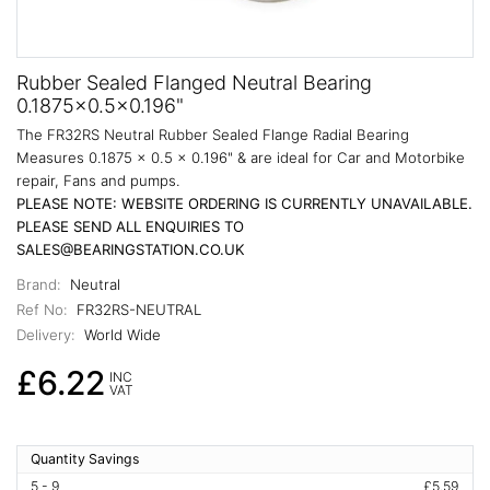
Rubber Sealed Flanged Neutral Bearing
0.1875x0.5x0.196"
The FR32RS Neutral Rubber Sealed Flange Radial Bearing
Measures 0.1875 x 0.5 x 0.196" & are ideal for Car and Motorbike
repair, Fans and pumps.
PLEASE NOTE: WEBSITE ORDERING IS CURRENTLY UNAVAILABLE.
PLEASE SEND ALL ENQUIRIES TO
SALES@BEARINGSTATION.CO.UK
Brand:
Neutral
Ref No:
FR32RS-NEUTRAL
Delivery:
World Wide
£6.22
INC
VAT
Quantity Savings
5 - 9
£5.59