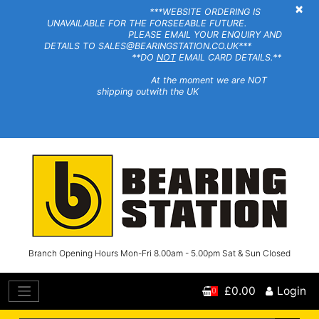
×
***WEBSITE ORDERING IS
UNAVAILABLE FOR THE FORSEEABLE FUTURE.
PLEASE EMAIL YOUR ENQUIRY AND
DETAILS TO SALES@BEARINGSTATION.CO.UK***
**DO
NOT
EMAIL CARD DETAILS.**
At the moment we are NOT
shipping outwith the UK
Branch Opening Hours Mon-Fri 8.00am - 5.00pm Sat & Sun Closed
£0.00
Login
0