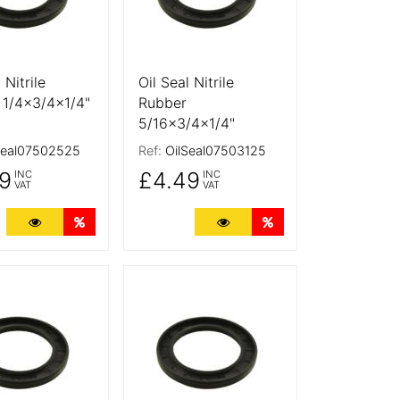
 Nitrile
Oil Seal Nitrile
 1/4x3/4x1/4"
Rubber
5/16x3/4x1/4"
Seal07502525
Ref:
OilSeal07503125
9
£4.49
INC
INC
VAT
VAT
ts
More Details
Quantity Discounts
More Details
Quantity Discounts
tails
More Details