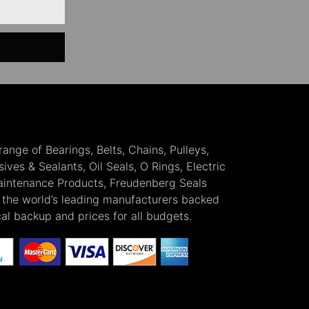
 range of Bearings, Belts, Chains, Pulleys,
ves & Sealants, Oil Seals, O Rings, Electric
Maintenance Products, Freudenberg Seals
the world’s leading manufacturers backed
cal backup and prices for all budgets.