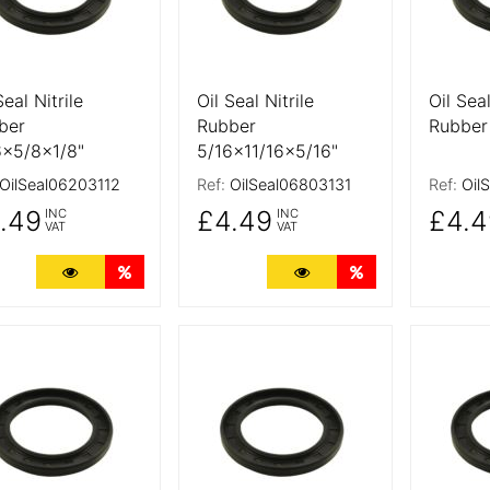
Seal Nitrile
Oil Seal Nitrile
Oil Seal
ber
Rubber
Rubber
6x5/8x1/8"
5/16x11/16x5/16"
OilSeal06203112
Ref:
OilSeal06803131
Ref:
Oil
.49
£4.49
£4.4
INC
INC
VAT
VAT
More Details
Quantity Discounts
More Details
Quantity Discoun
 Details
More Details
More De