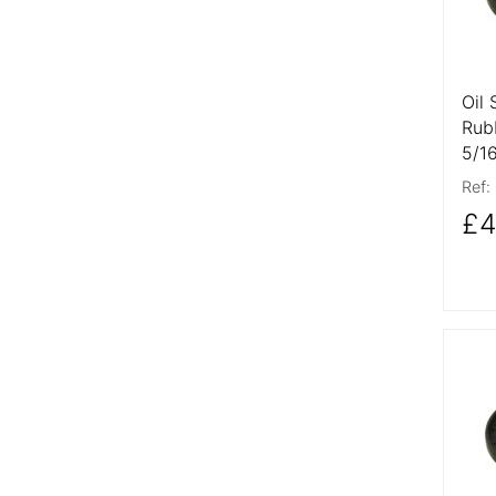
Oil 
Rub
5/1
Ref:
£4
More