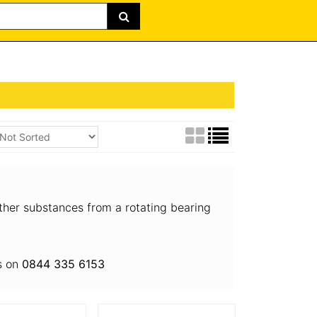
other substances from a rotating bearing
us on
0844 335 6153