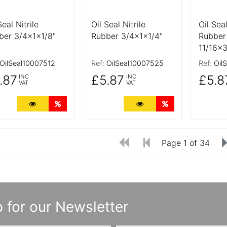
Seal Nitrile
Oil Seal Nitrile
Oil Seal
ber 3/4x1x1/8"
Rubber 3/4x1x1/4"
Rubber
11/16x3
OilSeal10007512
Ref:
OilSeal10007525
Ref:
Oil
.87
£5.87
£5.8
INC
INC
VAT
VAT
More Details
Quantity Discounts
More Details
Quantity Discoun
Page 1 of 34
 for our Newsletter