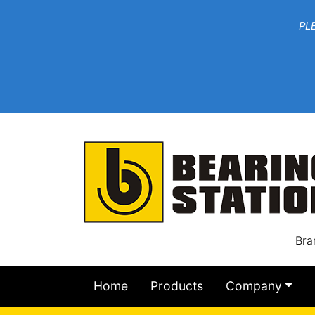
***W
PLEASE EMAIL YOU
At th
Bra
Home
Products
Company