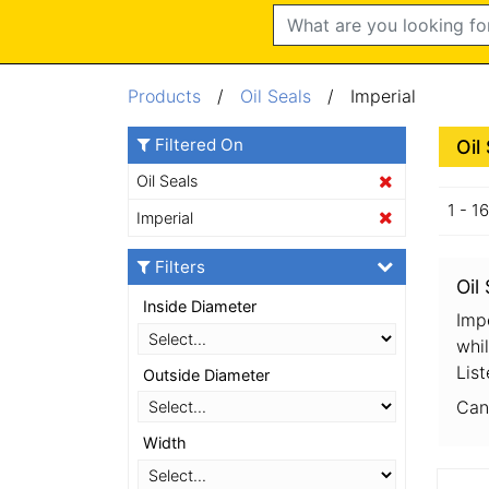
Search
Products
/
Oil Seals
/ Imperial
Filtered On
Oil
Oil Seals
1 - 1
Imperial
Filters
Oil
Inside Diameter
Impe
whil
List
Outside Diameter
Can
Width