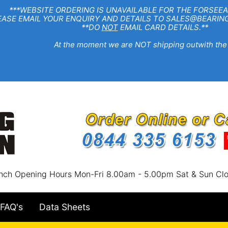
EBSITE ORDERING IS UNAVAILABLE FOR THE FORSEEA
R ENQUIRY AND DETAILS TO SALES@BEARINGSTA
**DO
NOT
EMAIL CARD DETAILS.**
e moment we are NOT shipping outwith the
nch Opening Hours Mon-Fri 8.00am - 5.00pm Sat & Sun Cl
FAQ's
Data Sheets