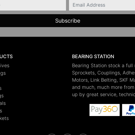
Email
UCTS
BEARING STATION
ives
Bearing Station stock a full
Sprockets, Couplings, Adhesi
ngs
Motors, Link Belting, SKF 
and much, much more from 
s
up by great service, techni
gs
als
s
kets