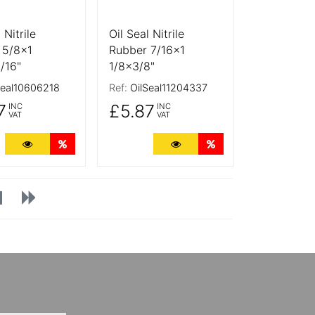
 Nitrile
Oil Seal Nitrile
 5/8x1
Rubber 7/16x1
/16"
1/8x3/8"
Seal10606218
Ref:
OilSeal11204337
7
£5.87
INC
INC
VAT
VAT
ts
More Details
Quantity Discounts
More Details
Quantity Discounts