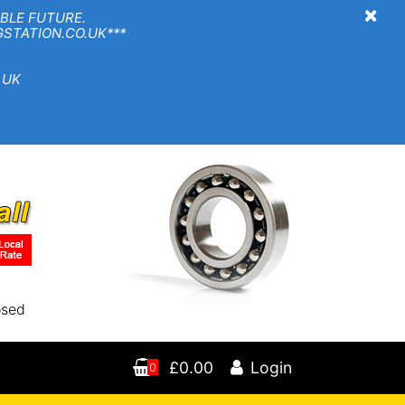
×
BLE FUTURE.
TION.CO.UK***
 UK
osed
£0.00
Login
0