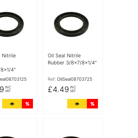
tails
More Details
 Nitrile
Oil Seal Nitrile
Rubber 3/8x7/8x1/4"
/8x1/4"
Seal08703125
Ref:
OilSeal08703725
9
£4.49
INC
INC
VAT
VAT
ts
More Details
Quantity Discounts
More Details
Quantity Discounts
tails
More Details