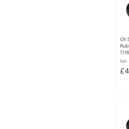
Oil 
Rub
7/1
Ref:
£4
More