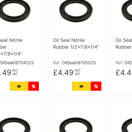
Seal Nitrile
Oil Seal Nitrile
Oil Seal
ber
Rubber 1/2x7/8x1/4"
Rubber
6x7/8x1/4"
OilSeal08704325
Ref:
OilSeal08705025
Ref:
Oil
.49
£4.49
£4.4
INC
INC
VAT
VAT
More Details
Quantity Discounts
More Details
Quantity Discoun
 Details
More Details
More De