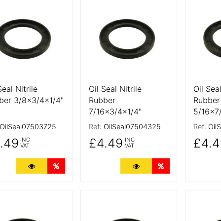
 Details
More Details
More De
Seal Nitrile
Oil Seal Nitrile
Oil Seal
ber 3/8x3/4x1/4"
Rubber
Rubber
7/16x3/4x1/4"
5/16x7
OilSeal07503725
Ref:
OilSeal07504325
Ref:
Oil
.49
£4.49
£4.4
INC
INC
VAT
VAT
More Details
Quantity Discounts
More Details
Quantity Discoun
 Details
More Details
More De