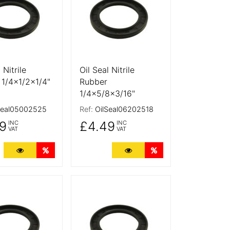
 Nitrile
Oil Seal Nitrile
 1/4x1/2x1/4"
Rubber
1/4x5/8x3/16"
Seal05002525
Ref:
OilSeal06202518
9
£4.49
INC
INC
VAT
VAT
ts
More Details
Quantity Discounts
More Details
Quantity Discounts
tails
More Details