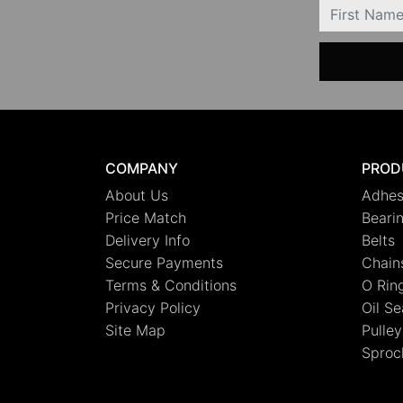
FIRSTNAME
COMPANY
PROD
About Us
Adhes
Price Match
Beari
Delivery Info
Belts
Secure Payments
Chain
Terms & Conditions
O Rin
Privacy Policy
Oil Se
Site Map
Pulley
Sproc