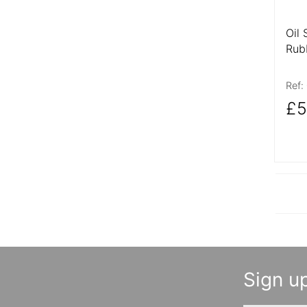
Oil 
Rub
Ref:
£5
Sign up