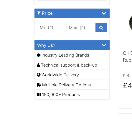
More
Price
Min Price £
Max Price
Price Filter
Why Us?
Oil 
Industry Leading Brands
Rub
Technical support & back-up
Worldwide Delivery
Ref:
£4
Multiple Delivery Options
150,000+ Products
More