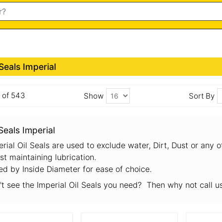
 Seals Imperial
6 of 543
Show
Sort By
 Seals Imperial
rial Oil Seals are used to exclude water, Dirt, Dust or any 
st maintaining lubrication.
ed by Inside Diameter for ease of choice.
't see the Imperial Oil Seals you need? Then why not call 