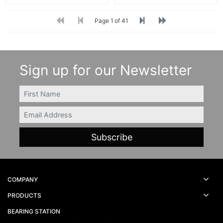
Page 1 of 41
Sign up for our Newsletter
FIRSTNAME
Email
COMPANY
PRODUCTS
BEARING STATION