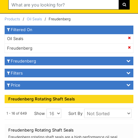
Search
Products
/
Oil Seals
/ Freudenberg
Filtered On
Oil Seals
Freudenberg
Freudenberg
Filters
Price
Freudenberg Rotating Shaft Seals
Show
Sort By
1 - 16 of 649
Freudenberg Rotating Shaft Seals
Freudenberg rotating shaft seals are a high performance oil seal