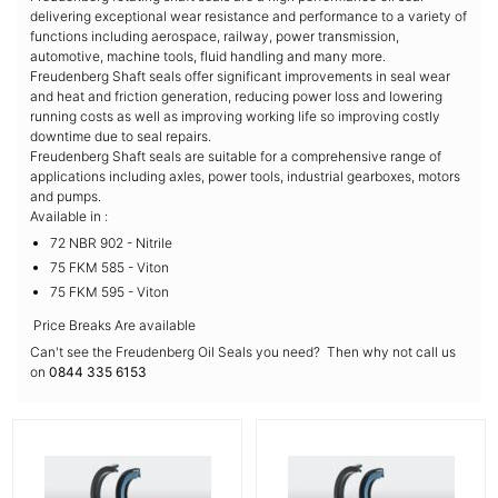
delivering exceptional wear resistance and performance to a variety of
functions including aerospace, railway, power transmission,
automotive, machine tools, fluid handling and many more.
Freudenberg Shaft seals offer significant improvements in seal wear
and heat and friction generation, reducing power loss and lowering
running costs as well as improving working life so improving costly
downtime due to seal repairs.
Freudenberg Shaft seals are suitable for a comprehensive range of
applications including axles, power tools, industrial gearboxes, motors
and pumps.
Available in :
72 NBR 902 - Nitrile
75 FKM 585 - Viton
75 FKM 595 - Viton
Price Breaks Are available
Can't see the Freudenberg Oil Seals you need? Then why not call us
on
0844 335 6153
More Details
More Details