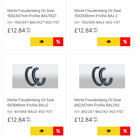
Nitrile Freudenberg Oil Seal
Nitrile Freudenberg Oil Seal
15X24X7mm Profile BAU1X27
15X25X5mm Profile BAx 2
Ref:
15X24X7-BAU1X27-902-FST
Ref:
15X25X5-BAx2-902-FST
£12.84
£12.84
INC
INC
VAT
VAT
More Details
Quantity Discounts
More Detail
Quan
More Details
More Details
Nitrile Freudenberg Oil Seal
Nitrile Freudenberg Oil Seal
6X19X6mm Profile BAU2
8X22X7mm Profile BAU1X2
Ref:
6X19X6-BAU2-902-FST
Ref:
8X22X7-BAU1X2-902-FST
£12.84
£12.84
INC
INC
VAT
VAT
More Details
Quantity Discounts
More Detail
Quan