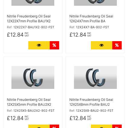
Nitrile Freudenberg Oil Seal
Nitrile Freudenberg Oil Seal
12X22X7mm Profile BAU1X2
12X24X7mm Profile BA
Ref:
12X22X7-BAU1X2-902-FST
Ref:
12X24X7-BA-902-FST
£12.84
£12.84
INC
INC
VAT
VAT
More Details
Quantity Discounts
More Detail
Quan
More Details
More Details
Nitrile Freudenberg Oil Seal
Nitrile Freudenberg Oil Seal
12X25X5mm Profile BAU2X2
12X25X8mm Profile BAU2
Ref:
12X25X5-BAU2X2-902-FST
Ref:
12X25X8-BAU2-902-FST
£12.84
£12.84
INC
INC
VAT
VAT