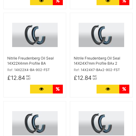
More Details
Quantity Discounts
More Detail
Quan
More Details
More Details
Nitrile Freudenberg Oil Seal
Nitrile Freudenberg Oil Seal
14X22X4mm Profile BA
14X24X7mm Profile BAx 2
Ref:
14X22X4-BA-902-FST
Ref:
14X24X7-BAx2-902-FST
£12.84
£12.84
INC
INC
VAT
VAT
More Details
Quantity Discounts
More Detail
Quan
More Details
More Details