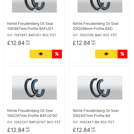
Nitrile Freudenberg Oil Seal
Nitrile Freudenberg Oil Seal
10X19X7mm Profile BAFUD1
10X20X6mm Profile BAD
Ref:
10X19X7-BAFUD1-902-FST
Ref:
10X20X6-BAD-902-FST
£12.84
£12.84
INC
INC
VAT
VAT
More Details
Quantity Discounts
More Detail
Quan
More Details
More Details
Nitrile Freudenberg Oil Seal
Nitrile Freudenberg Oil Seal
10X22X7mm Profile BAFUD1X7
10X24X7mm Profile BA
Ref:
10X22X7-BAFUD1X7-902-FST
Ref:
10X24X7-BA-902-FST
£12.84
£12.84
INC
INC
VAT
VAT