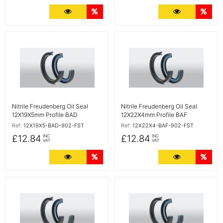
More Details
Quantity Discounts
More Detail
Quan
More Details
More Details
Nitrile Freudenberg Oil Seal
Nitrile Freudenberg Oil Seal
12X19X5mm Profile BAD
12X22X4mm Profile BAF
Ref:
12X19X5-BAD-902-FST
Ref:
12X22X4-BAF-902-FST
£12.84
£12.84
INC
INC
VAT
VAT
More Details
Quantity Discounts
More Detail
Quan
More Details
More Details