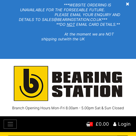
×
***WEBSITE ORDERING IS
UNAVAILABLE FOR THE FORSEEABLE FUTURE.
PLEASE EMAIL YOUR ENQUIRY AND
DETAILS TO SALES@BEARINGSTATION.CO.UK***
**DO
NOT
EMAIL CARD DETAILS.**
At the moment we are NOT
shipping outwith the UK
Branch Opening Hours Mon-Fri 8.00am - 5.00pm Sat & Sun Closed
£0.00
Login
0