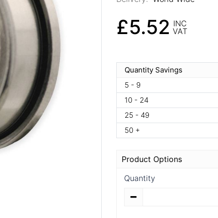
£5.52
INC
VAT
Quantity Savings
5 - 9
10 - 24
25 - 49
50 +
Product Options
Quantity
Quantity