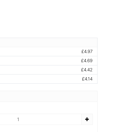
£4.97
£4.69
£4.42
£4.14