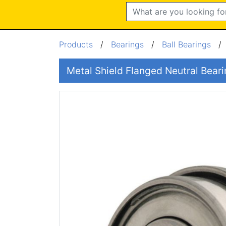
Search
Products
/
Bearings
/
Ball Bearings
Metal Shield Flanged Neutral Be