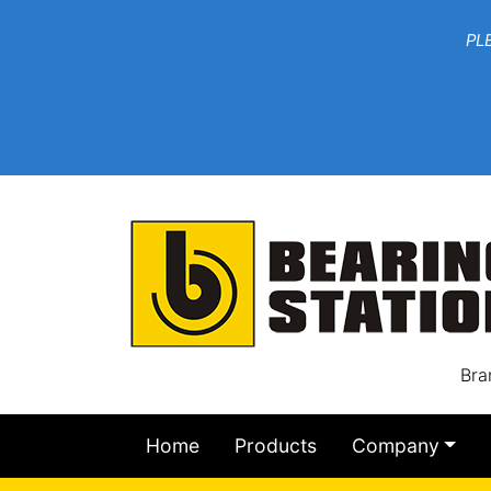
***W
PLEASE EMAIL YOU
At th
Bra
Home
Products
Company