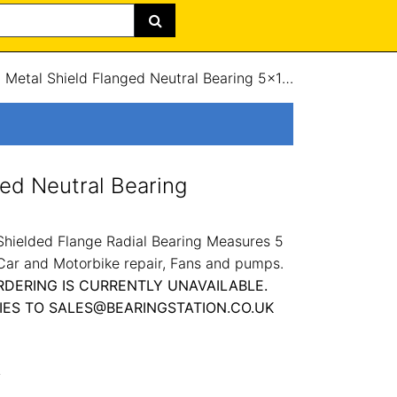
/
Metal Shield Flanged Neutral Bearing 5x16x5mm
ged Neutral Bearing
hielded Flange Radial Bearing Measures 5
 Car and Motorbike repair, Fans and pumps.
RDERING IS CURRENTLY UNAVAILABLE.
IES TO SALES@BEARINGSTATION.CO.UK
L