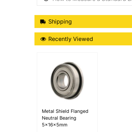
Shipping Details
Shipping
Recently Viewed
Recently Viewed
More Details
Metal Shield Flanged
Neutral Bearing
5x16x5mm