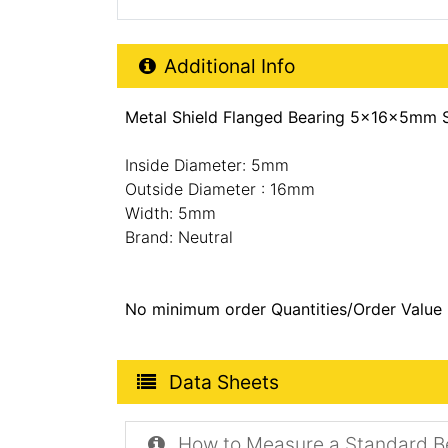
Additional Product Info
Additional Info
Metal Shield Flanged Bearing 5x16x5mm S
Inside Diameter: 5mm
Outside Diameter : 16mm
Width: 5mm
Brand: Neutral
No minimum order Quantities/Order Value
Product Data Sheets
Data Sheets
How to Measure a Standard B