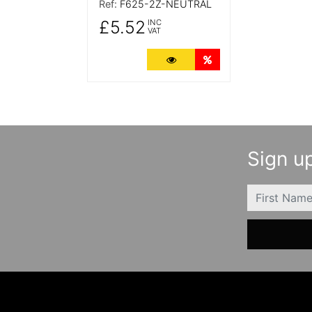
Ref:
F625-2Z-NEUTRAL
£5.52
INC
VAT
More Details
Quantity Discounts
Sign up
FIRSTNAME