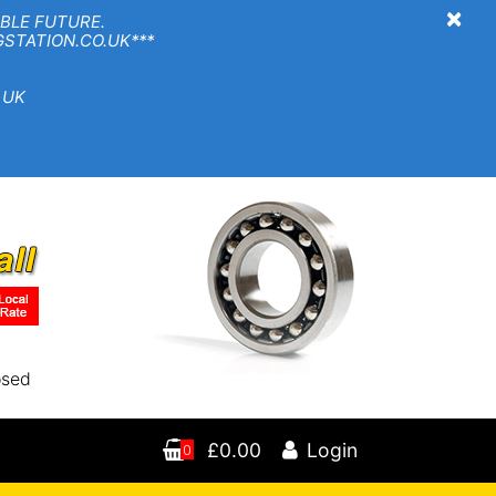
×
BLE FUTURE.
TION.CO.UK***
 UK
osed
£0.00
Login
0