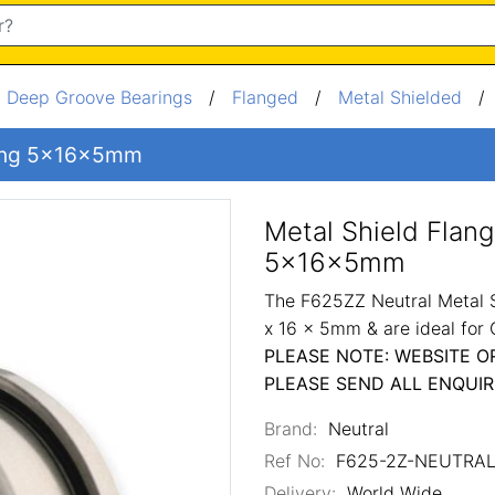
/
Deep Groove Bearings
/
Flanged
/
Metal Shielded
aring 5x16x5mm
Metal Shield Flan
5x16x5mm
The F625ZZ Neutral Metal S
x 16 x 5mm & are ideal for
PLEASE NOTE: WEBSITE O
PLEASE SEND ALL ENQUIR
Brand:
Neutral
Ref No:
F625-2Z-NEUTRA
Delivery:
World Wide