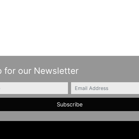
 for our Newsletter
Email