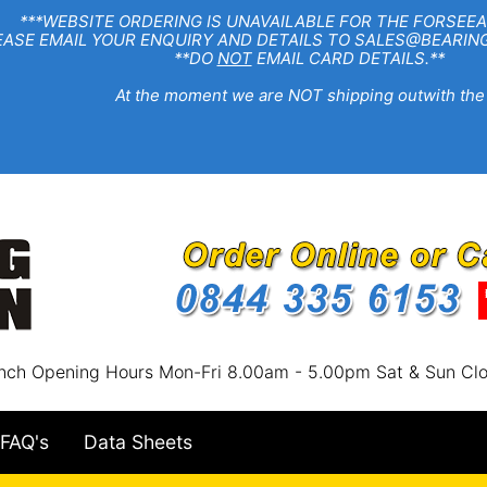
EBSITE ORDERING IS UNAVAILABLE FOR THE FORSEEA
R ENQUIRY AND DETAILS TO SALES@BEARINGSTA
**DO
NOT
EMAIL CARD DETAILS.**
e moment we are NOT shipping outwith the
nch Opening Hours Mon-Fri 8.00am - 5.00pm Sat & Sun Cl
FAQ's
Data Sheets