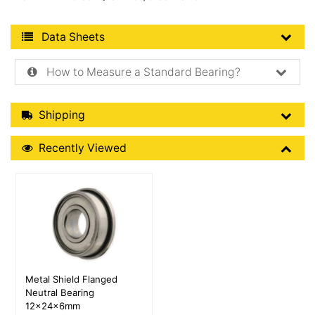
Product Data Sheets
Data Sheets
How to Measure a Standard Bearing?
Shipping Details
Shipping
Recently Viewed
Recently Viewed
More Details
Metal Shield Flanged
Neutral Bearing
12x24x6mm