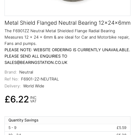
Metal Shield Flanged Neutral Bearing 12x24x6mm
The F6901ZZ Neutral Metal Shielded Flange Radial Bearing
Measures 12 x 24 x 6mm & are ideal for Car and Motorbike repair,
Fans and pumps.
PLEASE NOTE: WEBSITE ORDERING IS CURRENTLY UNAVAILABLE.
PLEASE SEND ALL ENQUIRIES TO
SALES@BEARINGSTATION.CO.UK
Brand:
Neutral
Ref No:
F6901-2Z-NEUTRAL
Delivery:
World Wide
£6.22
INC
VAT
Quantity Savings
5 - 9
£5.59