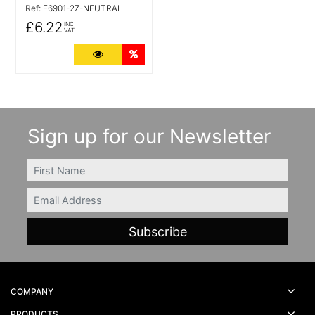
Ref:
F6901-2Z-NEUTRAL
£6.22
INC
VAT
More Details
Quantity Discounts
Sign up for our Newsletter
FIRSTNAME
Email
COMPANY
PRODUCTS