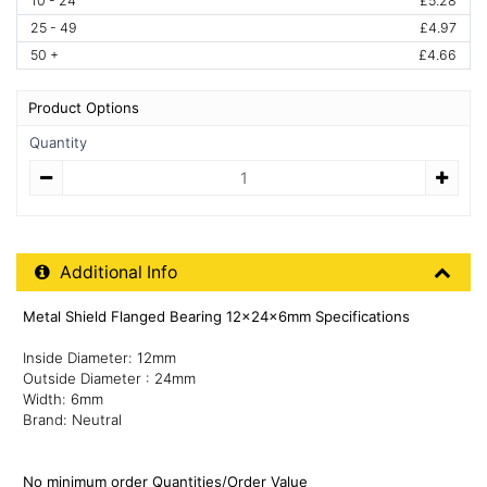
10 - 24
£5.28
25 - 49
£4.97
50 +
£4.66
Product Options
Quantity
Quantity
Additional Product Info
Additional Info
Metal Shield Flanged Bearing 12x24x6mm Specifications
Inside Diameter: 12mm
Outside Diameter : 24mm
Width: 6mm
Brand: Neutral
No minimum order Quantities/Order Value