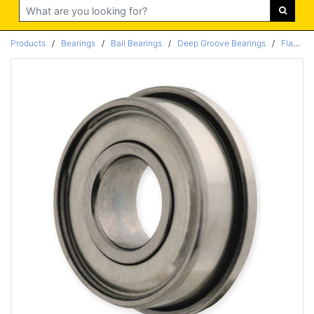
Search
Products
/
Bearings
/
Ball Bearings
/
Deep Groove Bearings
/
Flanged