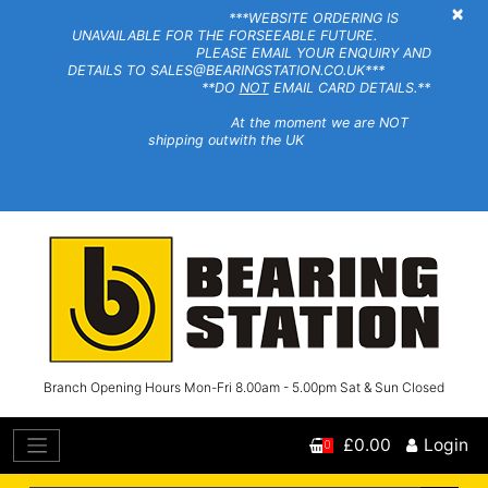
×
***WEBSITE ORDERING IS
UNAVAILABLE FOR THE FORSEEABLE FUTURE.
PLEASE EMAIL YOUR ENQUIRY AND
DETAILS TO SALES@BEARINGSTATION.CO.UK***
**DO
NOT
EMAIL CARD DETAILS.**
At the moment we are NOT
shipping outwith the UK
Branch Opening Hours Mon-Fri 8.00am - 5.00pm Sat & Sun Closed
£0.00
Login
0