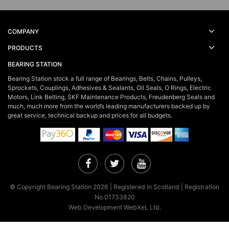
COMPANY
PRODUCTS
BEARING STATION
Bearing Station stock a full range of Bearings, Belts, Chains, Pulleys,
Sprockets, Couplings, Adhesives & Sealants, Oil Seals, O Rings, Electric
Motors, Link Belting, SKF Maintenance Products, Freudenberg Seals and
much, much more from the world’s leading manufacturers backed up by
great service, technical backup and prices for all budgets.
Facebook
Twitter
YouTube
© Copyright Bearing Station 2026 | Registered in Scotland | Registration
No 01733820
Web Development WebXeL Ltd.