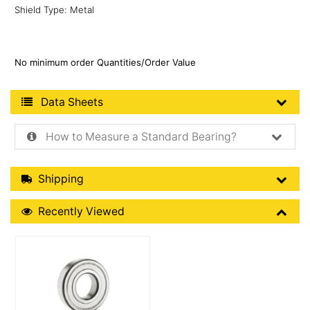
Shield Type: Metal
No minimum order Quantities/Order Value
Product Data Sheets
Data Sheets
How to Measure a Standard Bearing?
Shipping Details
Shipping
Recently Viewed
Recently Viewed
More Details