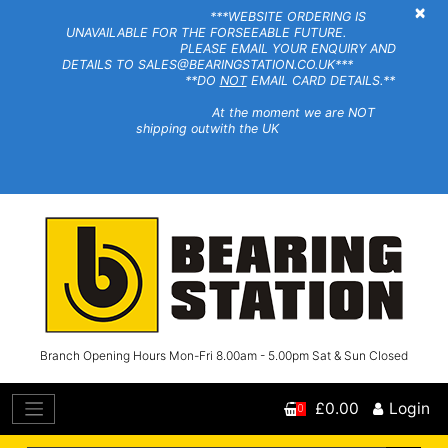
×
***WEBSITE ORDERING IS
UNAVAILABLE FOR THE FORSEEABLE FUTURE.
PLEASE EMAIL YOUR ENQUIRY AND
DETAILS TO SALES@BEARINGSTATION.CO.UK***
**DO
NOT
EMAIL CARD DETAILS.**
At the moment we are NOT
shipping outwith the UK
Branch Opening Hours Mon-Fri 8.00am - 5.00pm Sat & Sun Closed
£0.00
Login
0