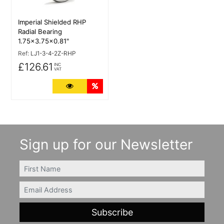
Imperial Shielded RHP
Radial Bearing
1.75x3.75x0.81"
Ref:
LJ1-3-4-2Z-RHP
£126.61
INC
VAT
More Details
Quantity Discounts
Sign up for our Newsletter
FIRSTNAME
Email