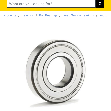
Search
Products
/
Bearings
/
Ball Bearings
/
Deep Groove Bearings
/
Imperial