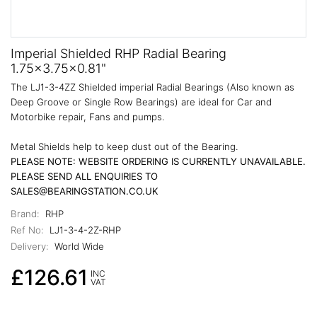
Imperial Shielded RHP Radial Bearing
1.75x3.75x0.81"
The LJ1-3-4ZZ Shielded imperial Radial Bearings (Also known as
Deep Groove or Single Row Bearings) are ideal for Car and
Motorbike repair, Fans and pumps.
Metal Shields help to keep dust out of the Bearing.
PLEASE NOTE: WEBSITE ORDERING IS CURRENTLY UNAVAILABLE.
PLEASE SEND ALL ENQUIRIES TO
SALES@BEARINGSTATION.CO.UK
Brand:
RHP
Ref No:
LJ1-3-4-2Z-RHP
Delivery:
World Wide
£126.61
INC
VAT