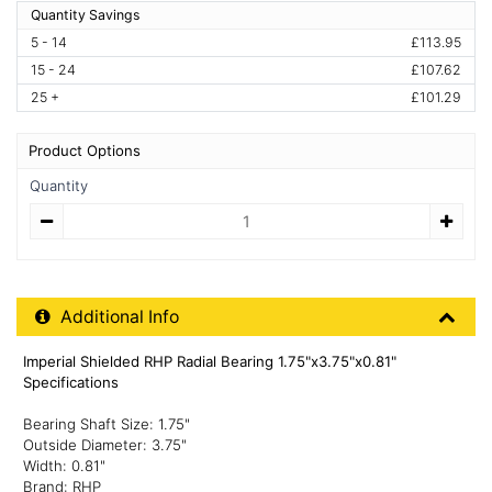
Quantity Savings
5 - 14
£113.95
15 - 24
£107.62
25 +
£101.29
Product Options
Quantity
Quantity
Additional Product Info
Additional Info
Imperial Shielded RHP Radial Bearing 1.75"x3.75"x0.81"
Specifications
Bearing Shaft Size: 1.75"
Outside Diameter: 3.75"
Width: 0.81"
Brand: RHP