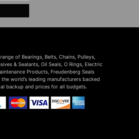
 range of Bearings, Belts, Chains, Pulleys,
ives & Sealants, Oil Seals, O Rings, Electric
Maintenance Products, Freudenberg Seals
the world’s leading manufacturers backed
cal backup and prices for all budgets.