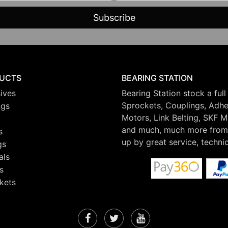
UCTS
BEARING STATION
ives
Bearing Station stock a full
Sprockets, Couplings, Adhes
ngs
Motors, Link Belting, SKF 
and much, much more from 
s
up by great service, techni
gs
als
s
kets
Facebook
Twitter
YouTube