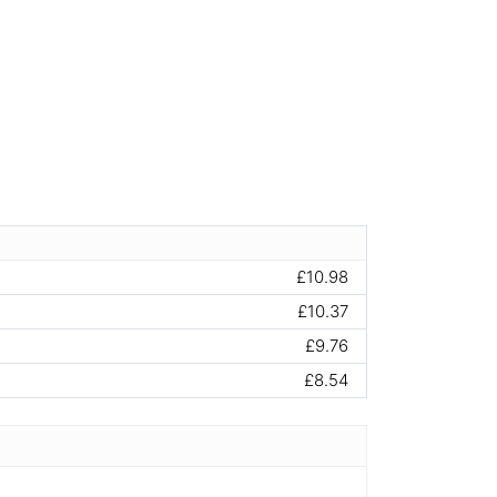
£10.98
£10.37
£9.76
£8.54