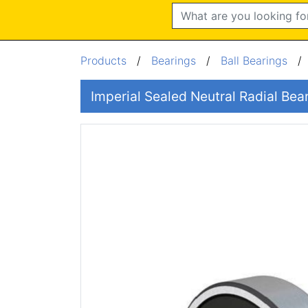
Search
Products
/
Bearings
/
Ball Bearings
Imperial Sealed Neutral Radial Be