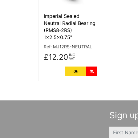
Imperial Sealed
Neutral Radial Bearing
(RMS8-2RS)
1x2.5x0.75"
Ref:
MJ12RS-NEUTRAL
£12.20
INC
VAT
More Details
Quantity Discounts
Sign up
FIRSTNAME