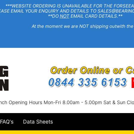
EBSITE ORDERING IS UNAVAILABLE FOR THE FORSEEA
R ENQUIRY AND DETAILS TO SALES@BEARINGSTA
**DO
NOT
EMAIL CARD DETAILS.**
e moment we are NOT shipping outwith the
nch Opening Hours Mon-Fri 8.00am - 5.00pm Sat & Sun Cl
FAQ's
Data Sheets