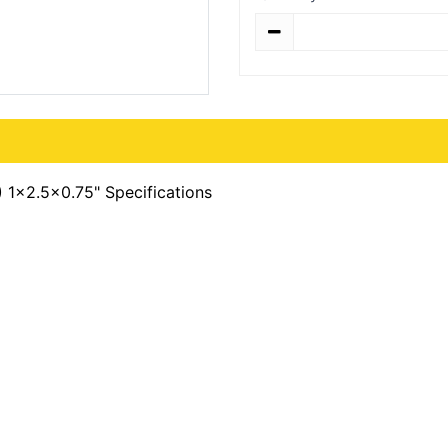
Quantity
 1x2.5x0.75" Specifications