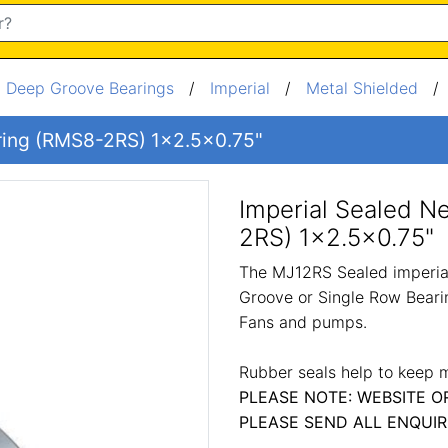
/
Deep Groove Bearings
/
Imperial
/
Metal Shielded
aring (RMS8-2RS) 1x2.5x0.75"
Imperial Sealed N
2RS) 1x2.5x0.75"
The MJ12RS Sealed imperial
Groove or Single Row Bearin
Fans and pumps.
Rubber seals help to keep m
PLEASE NOTE: WEBSITE O
PLEASE SEND ALL ENQUIR