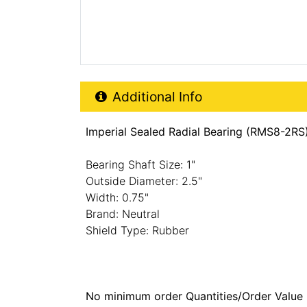
Additional Product Info
Additional Info
Imperial Sealed Radial Bearing (RMS8-2RS)
Bearing Shaft Size: 1"
Outside Diameter: 2.5"
Width: 0.75"
Brand: Neutral
Shield Type: Rubber
No minimum order Quantities/Order Value