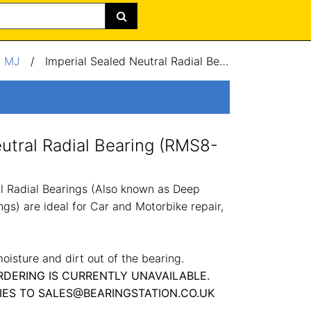
/
MJ
/
Imperial Sealed Neutral Radial Bearing (RMS8-2RS) 1x2.5x0.75"
eutral Radial Bearing (RMS8-
 Radial Bearings (Also known as Deep
gs) are ideal for Car and Motorbike repair,
oisture and dirt out of the bearing.
RDERING IS CURRENTLY UNAVAILABLE.
IES TO SALES@BEARINGSTATION.CO.UK