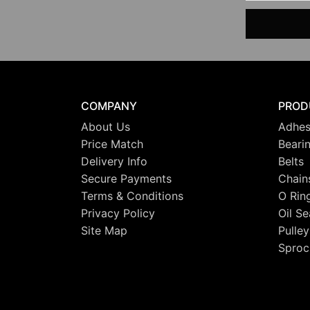
COMPANY
PROD
About Us
Adhes
Price Match
Beari
Delivery Info
Belts
Secure Payments
Chain
Terms & Conditions
O Rin
Privacy Policy
Oil Se
Site Map
Pulley
Sproc