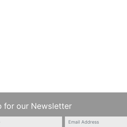
 for our Newsletter
Email