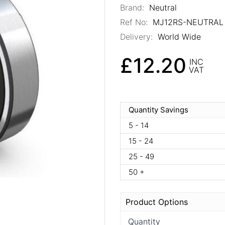
Brand:
Neutral
Ref No:
MJ12RS-NEUTRAL
Delivery:
World Wide
£12.20
INC
VAT
Quantity Savings
5 - 14
15 - 24
25 - 49
50 +
Product Options
Quantity