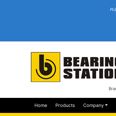
***W
PLEASE EMAIL YOU
At th
Bra
Home
Products
Company