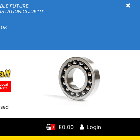
×
BLE FUTURE.
TION.CO.UK***
 UK
osed
£0.00
Login
0